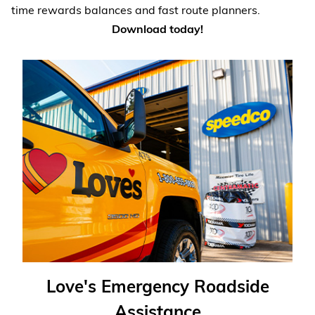
time rewards balances and fast route planners.
Download today!
Love's Emergency Roadside
Assistance