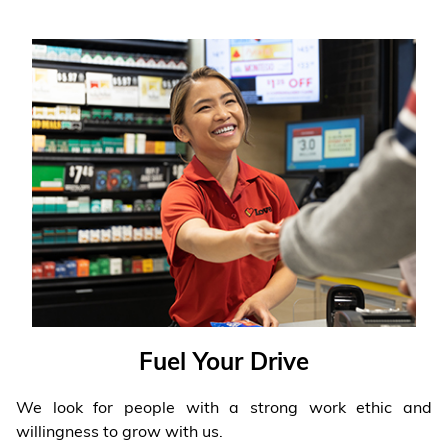
Fuel Your Drive
We look for people with a strong work ethic and
willingness to grow with us.