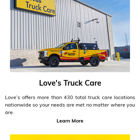
Love's Truck Care
Love’s offers more than 430 total truck care locations
nationwide so your needs are met no matter where you
are.
Learn More