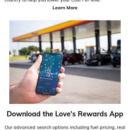
Learn More
Download the Love's Rewards App
Our advanced search options including fuel pricing, real