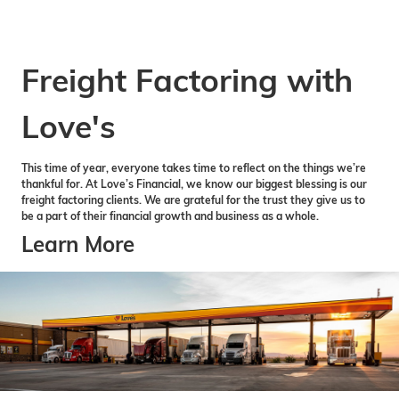
Freight Factoring with
Love's
This time of year, everyone takes time to reflect on the things we’re
thankful for. At Love’s Financial, we know our biggest blessing is our
freight factoring clients. We are grateful for the trust they give us to
be a part of their financial growth and business as a whole.
Learn More