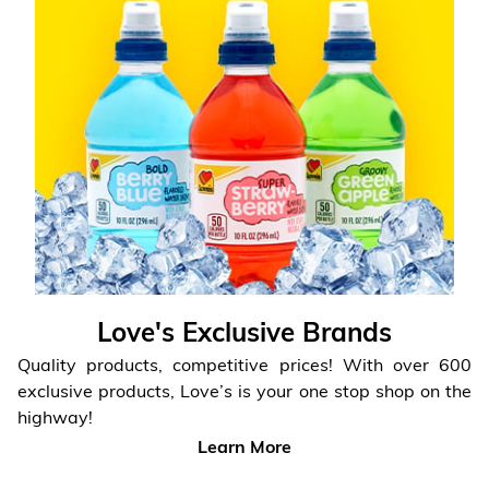
Love's Exclusive Brands
Quality products, competitive prices! With over 600
exclusive products,
Love’s is your one stop shop on the
highway!
Learn More