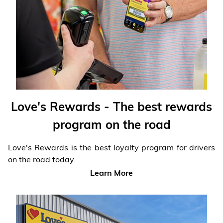
Financial Services
Store Offerings
News
About Us
Love's Rewards - The best rewards
Careers
program on the road
Love's Rewards is the best loyalty program for drivers
on the road today.
Learn More