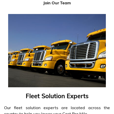
Join Our Team
Fleet Solution Experts
Our fleet solution experts are located across the
country to help you lower your Cost Per Mile.