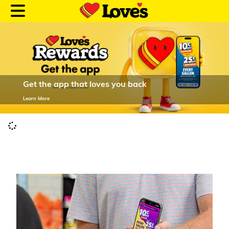
Get the app that loves you back
Customer Login
Learn More
Location and Fuel
Prices
Loves Rewards
Truck Care
Alternative Energy