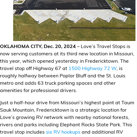
Financial Services
Store Offerings
News
OKLAHOMA CITY, Dec. 20, 2024
– Love’s Travel Stops is
About Us
now serving customers at its third new location in Missouri,
this year, which opened yesterday in Fredericktown. The
Careers
travel stop off Highway 67 at
1500 Highway 72 W
, is
roughly halfway between Poplar Bluff and the St. Louis
metro and adds 63 truck parking spaces and other
amenities for professional drivers.
Just a half-hour drive from Missouri’s highest point at Taum
Sauk Mountain, Fredericktown is a strategic location for
Love’s growing RV network with nearby national forests,
rivers and parks including Elephant Rocks State Park. This
travel stop includes
six RV hookups
and additional RV