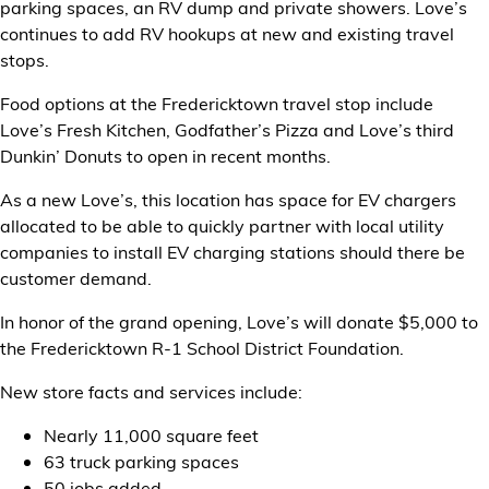
parking spaces, an RV dump and private showers. Love’s
continues to add RV hookups at new and existing travel
stops.
Food options at the Fredericktown travel stop include
Love’s Fresh Kitchen, Godfather’s Pizza and Love’s third
Dunkin’ Donuts to open in recent months.
As a new Love’s, this location has space for EV chargers
allocated to be able to quickly partner with local utility
companies to install EV charging stations should there be
customer demand.
In honor of the grand opening, Love’s will donate $5,000 to
the Fredericktown R-1 School District Foundation.
New store facts and services include:
Nearly 11,000 square feet
63 truck parking spaces
50 jobs added