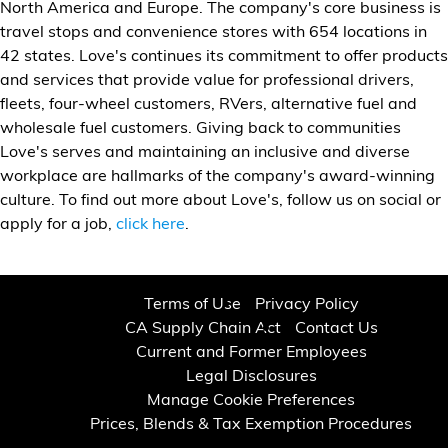
North America and Europe. The company's core business is
travel stops and convenience stores with 654 locations in
42 states. Love's continues its commitment to offer products
and services that provide value for professional drivers,
fleets, four-wheel customers, RVers, alternative fuel and
wholesale fuel customers. Giving back to communities
Love's serves and maintaining an inclusive and diverse
workplace are hallmarks of the company's award-winning
culture. To find out more about Love's, follow us on social or
apply for a job,
click here
.
Terms of Use
Privacy Policy
CA Supply Chain Act
Contact Us
Current and Former Employees
Legal Disclosures
Manage Cookie Preferences
Prices, Blends & Tax Exemption Procedures