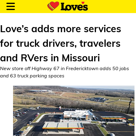
Love’s adds more services
for truck drivers, travelers
Customer Login
and RVers in Missouri
New store off Highway 67 in Fredericktown adds 50 jobs
Location and Fuel
and 63 truck parking spaces
Prices
Loves Rewards
Truck Care
Alternative Energy