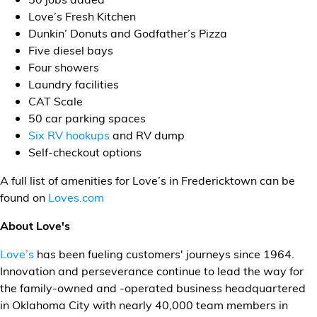
Love’s Fresh Kitchen
Dunkin’ Donuts and Godfather’s Pizza
Five diesel bays
Four showers
Laundry facilities
CAT Scale
50 car parking spaces
Six RV hookups
and RV dump
Self-checkout options
A full list of amenities for Love’s in Fredericktown can be
found on
Loves.com
About Love's
Love’s
has been fueling customers' journeys since 1964.
Innovation and perseverance continue to lead the way for
the family-owned and -operated business headquartered
in Oklahoma City with nearly 40,000 team members in