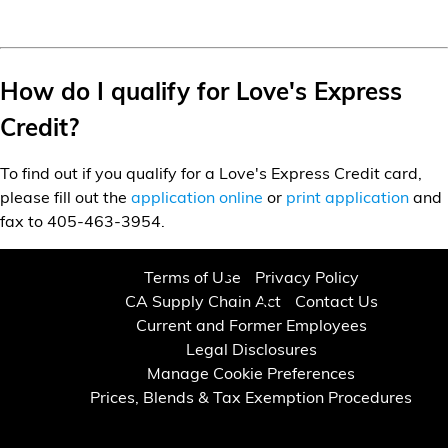
How do I qualify for Love's Express
Credit?
To find out if you qualify for a Love's Express Credit card,
please fill out the
application online
or
print application
and
fax to 405-463-3954.
Terms of Use
Privacy Policy
CA Supply Chain Act
Contact Us
Current and Former Employees
Legal Disclosures
Manage Cookie Preferences
Prices, Blends & Tax Exemption Procedures