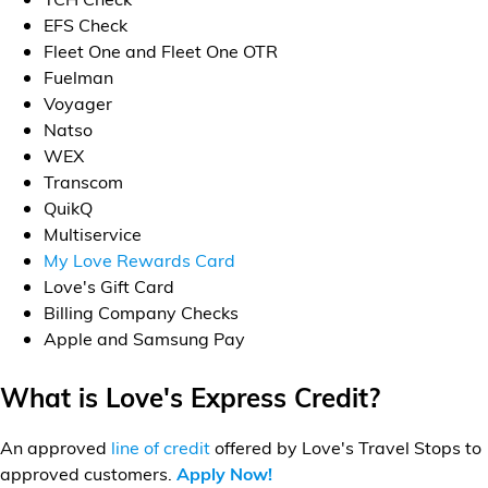
Financial Services
EFS Check
Fleet One and Fleet One OTR
Store Offerings
Fuelman
Voyager
Natso
News
WEX
Transcom
About Us
QuikQ
Multiservice
Careers
My Love Rewards Card
Love's Gift Card
Billing Company Checks
Apple and Samsung Pay
What is Love's Express Credit?
An approved
line of credit
offered by Love's Travel Stops to
approved customers.
Apply Now!