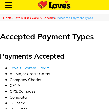
Home
Love's Truck Care & Speedco
Accepted Payment Types
Accepted Payment Types
Customer Login
Payments Accepted
Location and Fuel
Prices
Love's Express Credit
All Major Credit Cards
Loves Rewards
Company Checks
CFNA
Truck Care
CPS/Compass
Comdata
Alternative Energy
T-Check
TCH Check