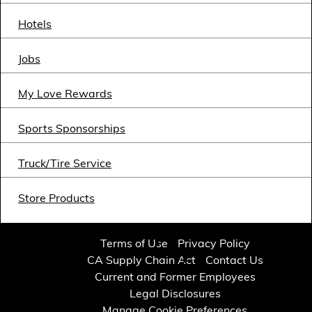
Financial Services
Hotels
Store Offerings
Jobs
News
My Love Rewards
About Us
Sports Sponsorships
Careers
Truck/Tire Service
Store Products
Terms of Use
Privacy Policy
CA Supply Chain Act
Contact Us
Current and Former Employees
Legal Disclosures
Manage Cookie Preferences