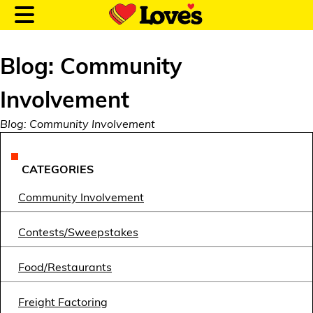
Blog: Community
Involvement
Customer Login
Blog: Community Involvement
Location and Fuel
CATEGORIES
Prices
Community Involvement
Loves Rewards
Contests/Sweepstakes
Truck Care
Food/Restaurants
Alternative Energy
Freight Factoring