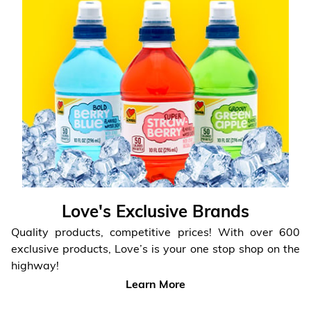
Love's Exclusive Brands
Quality products, competitive prices! With over 600
exclusive products,
Love’s is your one stop shop on the
highway!
Learn More