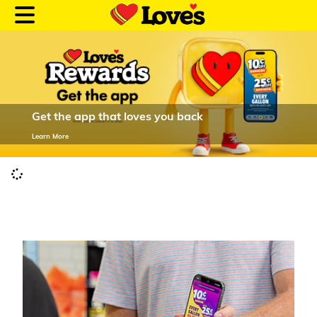
Get the app that loves you back
Customer Login
Learn More
Location and Fuel
Prices
Loves Rewards
Truck Care
Alternative Energy