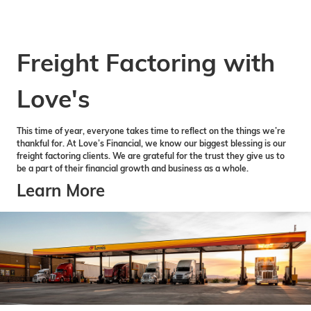
Freight Factoring with
Love's
This time of year, everyone takes time to reflect on the things we’re
thankful for. At Love’s Financial, we know our biggest blessing is our
freight factoring clients. We are grateful for the trust they give us to
be a part of their financial growth and business as a whole.
Learn More