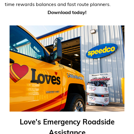
time rewards balances and fast route planners.
Download today!
Love's Emergency Roadside
Assistance