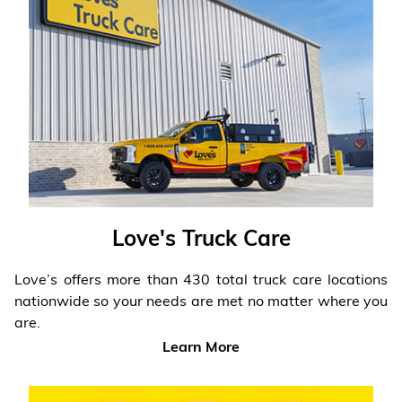
Love's Truck Care
Love’s offers more than 430 total truck care locations
nationwide so your needs are met no matter where you
are.
Learn More