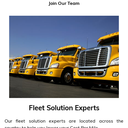
Join Our Team
Fleet Solution Experts
Our fleet solution experts are located across the
country to help you lower your Cost Per Mile.