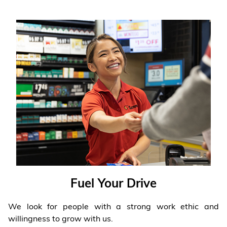
Fuel Your Drive
We look for people with a strong work ethic and
willingness to grow with us.