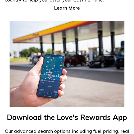
Learn More
Download the Love's Rewards App
Our advanced search options including fuel pricing, real