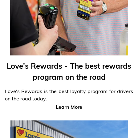
Financial Services
Store Offerings
News
About Us
Love's Rewards - The best rewards
Careers
program on the road
Love's Rewards is the best loyalty program for drivers
on the road today.
Learn More