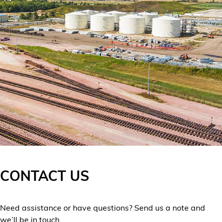
CONTACT US
Need assistance or have questions? Send us a note and
we’ll be in touch.