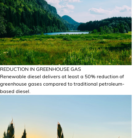
REDUCTION IN GREENHOUSE GAS
Renewable diesel delivers at least a 50% reduction of
greenhouse gases compared to traditional petroleum-
based diesel.