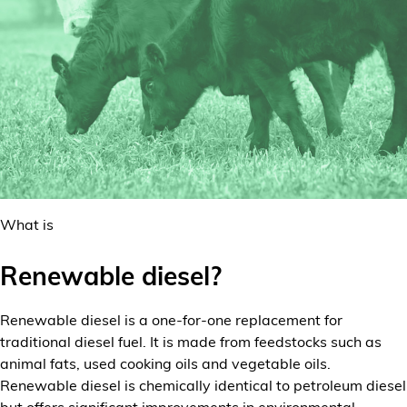
What is
Renewable diesel?
Renewable diesel is a one-for-one replacement for
traditional diesel fuel. It is made from feedstocks such as
animal fats, used cooking oils and vegetable oils.
Renewable diesel is chemically identical to petroleum diesel
but offers significant improvements in environmental