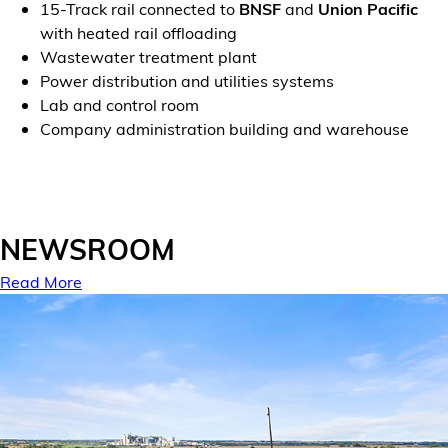
15-Track rail connected to
BNSF
and
Union Pacific
with heated rail offloading
Wastewater treatment plant
Power distribution and utilities systems
Lab and control room
Company administration building and warehouse
NEWSROOM
Read More