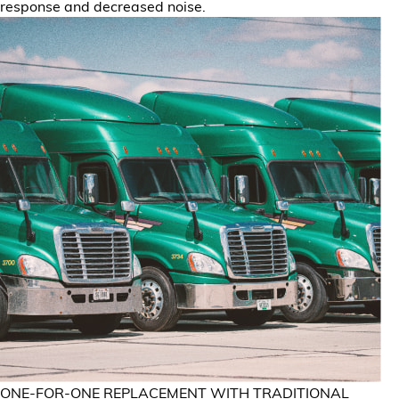
response and decreased noise.
ONE-FOR-ONE REPLACEMENT WITH TRADITIONAL