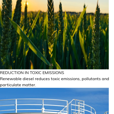
REDUCTION IN TOXIC EMISSIONS
Renewable diesel reduces toxic emissions, pollutants and
particulate matter.