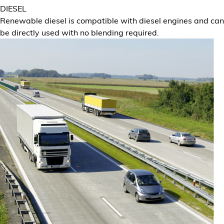
DIESEL
Renewable diesel is compatible with diesel engines and can
be directly used with no blending required.