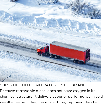
SUPERIOR COLD TEMPERATURE PERFORMANCE
Because renewable diesel does not have oxygen in its
chemical structure, it delivers superior performance in cold
weather — providing faster startups, improved throttle