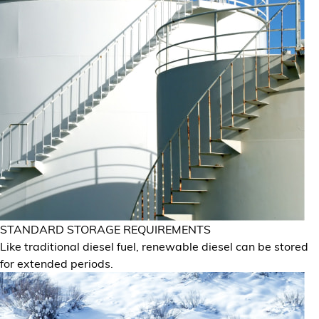
STANDARD STORAGE REQUIREMENTS
Like traditional diesel fuel, renewable diesel can be stored
for extended periods.