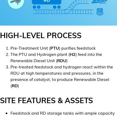
HIGH-LEVEL PROCESS
Pre-Treatment Unit (
PTU
) purifies feedstock
The PTU and Hydrogen plant (
H2
) feed into the
Renewable Diesel Unit (
RDU
)
Pre-treated feedstock and hydrogen react within the
RDU at high temperatures and pressures, in the
presence of catalyst, to produce Renewable Diesel
(
RD
)
SITE FEATURES & ASSETS
Feedstock and RD storage tanks with ample capacity