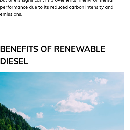
performance due to its reduced carbon intensity and
emissions.
BENEFITS OF RENEWABLE
DIESEL