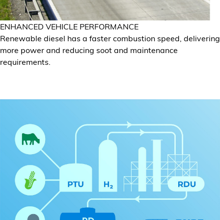
ENHANCED VEHICLE PERFORMANCE
Renewable diesel has a faster combustion speed, delivering
more power and reducing soot and maintenance
requirements.