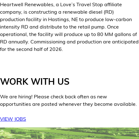
Heartwell Renewables, a Love’s Travel Stop affiliate
Financial Services
company, is constructing a renewable diesel (RD)
production facility in Hastings, NE to produce low-carbon
Store Offerings
intensity RD and distribute to the retail pump. Once
operational, the facility will produce up to 80 MM gallons of
News
RD annually. Commissioning and production are anticipated
for the second half of 2026.
About Us
Careers
WORK WITH US
We are hiring! Please check back often as new
opportunities are posted whenever they become available.
VIEW JOBS