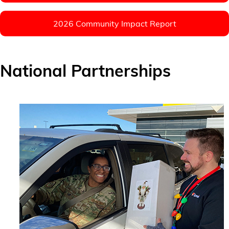
2026 Community Impact Report
National Partnerships