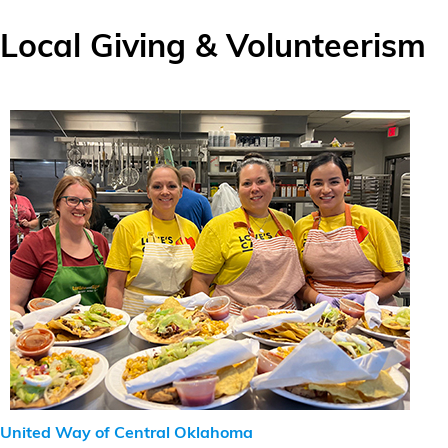
Local Giving & Volunteerism
United Way of Central Oklahoma