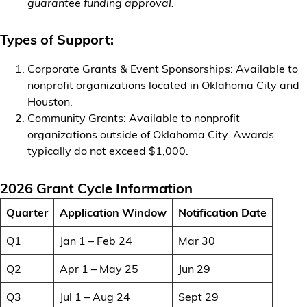
guarantee funding approval.
Types of Support:
Corporate Grants & Event Sponsorships: Available to
nonprofit organizations located in Oklahoma City and
Houston.
Community Grants: Available to nonprofit
organizations outside of Oklahoma City. Awards
typically do not exceed $1,000.
2026 Grant Cycle Information
Quarter
Application Window
Notification Date
Q1
Jan 1 – Feb 24
Mar 30
Q2
Apr 1 – May 25
Jun 29
Q3
Jul 1 – Aug 24
Sept 29