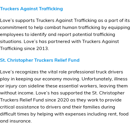
Truckers Against Trafficking
Love’s supports Truckers Against Trafficking as a part of its
commitment to help combat human trafficking by equipping
employees to identify and report potential trafficking
situations. Love’s has partnered with Truckers Against
Trafficking since 2013.
St. Christopher Truckers Relief Fund
Love’s recognizes the vital role professional truck drivers
play in keeping our economy moving. Unfortunately, illness
or injury can sideline these essential workers, leaving them
without income. Love’s has supported the St. Christopher
Truckers Relief Fund since 2020 as they work to provide
critical assistance to drivers and their families during
difficult times by helping with expenses including rent, food
and insurance.