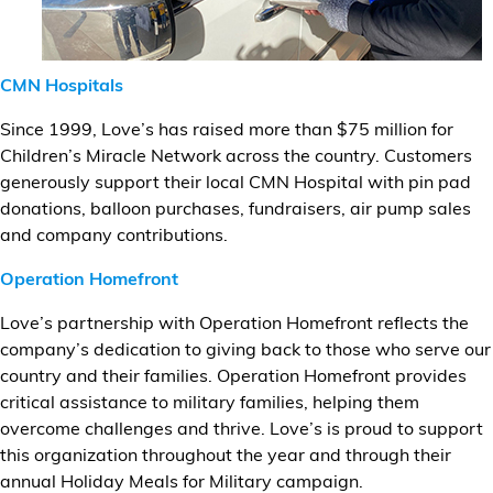
CMN Hospitals
Since 1999, Love’s has raised more than $75 million for
Children’s Miracle Network across the country. Customers
generously support their local CMN Hospital with pin pad
donations, balloon purchases, fundraisers, air pump sales
and company contributions.
Operation Homefront
Love’s partnership with Operation Homefront reflects the
company’s dedication to giving back to those who serve our
country and their families. Operation Homefront provides
critical assistance to military families, helping them
overcome challenges and thrive. Love’s is proud to support
this organization throughout the year and through their
annual Holiday Meals for Military campaign.