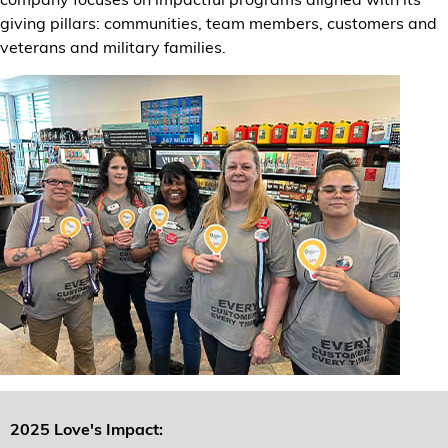
Financial Services
giving pillars: communities, team members, customers and
veterans and military families.
Store Offerings
News
About Us
Careers
2025 Love's Impact: