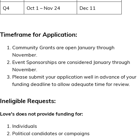
Q4
Oct 1 – Nov 24
Dec 11
Timeframe for Application:
Community Grants are open January through
November.
Event Sponsorships are considered January through
November.
Please submit your application well in advance of your
funding deadline to allow adequate time for review.
Ineligible Requests:
Love's does not provide funding for:
Individuals
Political candidates or campaigns