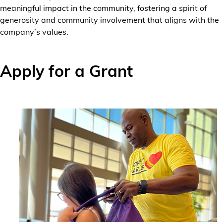
meaningful impact in the community, fostering a spirit of
generosity and community involvement that aligns with the
company’s values.
Apply for a Grant