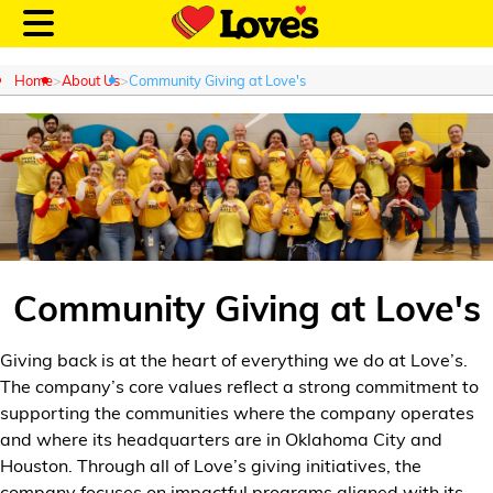
Home
About Us
Community Giving at Love's
Customer Login
Location and Fuel
Prices
Community Giving at Love's
Loves Rewards
Giving back is at the heart of everything we do at Love’s.
The company’s core values reflect a strong commitment to
Truck Care
supporting the communities where the company
operates
and where its headquarters are in Oklahoma City and
Alternative Energy
Houston. Through all of
Love’s
giving initiatives, the
company focuses on impactful programs aligned with its