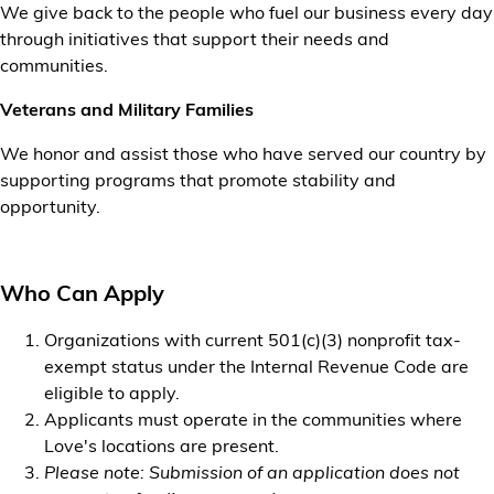
We give back to the people who fuel our business every day
through initiatives that support their needs and
communities.
Veterans and Military Families
We honor and assist those who have served our country by
supporting programs that promote stability and
opportunity.
Who Can Apply
Organizations with current 501(c)(3) nonprofit tax-
exempt status under the Internal Revenue Code are
eligible to apply.
Applicants must operate in the communities where
Love's locations are present.
Please note: Submission of an application does not