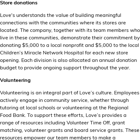
Store donations
Love's understands the value of building meaningful
connections with the communities where its stores are
located. The company, together with its team members who
live in these communities, demonstrate their commitment by
donating $5,000 to a local nonprofit and $5,000 to the local
Children’s Miracle Network Hospital for each new store
opening. Each division is also allocated an annual donation
budget to provide ongoing support throughout the year.
Volunteering
Volunteering is an integral part of Love’s culture. Employees
actively engage in community service, whether through
tutoring at local schools or volunteering at the Regional
Food Bank. To support these efforts, Love’s provides a
range of resources including Volunteer Time Off, grant
matching, volunteer grants and board service grants. These
resources empower our team members to make a