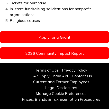
Tickets for purchase
In-store fundraising solicitations for nonprofit
organizations
Religious causes
Apply for a Grant
2026 Community Impact Report
Terms of Use
Privacy Policy
CA Supply Chain Act
Contact Us
Current and Former Employees
Legal Disclosures
Manage Cookie Preferences
Prices, Blends & Tax Exemption Procedures