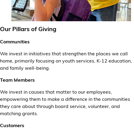
Our Pillars of Giving
Communities
We invest in initiatives that strengthen the places we call
home, primarily focusing on youth services, K-12 education,
and family well-being.
Team Members
We invest in causes that matter to our employees,
empowering them to make a difference in the communities
they care about through board service, volunteer, and
matching grants.
Customers