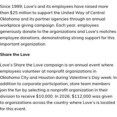
Since 1999, Love's and its employees have raised more
than $25 million to support the United Way of Central
Oklahoma and its partner agencies through an annual
workplace giving campaign. Each year, employees
generously donate to the organizations and Love's matches
employee donations, demonstrating strong support for this
important organization.
Share the Love
Love’s Share the Love campaign is an annual event where
employees volunteer at nonprofit organizations in
Oklahoma City and Houston during Valentine’s Day week. In
addition to corporate participation, store team members
join the fun by selecting a nonprofit organization in their
division to receive $10,000. In 2026, $112,000 was given
to organizations across the country where Love’s is located
for this event.