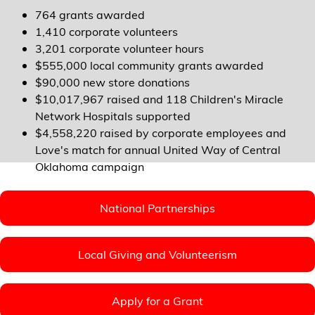
764 grants awarded
1,410 corporate volunteers
3,201 corporate volunteer hours
$555,000 local community grants awarded
$90,000 new store donations
$10,017,967 raised and 118 Children's Miracle
Network Hospitals supported
$4,558,220 raised by corporate employees and
Love's match for annual United Way of Central
Oklahoma campaign
National Partnerships
Local Giving and Volunteerism
Apply for a Grant