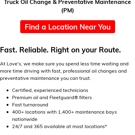
Truck Oil Change & Preventative Maintenance
(PM)
Find a Location Near You
Fast. Reliable. Right on your Route.
At Love's, we make sure you spend less time waiting and
more time driving with fast, professional oil changes and
preventative maintenance you can trust.
Certified, experienced technicians
Premium oil and Fleetguard® filters
Fast turnaround
400+ locations with 1,400+ maintenance bays
nationwide
24/7 and 365 available at most locations*