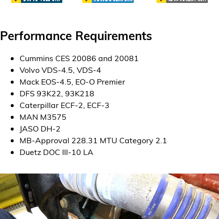
Performance Requirements
Cummins CES 20086 and 20081
Volvo VDS-4.5, VDS-4
Mack EOS-4.5, EO-O Premier
DFS 93K22, 93K218
Caterpillar ECF-2, ECF-3
MAN M3575
JASO DH-2
MB-Approval 228.31 MTU Category 2.1
Duetz DOC III-10 LA