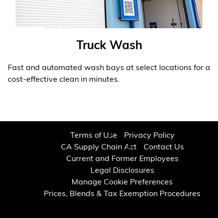
Truck Wash
Fast and automated wash bays at select locations for a
cost-effective clean in minutes.
Learn More
❯
Terms of Use
Privacy Policy
CA Supply Chain Act
Contact Us
Current and Former Employees
Legal Disclosures
Manage Cookie Preferences
Prices, Blends & Tax Exemption Procedures