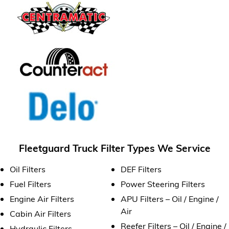
Fleetguard Truck Filter Types We Service
Oil Filters
DEF Filters
Fuel Filters
Power Steering Filters
Engine Air Filters
APU Filters – Oil / Engine /
Air
Cabin Air Filters
Reefer Filters – Oil / Engine /
Hydraulic Filters