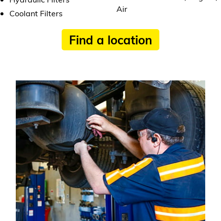
Air
Coolant Filters
Find a location