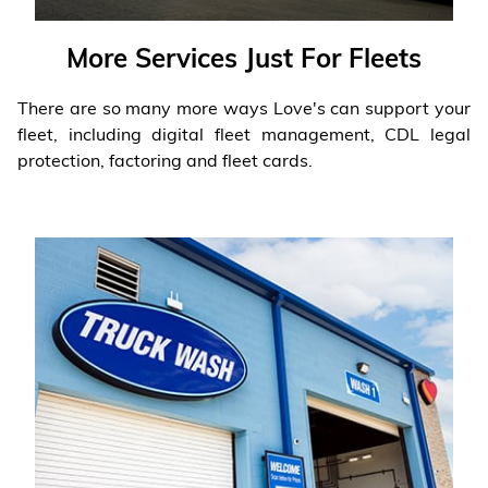
More Services Just For Fleets
There are so many more ways Love's can support your
fleet, including digital fleet management, CDL legal
protection, factoring and fleet cards.
Learn More
❯