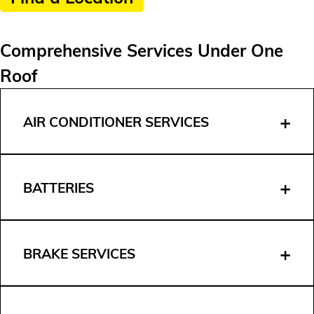
Comprehensive Services Under One
Roof
AIR CONDITIONER SERVICES
BATTERIES
BRAKE SERVICES