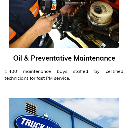
Oil & Preventative Maintenance
1,400 maintenance bays staffed by certified
technicians for fast PM service.
Learn More
❯