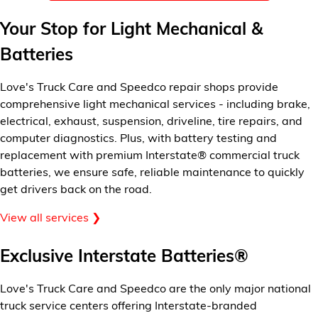
Financial Services
Your Stop for Light Mechanical &
Batteries
Store Offerings
News
Love's Truck Care and Speedco repair shops provide
comprehensive light mechanical services - including brake,
electrical, exhaust, suspension, driveline, tire repairs, and
About Us
computer diagnostics. Plus, with battery testing and
replacement with premium Interstate® commercial truck
Careers
batteries, we ensure safe, reliable maintenance to quickly
get drivers back on the road.
View all services ❯
Exclusive Interstate Batteries®
Love's Truck Care and Speedco are the only major national
truck service centers offering Interstate-branded