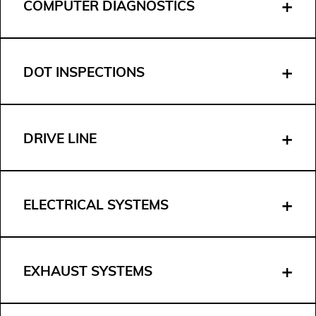
COMPUTER DIAGNOSTICS
DOT INSPECTIONS
DRIVE LINE
ELECTRICAL SYSTEMS
EXHAUST SYSTEMS