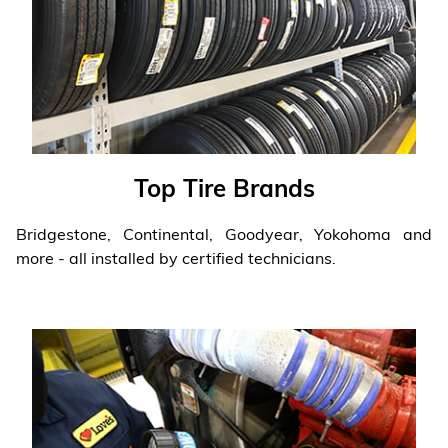
Top Tire Brands
Bridgestone, Continental, Goodyear, Yokohoma and
more - all installed by certified technicians.
Learn more
❯