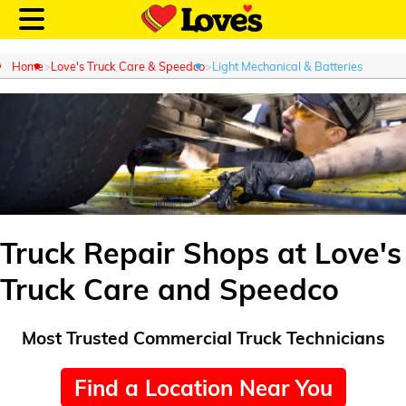
Home
Love's Truck Care & Speedco
Light Mechanical & Batteries
Customer Login
Location and Fuel
Prices
Truck Repair Shops at Love's
Truck Care and Speedco
Loves Rewards
Truck Care
Most Trusted Commercial Truck Technicians
Alternative Energy
Find a Location Near You