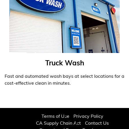
Truck Wash
Fast and automated wash bays at select locations for a
cost-effective clean in minutes.
Learn More
❯
Terms of Use
Privacy Policy
CA Supply Chain Act
Contact Us