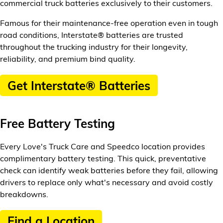
commercial truck batteries exclusively to their customers.
Famous for their maintenance-free operation even in tough
road conditions, Interstate® batteries are trusted
throughout the trucking industry for their longevity,
reliability, and premium bind quality.
Get Interstate® Batteries
Free Battery Testing
Every Love's Truck Care and Speedco location provides
complimentary battery testing. This quick, preventative
check can identify weak batteries before they fail, allowing
drivers to replace only what's necessary and avoid costly
breakdowns.
Find a Location