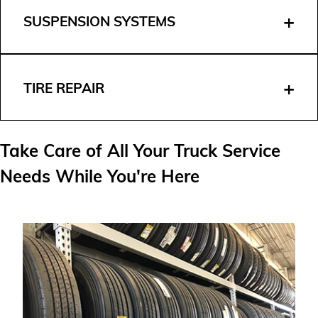
SUSPENSION SYSTEMS
TIRE REPAIR
Take Care of All Your Truck Service
Needs While You're Here