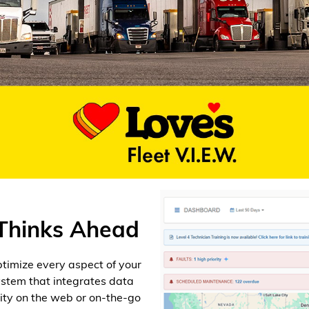
 Thinks Ahead
optimize every aspect of your
system that integrates data
lity on the web or on-the-go