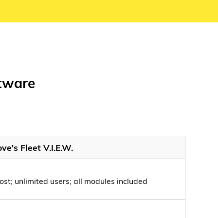
ftware
ve's Fleet V.I.E.W.
ost; unlimited users; all modules included