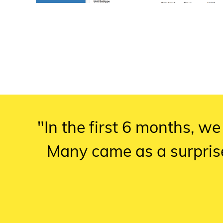
"In the first 6 months, we
Many came as a surpris