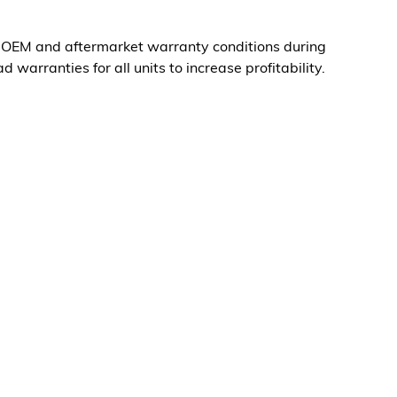
g OEM and aftermarket warranty conditions during
d warranties for all units to increase profitability.