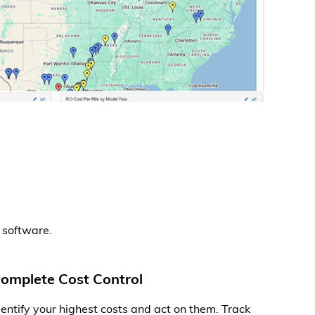
 software.
omplete Cost Control
dentify your highest costs and act on them. Track