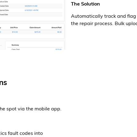
The Solution
Automatically track and fla
the repair process. Bulk uploa
ns
the spot via the mobile app.
ics fault codes into