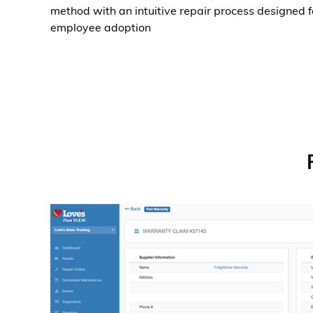
method with an intuitive repair process designed f
employee adoption