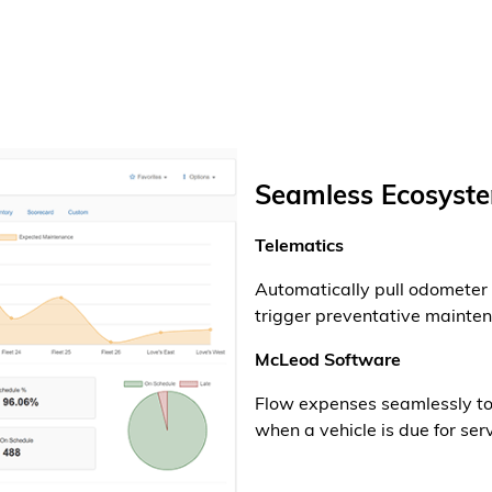
Seamless Ecosyste
Telematics
Automatically pull odometer 
trigger preventative mainte
McLeod Software
Flow expenses seamlessly to 
when a vehicle is due for serv