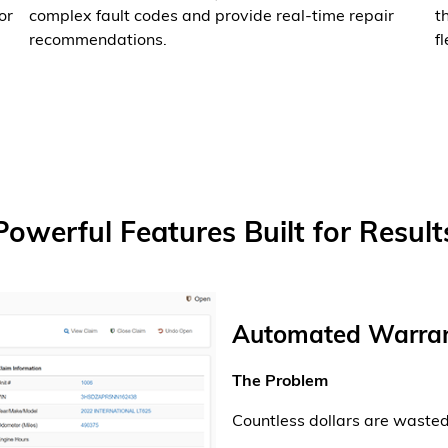
or
complex fault codes and provide real-time repair
t
recommendations.
fl
Powerful Features Built for Result
Automated Warran
The Problem
Countless dollars are waste