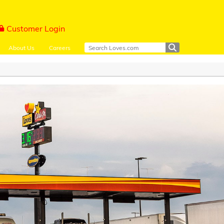
Customer Login
About Us
Careers