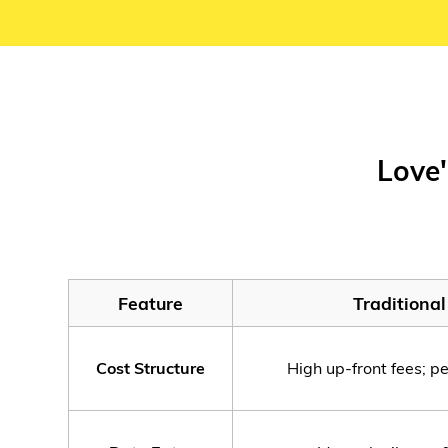
Love'
Feature
Traditiona
Cost Structure
High up-front fees; p