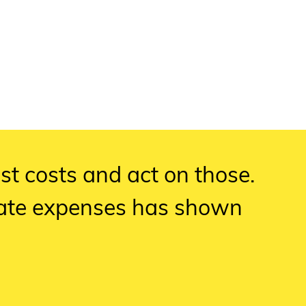
est costs and act on those.
pate expenses has shown