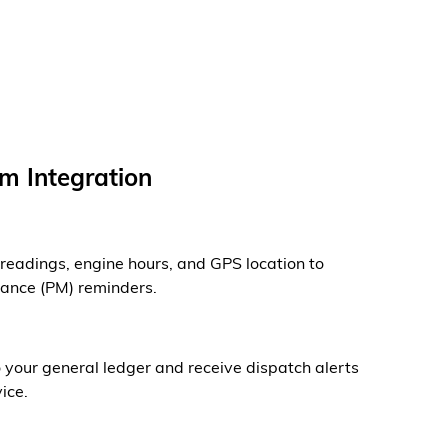
m Integration
readings, engine hours, and GPS location to
nance (PM) reminders.
your general ledger and receive dispatch alerts
ice.