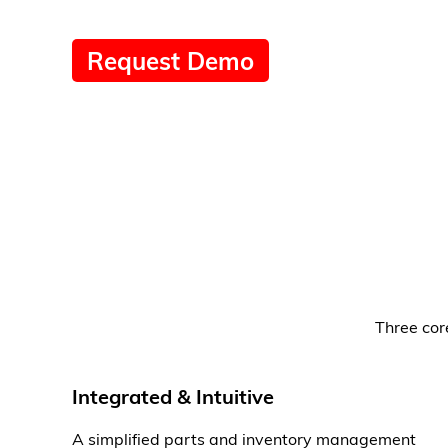
Request Demo
Three cor
Integrated & Intuitive
A simplified parts and inventory management