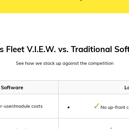
s Fleet V.I.E.W. vs. Traditional So
See how we stack up against the competition
l Software
Lo
er-user/module costs
No up-front c