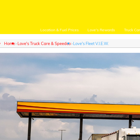
Location & Fuel Prices
Love's Rewards
Truck Ca
Home
Love's Truck Care & Speedco
Love's Fleet V.I.E.W.
Customer Login
Location and Fuel
Prices
Loves Rewards
Truck Care