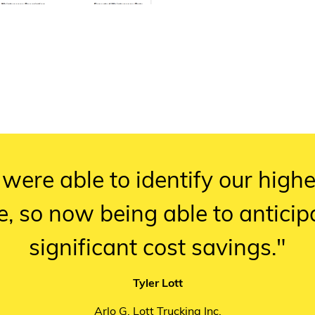
 were able to identify our high
e, so now being able to antici
significant cost savings."
Tyler Lott
Arlo G. Lott Trucking Inc.