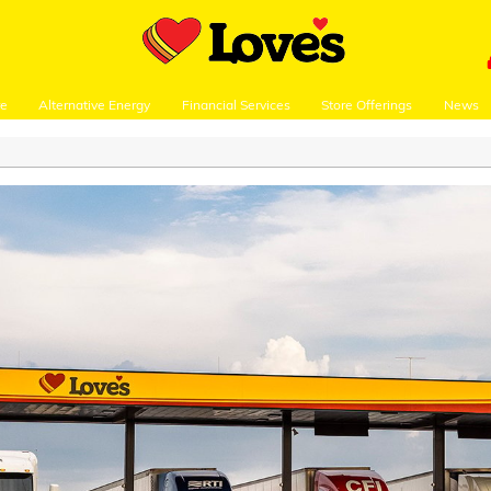
re
Alternative Energy
Financial Services
Store Offerings
News