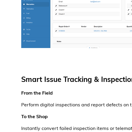
Smart Issue Tracking & Inspectio
From the Field
Perform digital inspections and report defects on 
To the Shop
Instantly convert failed inspection items or telemat