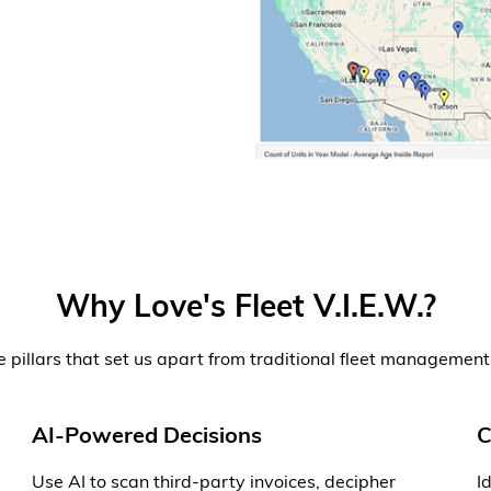
Why Love's Fleet V.I.E.W.?
e pillars that set us apart from traditional fleet management
AI-Powered Decisions
C
Use AI to scan third-party invoices, decipher
I