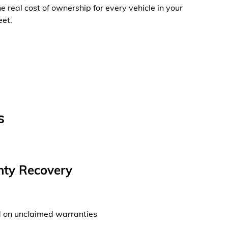
he real cost of ownership for every vehicle in your
eet.
s
ty Recovery
d on unclaimed warranties