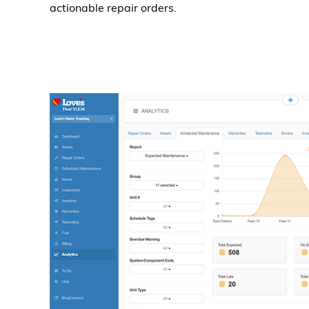
actionable repair orders.