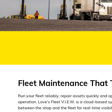
Alternative Energy
Financial Services
Store Offerings
News
About Us
Careers
Fleet Maintenance That
Run your fleet reliably, repair assets quickly and 
operation. Love's Fleet V.I.E.W. is a cloud-based 
between the shop and the fleet for real-time visibi