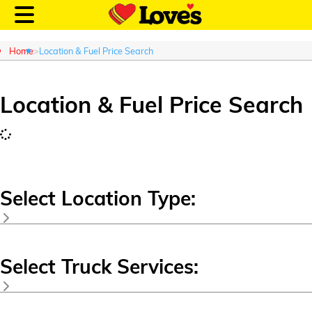
Home
Location & Fuel Price Search
Location & Fuel Price Search
Customer Login
Location and Fuel
Prices
Select Location Type:
Loves Rewards
Country Store
RV Stop
Truck Care
Select Truck Services:
Speedco
Alternative Energy
Travel Stop
Commercial Truck Oil Change