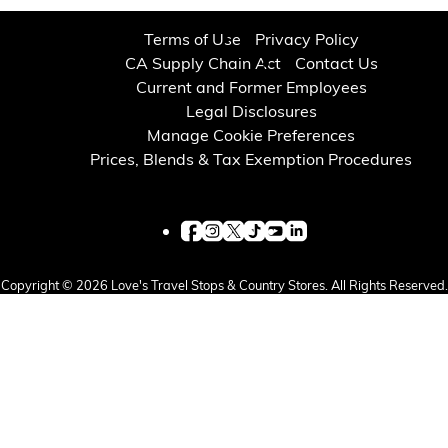
Financial Services
Terms of Use
Privacy Policy
CA Supply Chain Act
Contact Us
Store Offerings
Current and Former Employees
Legal Disclosures
News
Manage Cookie Preferences
Prices, Blends & Tax Exemption Procedures
About Us
Careers
Copyright © 2026 Love's Travel Stops & Country Stores. All Rights Reserved.