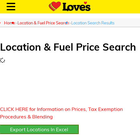
Home
Location & Fuel Price Search
Location Search Results
Location & Fuel Price Search
Customer Login
Location and Fuel
Prices
Loves Rewards
CLICK HERE for Information on Prices, Tax Exemption
Truck Care
Procedures & Blending
Export Locations In Excel
Alternative Energy