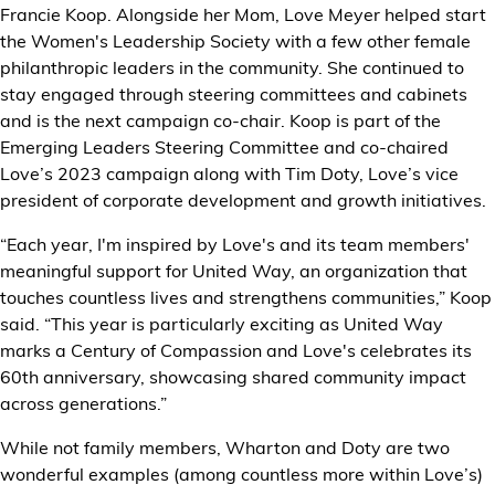
Francie Koop. Alongside her Mom, Love Meyer helped start
the Women's Leadership Society with a few other female
philanthropic leaders in the community. She continued to
stay engaged through steering committees and cabinets
and is the next campaign co-chair. Koop is part of the
Emerging Leaders Steering Committee and co-chaired
Love’s 2023 campaign along with Tim Doty, Love’s vice
president of corporate development and growth initiatives.
“Each year, I'm inspired by Love's and its team members'
meaningful support for United Way, an organization that
touches countless lives and strengthens communities,” Koop
said. “This year is particularly exciting as United Way
marks a Century of Compassion and Love's celebrates its
60th anniversary, showcasing shared community impact
across generations.”
While not family members, Wharton and Doty are two
wonderful examples (among countless more within Love’s)