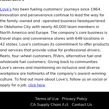
Love’s
has been fueling customers' journeys since 1964.
Innovation and perseverance continue to lead the way for
the family-owned and -operated business headquartered
in Oklahoma City with nearly 40,000 team members in
North America and Europe. The company's core business is
travel stops and convenience stores with 648 locations in
42 states. Love's continues its commitment to offer products
and services that provide value for professional drivers,
fleets, four-wheel customers, RVers, alternative fuel and
wholesale fuel customers. Giving back to communities
Love's serves and maintaining an inclusive and diverse
workplace are hallmarks of the company's award-winning
culture. To find out more about Love's, follow us on social or
apply for a job,
click here
.
Terms of Use
Privacy Policy
CA Supply Chain Act
Contact Us