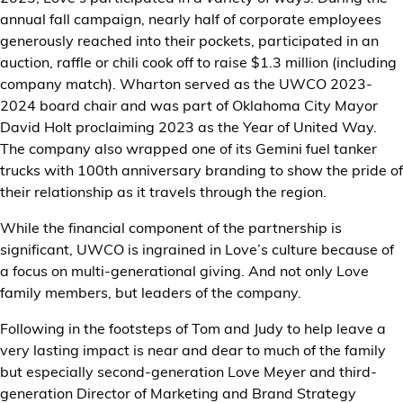
annual fall campaign, nearly half of corporate employees
generously reached into their pockets, participated in an
auction, raffle or chili cook off to raise $1.3 million (including
company match). Wharton served as the UWCO 2023-
2024 board chair and was part of Oklahoma City Mayor
David Holt proclaiming 2023 as the Year of United Way.
The company also wrapped one of its Gemini fuel tanker
trucks with 100th anniversary branding to show the pride of
their relationship as it travels through the region.
While the financial component of the partnership is
significant, UWCO is ingrained in Love’s culture because of
a focus on multi-generational giving. And not only Love
family members, but leaders of the company.
Following in the footsteps of Tom and Judy to help leave a
very lasting impact is near and dear to much of the family
but especially second-generation Love Meyer and third-
generation Director of Marketing and Brand Strategy