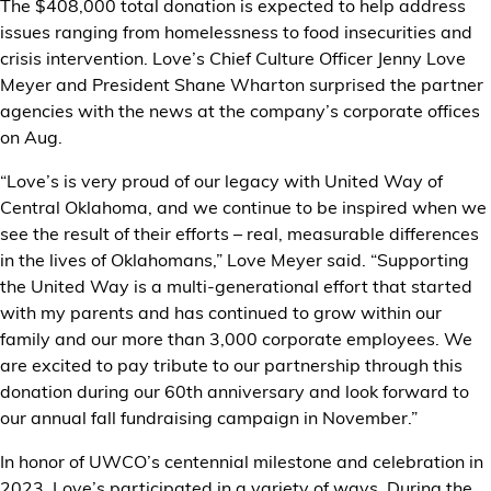
The $408,000 total donation is expected to help address
issues ranging from homelessness to food insecurities and
crisis intervention. Love’s Chief Culture Officer Jenny Love
Meyer and President Shane Wharton surprised the partner
agencies with the news at the company’s corporate offices
on Aug.
“Love’s is very proud of our legacy with United Way of
Central Oklahoma, and we continue to be inspired when we
see the result of their efforts – real, measurable differences
in the lives of Oklahomans,” Love Meyer said. “Supporting
the United Way is a multi-generational effort that started
with my parents and has continued to grow within our
family and our more than 3,000 corporate employees. We
are excited to pay tribute to our partnership through this
donation during our 60th anniversary and look forward to
our annual fall fundraising campaign in November.”
In honor of UWCO’s centennial milestone and celebration in
2023, Love’s participated in a variety of ways. During the