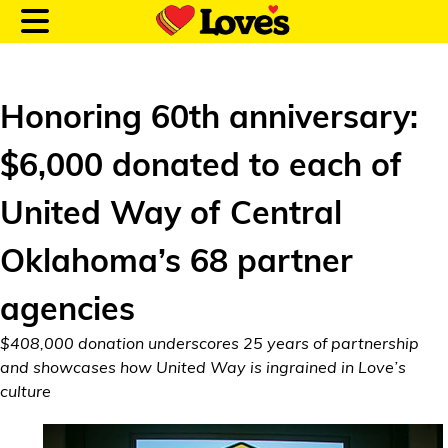
Honoring 60th anniversary:
$6,000 donated to each of
Customer Login
United Way of Central
Location and Fuel
Oklahoma’s 68 partner
Prices
agencies
Loves Rewards
$408,000 donation underscores 25 years of partnership
Truck Care
and showcases how United Way is ingrained in Love’s
culture
Alternative Energy