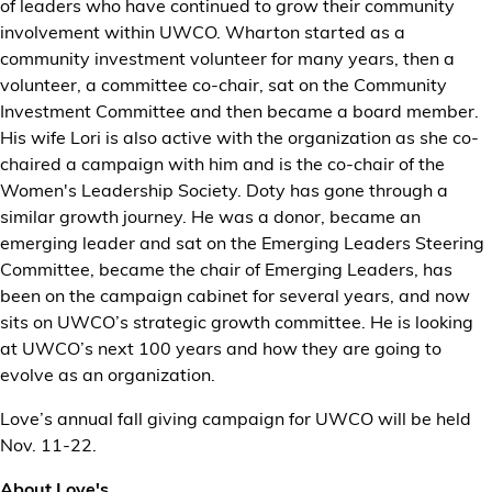
of leaders who have continued to grow their community
involvement within UWCO. Wharton started as a
community investment volunteer for many years, then a
volunteer, a committee co-chair, sat on the Community
Investment Committee and then became a board member.
His wife Lori is also active with the organization as she co-
chaired a campaign with him and is the co-chair of the
Women's Leadership Society. Doty has gone through a
similar growth journey. He was a donor, became an
emerging leader and sat on the Emerging Leaders Steering
Committee, became the chair of Emerging Leaders, has
been on the campaign cabinet for several years, and now
sits on UWCO’s strategic growth committee. He is looking
at UWCO’s next 100 years and how they are going to
evolve as an organization.
Love’s annual fall giving campaign for UWCO will be held
Nov. 11-22.
About Love's