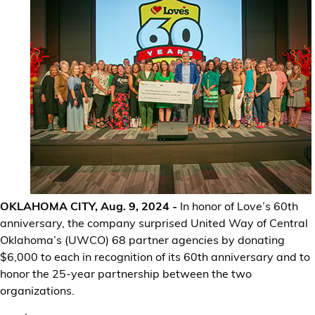
Financial Services
Store Offerings
News
About Us
Careers
OKLAHOMA CITY, Aug. 9, 2024 -
In honor of Love’s 60th
anniversary, the company surprised United Way of Central
Oklahoma’s (UWCO) 68 partner agencies by donating
$6,000 to each in recognition of its 60th anniversary and to
honor the 25-year partnership between the two
organizations.