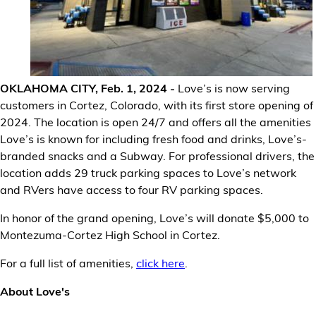
Financial Services
Store Offerings
News
OKLAHOMA CITY, Feb. 1, 2024 -
Love’s is now serving
customers in Cortez, Colorado, with its first store opening of
About Us
2024. The location is open 24/7 and offers all the amenities
Love’s is known for including fresh food and drinks, Love’s-
branded snacks and a Subway. For professional drivers, the
Careers
location adds 29 truck parking spaces to Love’s network
and RVers have access to four RV parking spaces.
In honor of the grand opening, Love’s will donate $5,000 to
Montezuma-Cortez High School in Cortez.
For a full list of amenities,
click here
.
About Love's