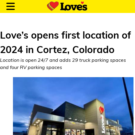
Love’s opens first location of
2024 in Cortez, Colorado
Customer Login
Location is open 24/7 and adds 29 truck parking spaces
and four RV parking spaces
Location and Fuel
Prices
Loves Rewards
Truck Care
Alternative Energy