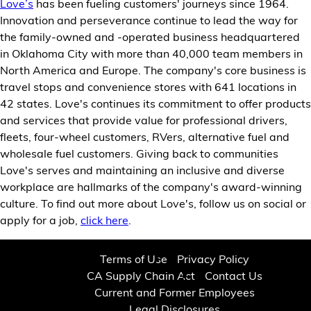
Love’s
has been fueling customers' journeys since 1964.
Innovation and perseverance continue to lead the way for
the family-owned and -operated business headquartered
in Oklahoma City with more than 40,000 team members in
North America and Europe. The company's core business is
travel stops and convenience stores with 641 locations in
42 states. Love's continues its commitment to offer products
and services that provide value for professional drivers,
fleets, four-wheel customers, RVers, alternative fuel and
wholesale fuel customers. Giving back to communities
Love's serves and maintaining an inclusive and diverse
workplace are hallmarks of the company's award-winning
culture. To find out more about Love's, follow us on social or
apply for a job,
click here
.
Terms of Use
Privacy Policy
CA Supply Chain Act
Contact Us
Current and Former Employees
Legal Disclosures