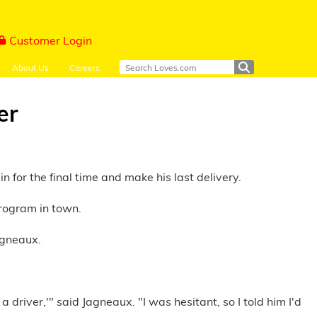
Customer Login
About Us
Careers
er
 for the final time and make his last delivery.
rogram in town.
agneaux.
river,'" said Jagneaux. "I was hesitant, so I told him I'd