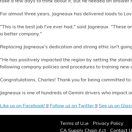
take a few days to think about it, but he needed an answer r
Alternative Energy
For almost three years, Jagneaux has delivered loads to Love
Financial Services
"This is the best job I've ever had," said Jagneaux. "These a
a better company."
Store Offerings
Replacing Jagneaux's dedication and strong ethic isn't going
News
"He has positively impacted the region by setting the stan
following company policies and procedures to training new dr
About Us
Congratulations, Charles! Thank you for being committed to 
Careers
Jagneaux is one of hundreds of Gemini drivers who impact ou
Like us on Facebook!
||
Follow us on Twitter
||
See us on Glas
Terms of Use
Privacy Policy
CA Supply Chain Act
Contact 