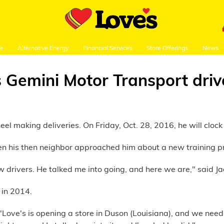
re
Alternative Energy
Financial Services
Store Offerings
News
s Gemini Motor Transport driv
 making deliveries. On Friday, Oct. 28, 2016, he will clock in
en his then neighbor approached him about a new training p
w drivers. He talked me into going, and here we are," said J
 in 2014.
ve's is opening a store in Duson (Louisiana), and we need a d