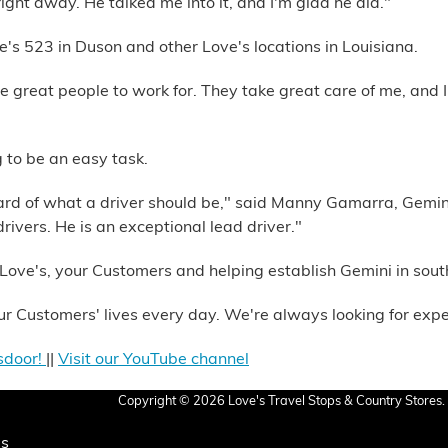
ight away. He talked me into it, and I'm glad he did."
's 523 in Duson and other Love's locations in Louisiana.
re great people to work for. They take great care of me, and I
 to be an easy task.
dard of what a driver should be," said Manny Gamarra, Gemi
ivers. He is an exceptional lead driver."
Love's, your Customers and helping establish Gemini in sout
r Customers' lives every day. We're always looking for expe
sdoor!
||
Visit our YouTube channel
Copyright © 2026 Love's Travel Stops & Country Stores. 
Us