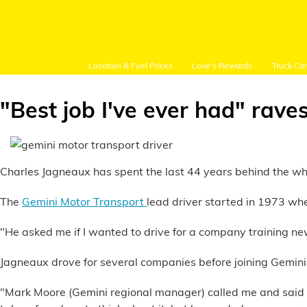
Location & Fuel Prices
Love's Rewards
Truck Ca
"Best job I've ever had" rave
Customer Login
Charles Jagneaux has spent the last 44 years behind the wheel
The
Gemini Motor Transport
lead driver started in 1973 wh
Location and Fuel
Prices
"He asked me if I wanted to drive for a company training ne
Loves Rewards
Jagneaux drove for several companies before joining Gemini
"Mark Moore (Gemini regional manager) called me and said 'Lo
Truck Care