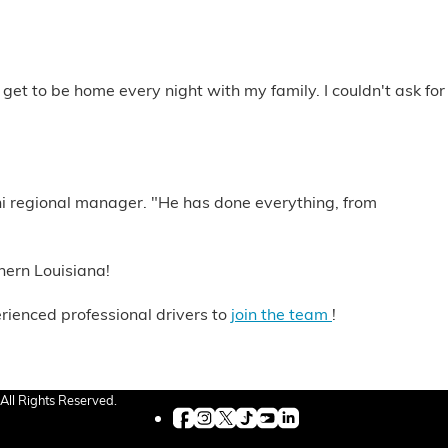
 get to be home every night with my family. I couldn't ask for
ni regional manager. "He has done everything, from
hern Louisiana!
rienced professional drivers to
join the team
!
All Rights Reserved.