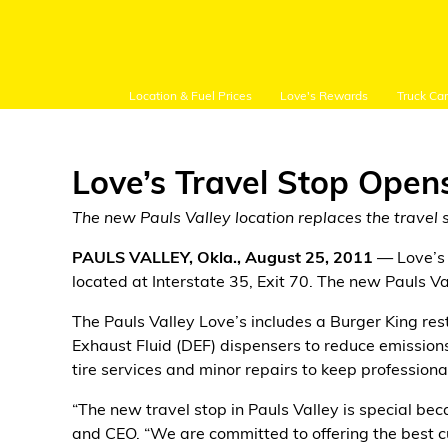
Location & Fuel Prices
Love's Rewards
Truck Ca
Love’s Travel Stop Opens
The new Pauls Valley location replaces the travel s
Customer Login
PAULS VALLEY, Okla., August 25, 2011
— Love’s 
located at Interstate 35, Exit 70. The new Pauls Val
Location and Fuel
The Pauls Valley Love’s includes a Burger King resta
Prices
Exhaust Fluid (DEF) dispensers to reduce emissions,
tire services and minor repairs to keep professiona
Loves Rewards
“The new travel stop in Pauls Valley is special beca
Truck Care
and CEO. “We are committed to offering the best cu