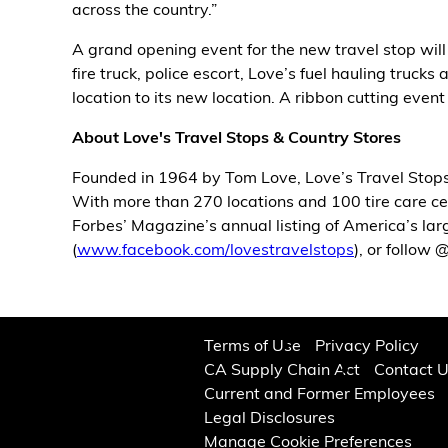
across the country.”
Alternative Energy
A grand opening event for the new travel stop will
fire truck, police escort, Love’s fuel hauling truc
Financial Services
location to its new location. A ribbon cutting even
Store Offerings
About Love's Travel Stops & Country Stores
Founded in 1964 by Tom Love, Love’s Travel Stops
News
With more than 270 locations and 100 tire care cen
Forbes’ Magazine’s annual listing of America’s la
About Us
(
www.facebook.com/lovestravelstops
), or follow
Careers
Terms of Use
Privacy Policy
CA Supply Chain Act
Contact 
Current and Former Employees
Legal Disclosures
Manage Cookie Preferences