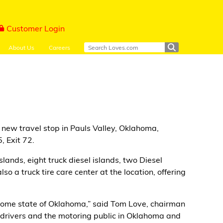
Customer Login
About Us
Careers
new travel stop in Pauls Valley, Oklahoma,
, Exit 72.
slands, eight truck diesel islands, two Diesel
o a truck tire care center at the location, offering
our home state of Oklahoma,” said Tom Love, chairman
l drivers and the motoring public in Oklahoma and