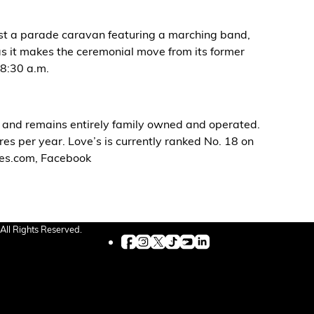
host a parade caravan featuring a marching band,
 as it makes the ceremonial move from its former
 8:30 a.m.
, and remains entirely family owned and operated.
es per year. Love’s is currently ranked No. 18 on
oves.com, Facebook
All Rights Reserved.