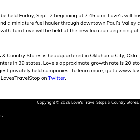
 be held Friday, Sept. 2 beginning at 7:45 a.m. Love’s will 
ks and a miniature fuel hauler through downtown Paul’s Valley
t with Tom Love will be held at the new location beginning at
 & Country Stores is headquartered in Oklahoma City, Okla.
ters in 39 states, Love’s approximate growth rate is 20 stor
rgest privately held companies. To learn more, go to www.l
 @LovesTravelStop on
Twitter
.
Copyright © 2026 Love's Travel Stops & Country Stores. 
Us