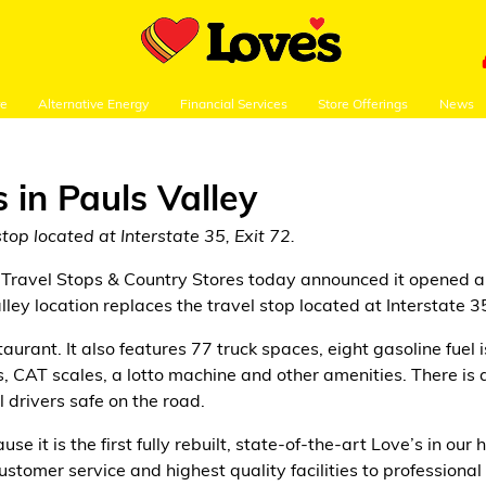
re
Alternative Energy
Financial Services
Store Offerings
News
 in Pauls Valley
top located at Interstate 35, Exit 72.
Travel Stops & Country Stores today announced it opened a 
ley location replaces the travel stop located at Interstate 35
urant. It also features 77 truck spaces, eight gasoline fuel i
 CAT scales, a lotto machine and other amenities. There is als
l drivers safe on the road.
use it is the first fully rebuilt, state-of-the-art Love’s in 
stomer service and highest quality facilities to professiona