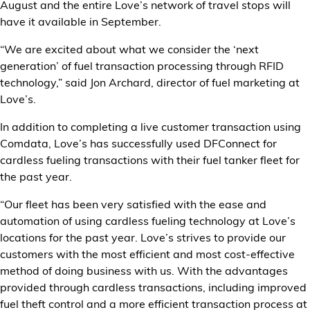
August and the entire Love’s network of travel stops will
Financial Services
have it available in September.
Store Offerings
“We are excited about what we consider the ‘next
generation’ of fuel transaction processing through RFID
technology,” said Jon Archard, director of fuel marketing at
News
Love’s.
About Us
In addition to completing a live customer transaction using
Comdata, Love’s has successfully used DFConnect for
Careers
cardless fueling transactions with their fuel tanker fleet for
the past year.
“Our fleet has been very satisfied with the ease and
automation of using cardless fueling technology at Love’s
locations for the past year. Love’s strives to provide our
customers with the most efficient and most cost-effective
method of doing business with us. With the advantages
provided through cardless transactions, including improved
fuel theft control and a more efficient transaction process at