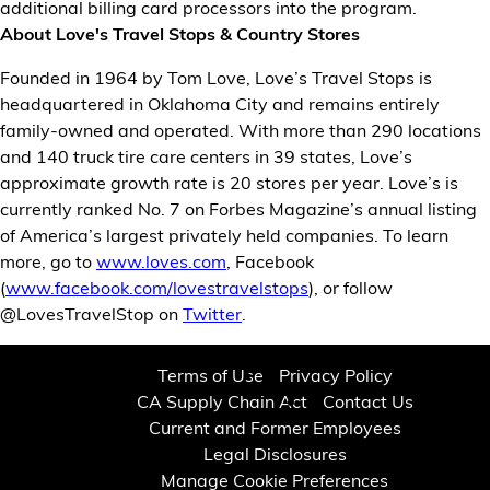
additional billing card processors into the program.
About Love's Travel Stops & Country Stores
Founded in 1964 by Tom Love, Love’s Travel Stops is
headquartered in Oklahoma City and remains entirely
family-owned and operated. With more than 290 locations
and 140 truck tire care centers in 39 states, Love’s
approximate growth rate is 20 stores per year. Love’s is
currently ranked No. 7 on Forbes Magazine’s annual listing
of America’s largest privately held companies. To learn
more, go to
www.loves.com
, Facebook
(
www.facebook.com/lovestravelstops
), or follow
@LovesTravelStop on
Twitter
.
Terms of Use
Privacy Policy
CA Supply Chain Act
Contact Us
Current and Former Employees
Legal Disclosures
Manage Cookie Preferences