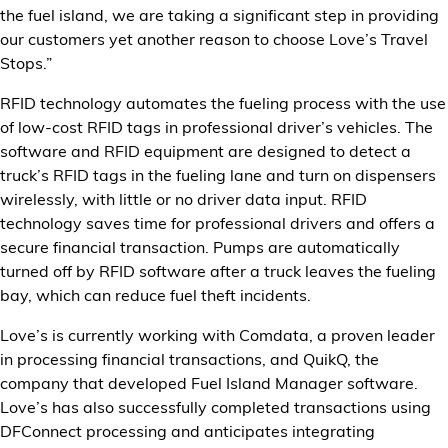
the fuel island, we are taking a significant step in providing
our customers yet another reason to choose Love’s Travel
Stops.”
RFID technology automates the fueling process with the use
of low-cost RFID tags in professional driver’s vehicles. The
software and RFID equipment are designed to detect a
truck’s RFID tags in the fueling lane and turn on dispensers
wirelessly, with little or no driver data input. RFID
technology saves time for professional drivers and offers a
secure financial transaction. Pumps are automatically
turned off by RFID software after a truck leaves the fueling
bay, which can reduce fuel theft incidents.
Love’s is currently working with Comdata, a proven leader
in processing financial transactions, and QuikQ, the
company that developed Fuel Island Manager software.
Love’s has also successfully completed transactions using
DFConnect processing and anticipates integrating