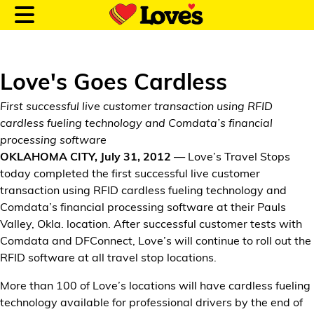
Love's Goes Cardless
First successful live customer transaction using RFID
Customer Login
cardless fueling technology and Comdata’s financial
processing software
OKLAHOMA CITY, July 31, 2012
— Love’s Travel Stops
Location and Fuel
today completed the first successful live customer
Prices
transaction using RFID cardless fueling technology and
Comdata’s financial processing software at their Pauls
Loves Rewards
Valley, Okla. location. After successful customer tests with
Comdata and DFConnect, Love’s will continue to roll out the
Truck Care
RFID software at all travel stop locations.
More than 100 of Love’s locations will have cardless fueling
Alternative Energy
technology available for professional drivers by the end of