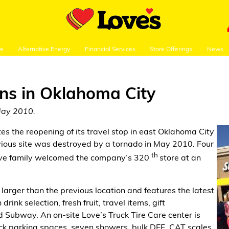
re
Alternative Energy
Financial Services
Store Offerings
News
ens in Oklahoma City
May 2010.
tes the reopening of its travel stop in east Oklahoma City
vious site was destroyed by a tornado in May 2010. Four
th
Love family welcomed the company’s 320
store at an
 larger than the previous location and features the latest
rink selection, fresh fruit, travel items, gift
Subway. An on-site Love’s Truck Tire Care center is
ruck parking spaces, seven showers, bulk DEF, CAT scales,