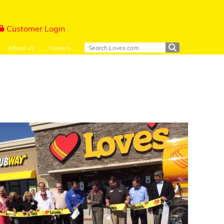
Customer Login
About Us
Careers