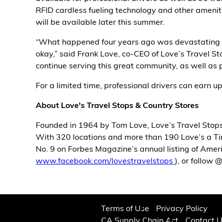
RFID cardless fueling technology and other ameniti
Alternative Energy
will be available later this summer.
“What happened four years ago was devastating to
Financial Services
okay,” said Frank Love, co-CEO of Love’s Travel S
continue serving this great community, as well as p
Store Offerings
For a limited time, professional drivers can earn up 
News
About Love's Travel Stops & Country Stores
About Us
Founded in 1964 by Tom Love, Love’s Travel Stops
With 320 locations and more than 190 Love’s a Tire
Careers
No. 9 on Forbes Magazine’s annual listing of Amer
www.facebook.com/lovestravelstops
), or follow
Terms of Use
Privacy Policy
CA Supply Chain Act
Contact 