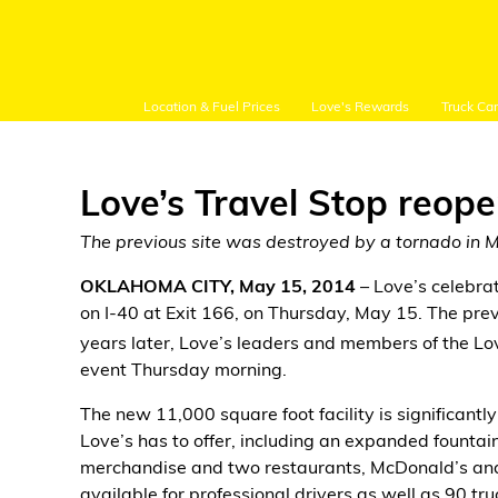
Location & Fuel Prices
Love's Rewards
Truck Ca
Love’s Travel Stop reop
The previous site was destroyed by a tornado in 
Customer Login
OKLAHOMA CITY, May 15, 2014
– Love’s celebra
on I-40 at Exit 166, on Thursday, May 15. The pre
Location and Fuel
years later, Love’s leaders and members of the 
Prices
event Thursday morning.
The new 11,000 square foot facility is significantly
Loves Rewards
Love’s has to offer, including an expanded fountain d
merchandise and two restaurants, McDonald’s and 
Truck Care
available for professional drivers as well as 90 t