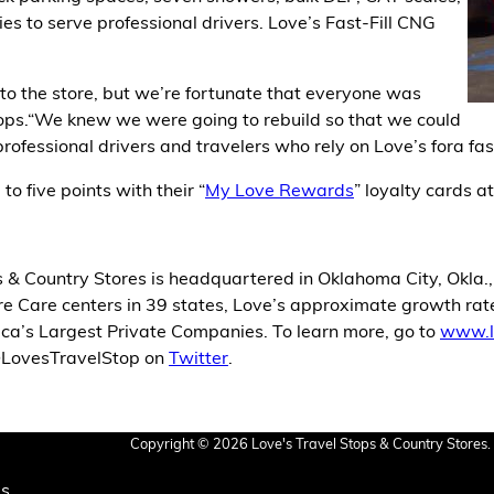
es to serve professional drivers. Love’s Fast-Fill CNG
 the store, but we’re fortunate that everyone was
tops.“We knew we were going to rebuild so that we could
rofessional drivers and travelers who rely on Love’s fora fast
to five points with their “
My Love Rewards
” loyalty cards at
 & Country Stores is headquartered in Oklahoma City, Okla.
 Care centers in 39 states, Love’s approximate growth rate 
ica’s Largest Private Companies. To learn more, go to
www.l
 @LovesTravelStop on
Twitter
.
Copyright © 2026 Love's Travel Stops & Country Stores. 
Us