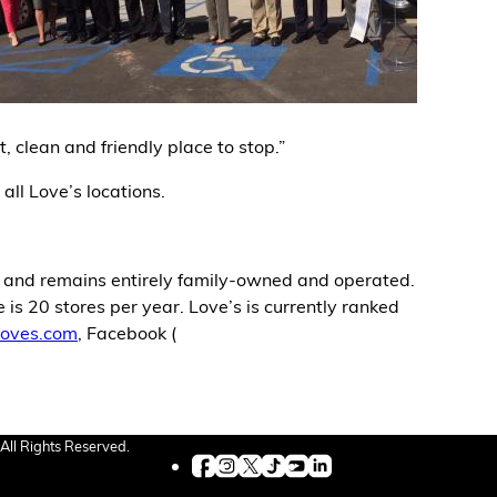
, clean and friendly place to stop.”
 all Love’s locations.
, and remains entirely family-owned and operated.
is 20 stores per year. Love’s is currently ranked
oves.com
, Facebook (
All Rights Reserved.