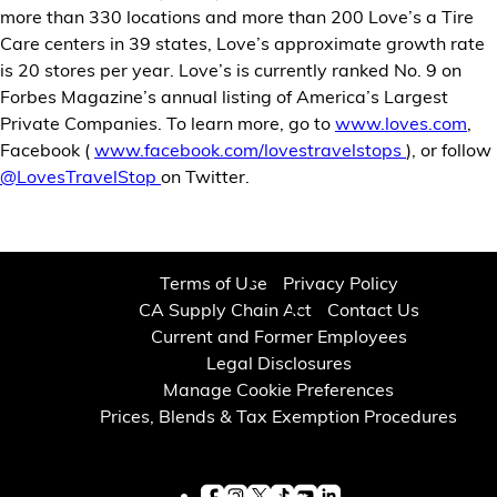
more than 330 locations and more than 200 Love’s a Tire
Care centers in 39 states, Love’s approximate growth rate
is 20 stores per year. Love’s is currently ranked No. 9 on
Forbes Magazine’s annual listing of America’s Largest
Private Companies. To learn more, go to
www.loves.com
,
Facebook (
www.facebook.com/lovestravelstops
), or follow
@LovesTravelStop
on Twitter.
Terms of Use
Privacy Policy
CA Supply Chain Act
Contact Us
Current and Former Employees
Legal Disclosures
Manage Cookie Preferences
Prices, Blends & Tax Exemption Procedures