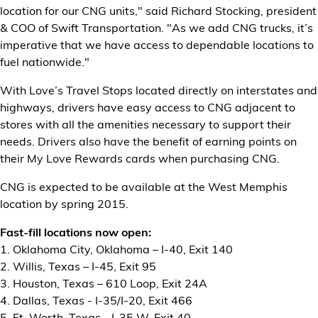
location for our CNG units," said Richard Stocking, president
& COO of Swift Transportation. "As we add CNG trucks, it’s
imperative that we have access to dependable locations to
fuel nationwide."
With Love’s Travel Stops located directly on interstates and
highways, drivers have easy access to CNG adjacent to
stores with all the amenities necessary to support their
needs. Drivers also have the benefit of earning points on
their My Love Rewards cards when purchasing CNG.
CNG is expected to be available at the West Memphis
location by spring 2015.
Fast-fill locations now open:
1. Oklahoma City, Oklahoma – I-40, Exit 140
2. Willis, Texas – I-45, Exit 95
3. Houston, Texas – 610 Loop, Exit 24A
4. Dallas, Texas - I-35/I-20, Exit 466
5. Ft. Worth, Texas - I-35 W, Exit 40