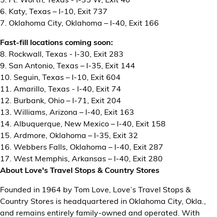
6. Katy, Texas – I-10, Exit 737
7. Oklahoma City, Oklahoma – I-40, Exit 166
Fast-fill locations coming soon:
8. Rockwall, Texas - I-30, Exit 283
9. San Antonio, Texas – I-35, Exit 144
10. Seguin, Texas – I-10, Exit 604
11. Amarillo, Texas - I-40, Exit 74
12. Burbank, Ohio – I-71, Exit 204
13. Williams, Arizona – I-40, Exit 163
14. Albuquerque, New Mexico – I-40, Exit 158
15. Ardmore, Oklahoma – I-35, Exit 32
16. Webbers Falls, Oklahoma – I-40, Exit 287
17. West Memphis, Arkansas – I-40, Exit 280
About Love's Travel Stops & Country Stores
Founded in 1964 by Tom Love, Love’s Travel Stops &
Country Stores is headquartered in Oklahoma City, Okla.,
and remains entirely family-owned and operated. With