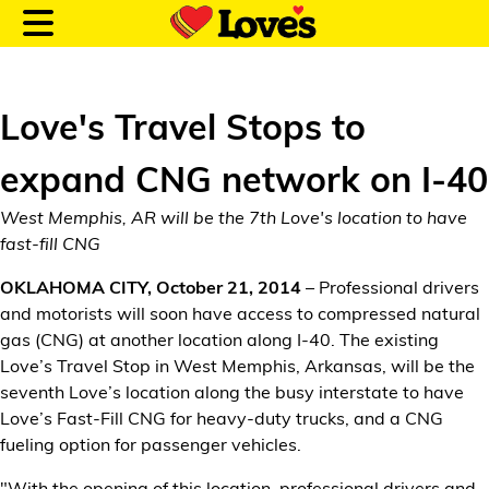
Love's Travel Stops to
expand CNG network on I-40
Customer Login
West Memphis, AR will be the 7th Love's location to have
fast-fill CNG
Location and Fuel
OKLAHOMA CITY, October 21, 2014
– Professional drivers
Prices
and motorists will soon have access to compressed natural
gas (CNG) at another location along I-40. The existing
Loves Rewards
Love’s Travel Stop in West Memphis, Arkansas, will be the
seventh Love’s location along the busy interstate to have
Truck Care
Love’s Fast-Fill CNG for heavy-duty trucks, and a CNG
fueling option for passenger vehicles.
Alternative Energy
"With the opening of this location, professional drivers and