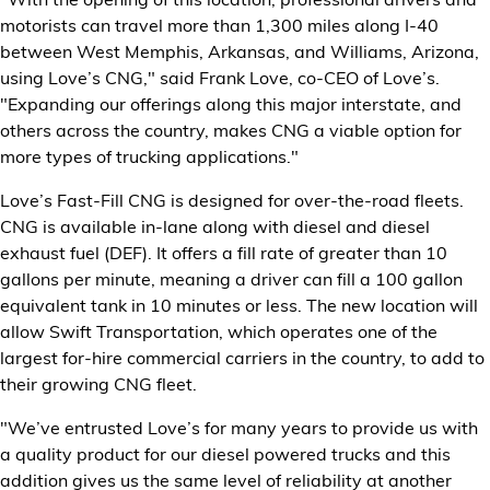
Financial Services
motorists can travel more than 1,300 miles along I-40
between West Memphis, Arkansas, and Williams, Arizona,
Store Offerings
using Love’s CNG," said Frank Love, co-CEO of Love’s.
"Expanding our offerings along this major interstate, and
others across the country, makes CNG a viable option for
News
more types of trucking applications."
About Us
Love’s Fast-Fill CNG is designed for over-the-road fleets.
CNG is available in-lane along with diesel and diesel
Careers
exhaust fuel (DEF). It offers a fill rate of greater than 10
gallons per minute, meaning a driver can fill a 100 gallon
equivalent tank in 10 minutes or less. The new location will
allow Swift Transportation, which operates one of the
largest for-hire commercial carriers in the country, to add to
their growing CNG fleet.
"We’ve entrusted Love’s for many years to provide us with
a quality product for our diesel powered trucks and this
addition gives us the same level of reliability at another