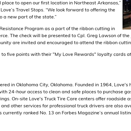
l place to open our first location in Northeast Arkansas,”
Love’s Travel Stops. “We look forward to offering the
o a new part of the state.”
esistance Program as a part of the ribbon cutting in
ce. The check will be presented to Cpl. Greg Lawson of the
nity are invited and encouraged to attend the ribbon cuttin
 to five points with their "My Love Rewards" loyalty cards at 
ered in Oklahoma City, Oklahoma. Founded in 1964, Love's h
ith 24-hour access to clean and safe places to purchase gasol
rings. On-site Love's Truck Tire Care centers offer roadside a
s and other services for professional truck drivers are also 
 currently ranked No. 13 on Forbes Magazine’s annual listi