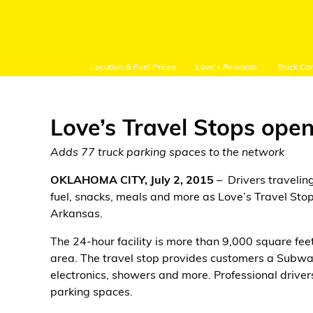
Location & Fuel Prices
Love's Rewards
Truck Ca
Love’s Travel Stops open
Adds 77 truck parking spaces to the network
Customer Login
OKLAHOMA CITY, July 2, 2015
– Drivers traveli
fuel, snacks, meals and more as Love’s Travel Stop
Arkansas.
Location and Fuel
Prices
The 24-hour facility is more than 9,000 square fe
area. The travel stop provides customers a Subway
Loves Rewards
electronics, showers and more. Professional drive
parking spaces.
Truck Care