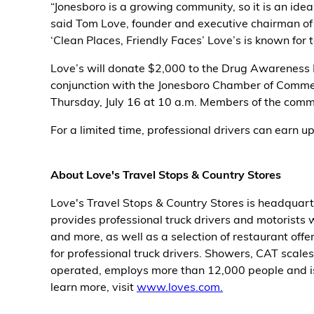
“Jonesboro is a growing community, so it is an idea
said Tom Love, founder and executive chairman of 
Alternative Energy
‘Clean Places, Friendly Faces’ Love’s is known for t
Financial Services
Love’s will donate $2,000 to the Drug Awareness R
conjunction with the Jonesboro Chamber of Commer
Store Offerings
Thursday, July 16 at 10 a.m. Members of the commu
For a limited time, professional drivers can earn up
News
About Us
About Love's Travel Stops & Country Stores
Careers
Love's Travel Stops & Country Stores is headquart
provides professional truck drivers and motorists w
and more, as well as a selection of restaurant offe
for professional truck drivers. Showers, CAT scale
operated, employs more than 12,000 people and is
learn more, visit
www.loves.com.