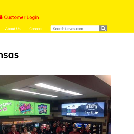
Customer Login
About Us
Careers
ansas