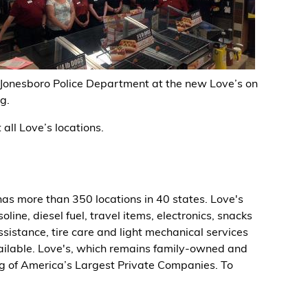
 Jonesboro Police Department at the new Love’s on
g.
all Love’s locations.
as more than 350 locations in 40 states. Love's
ine, diesel fuel, travel items, electronics, snacks
ssistance, tire care and light mechanical services
available. Love's, which remains family-owned and
ng of America’s Largest Private Companies. To