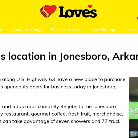
re
Alternative Energy
Financial Services
Store Offerings
News
s location in Jonesboro, Ark
ng along U.S. Highway 63 have a new place to purchase
s opened its doors for business today in Jonesboro,
et and adds approximately 35 jobs to the Jonesboro
 restaurant, gourmet coffee, fresh fruit, merchandise,
rs can take advantage of seven showers and 77 truck