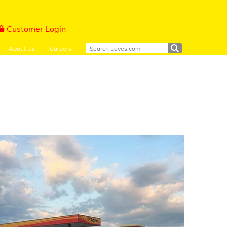
Customer Login
About Us
Careers