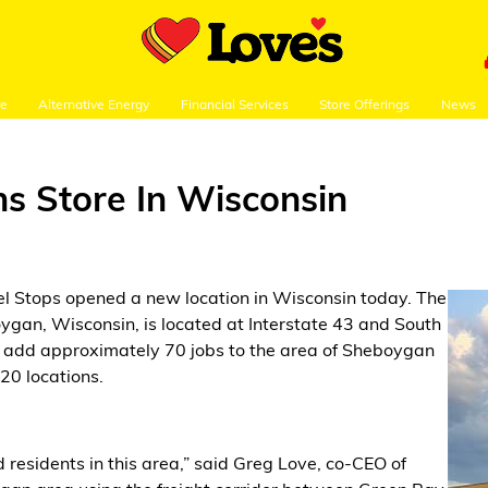
re
Alternative Energy
Financial Services
Store Offerings
News
ns Store In Wisconsin
el Stops opened a new location in Wisconsin today. The
gan, Wisconsin, is located at Interstate 43 and South
ll add approximately 70 jobs to the area of Sheboygan
20 locations.
 residents in this area,” said Greg Love, co-CEO of