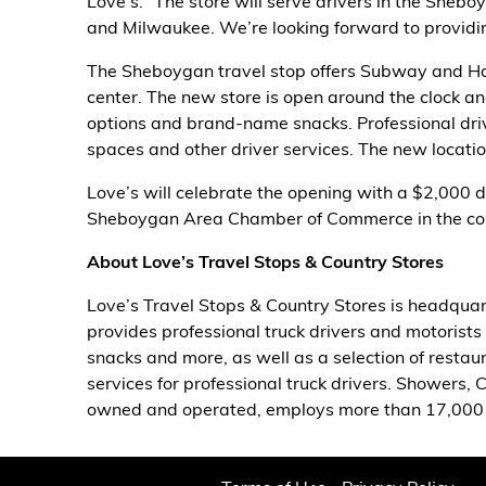
Love’s. “The store will serve drivers in the Sheb
and Milwaukee. We’re looking forward to providin
Alternative Energy
The Sheboygan travel stop offers Subway and Har
Financial Services
center. The new store is open around the clock and 
options and brand-name snacks. Professional drive
Store Offerings
spaces and other driver services. The new location
Love’s will celebrate the opening with a $2,000 do
News
Sheboygan Area Chamber of Commerce in the co
About Us
About Love’s Travel Stops & Country Stores
Love’s Travel Stops & Country Stores is headquar
Careers
provides professional truck drivers and motorists 
snacks and more, as well as a selection of restaur
services for professional truck drivers. Showers, 
owned and operated, employs more than 17,000 p