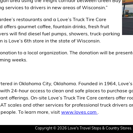
oygan area using the freight corridor between Green Bay
g services to drivers in new areas of Wisconsin.”
dee’s restaurants and a Love’s Truck Tire Care
offers gourmet coffee, fountain drinks, fresh fruit
rs will find diesel fuel pumps, showers, truck-parking
 is Love’s 6th store in the state of Wisconsin.
nation to a local organization. The donation will be presente
ming weeks.
tered in Oklahoma City, Oklahoma. Founded in 1964, Love’s 
with 24-hour access to clean and safe places to purchase gasol
ant offerings. On-site Love’s Truck Tire Care centers offer r
CAT scales and other services for professional truck drivers a
eople. To learn more, visit
www.loves.com
.
Copyright © 2026 Love's Travel Stops & Country Stores. 