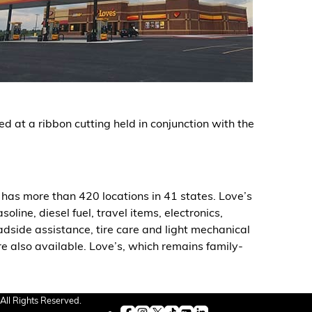
d at a ribbon cutting held in conjunction with the
has more than 420 locations in 41 states. Love’s
ine, diesel fuel, travel items, electronics,
oadside assistance, tire care and light mechanical
re also available. Love’s, which remains family-
All Rights Reserved.