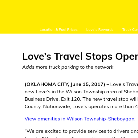
Location & Fuel Prices
Love's Rewards
Truck Ca
Love’s Travel Stops Ope
Adds more truck parking to the network
Customer Login
(OKLAHOMA CITY, June 15, 2017)
– Love’s Trav
new Love’s in the Wilson Township area of Sheboy
Location and Fuel
Business Drive, Exit 120. The new travel stop wi
Prices
County. Nationwide, Love’s operates more than 4
Loves Rewards
View amenities in Wilson Township-Sheboygan.
“We are excited to provide services to drivers and
Truck Care