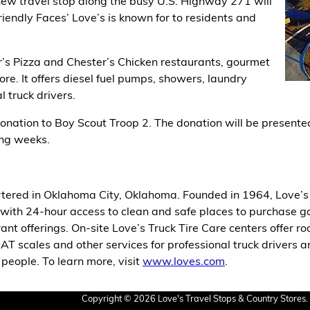
new travel stop along the busy U.S. Highway 271 will
riendly Faces’ Love’s is known for to residents and
r’s Pizza and Chester’s Chicken restaurants, gourmet
more. It offers diesel fuel pumps, showers, laundry
l truck drivers.
onation to Boy Scout Troop 2. The donation will be presented 
ng weeks.
tered in Oklahoma City, Oklahoma. Founded in 1964, Love’s 
with 24-hour access to clean and safe places to purchase gasol
ant offerings. On-site Love’s Truck Tire Care centers offer r
CAT scales and other services for professional truck drivers a
eople. To learn more, visit
www.loves.com
.
Copyright © 2026 Love's Travel Stops & Country Stores. 