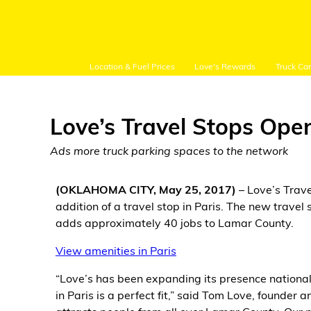
Location & Fuel Prices
Love's Rewards
Truck Ca
Love’s Travel Stops Open
Ads more truck parking spaces to the network
Customer Login
(OKLAHOMA CITY, May 25, 2017)
– Love’s Trav
addition of a travel stop in Paris. The new trave
Location and Fuel
adds approximately 40 jobs to Lamar County.
Prices
View amenities in Paris
Loves Rewards
“Love’s has been expanding its presence nationall
in Paris is a perfect fit,” said Tom Love, founder
Truck Care