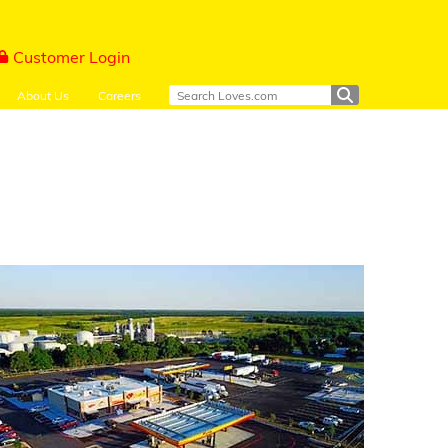
Customer Login
About Us
Careers