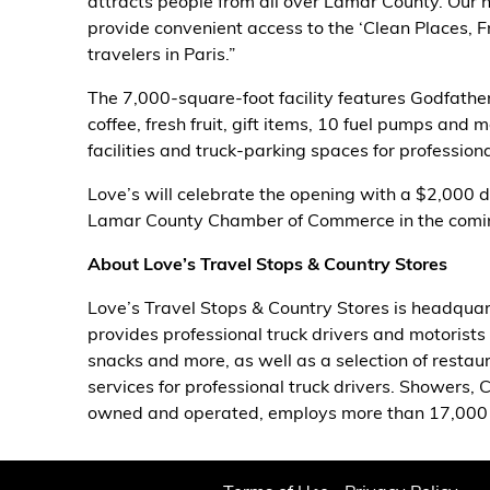
attracts people from all over Lamar County. Our 
provide convenient access to the ‘Clean Places, F
Alternative Energy
travelers in Paris.”
Financial Services
The 7,000-square-foot facility features Godfathe
coffee, fresh fruit, gift items, 10 fuel pumps and 
Store Offerings
facilities and truck-parking spaces for professiona
Love’s will celebrate the opening with a $2,000 d
News
Lamar County Chamber of Commerce in the comi
About Us
About Love’s Travel Stops & Country Stores
Love’s Travel Stops & Country Stores is headquar
Careers
provides professional truck drivers and motorists 
snacks and more, as well as a selection of restaur
services for professional truck drivers. Showers, 
owned and operated, employs more than 17,000 p