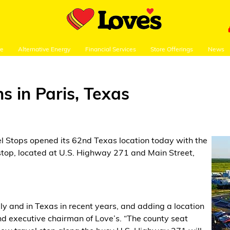
re
Alternative Energy
Financial Services
Store Offerings
News
s in Paris, Texas
el Stops opened its 62nd Texas location today with the
l stop, located at U.S. Highway 271 and Main Street,
y and in Texas in recent years, and adding a location
 and executive chairman of Love’s. “The county seat