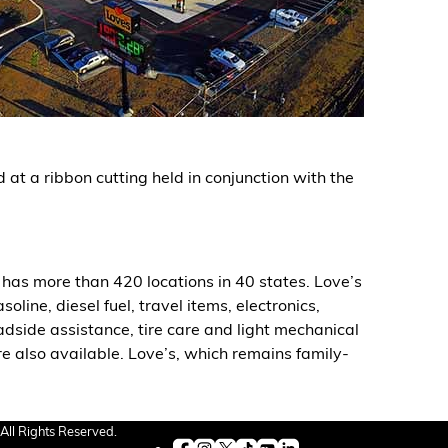
at a ribbon cutting held in conjunction with the
has more than 420 locations in 40 states. Love’s
ine, diesel fuel, travel items, electronics,
oadside assistance, tire care and light mechanical
re also available. Love’s, which remains family-
All Rights Reserved.