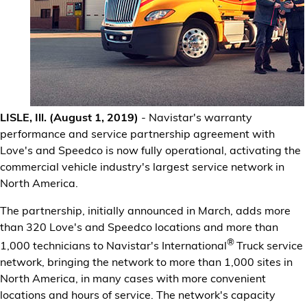
Financial Services
Store Offerings
News
LISLE, Ill. (August 1, 2019)
- Navistar's warranty
About Us
performance and service partnership agreement with
Love's and Speedco is now fully operational, activating the
Careers
commercial vehicle industry's largest service network in
North America.
The partnership, initially announced in March, adds more
than 320 Love's and Speedco locations and more than
®
1,000 technicians to Navistar's International
Truck service
network, bringing the network to more than 1,000 sites in
North America, in many cases with more convenient
locations and hours of service. The network's capacity