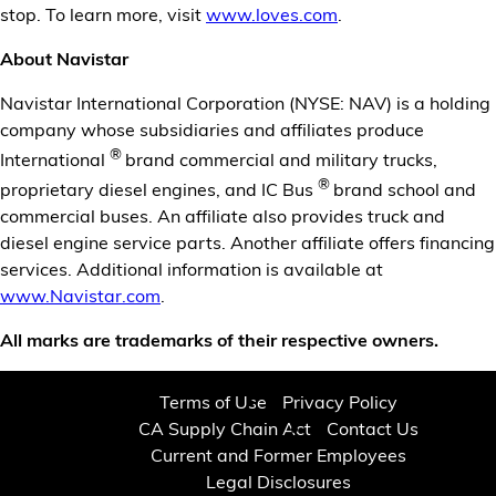
stop. To learn more, visit
www.loves.com
.
About Navistar
Navistar International Corporation (NYSE: NAV) is a holding
company whose subsidiaries and affiliates produce
®
International
brand commercial and military trucks,
®
proprietary diesel engines, and IC Bus
brand school and
commercial buses. An affiliate also provides truck and
diesel engine service parts. Another affiliate offers financing
services. Additional information is available at
www.Navistar.com
.
All marks are trademarks of their respective owners.
Terms of Use
Privacy Policy
CA Supply Chain Act
Contact Us
Current and Former Employees
Legal Disclosures