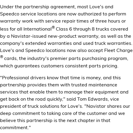
Under the partnership agreement, most Love's and
Speedco service locations are now authorized to perform
warranty work with service repair times of three hours or
®
less for all International
Class 6 through 8 trucks covered
by a Navistar-issued new-product warranty, as well as the
company's extended warranties and used truck warranties.
Love's and Speedco locations now also accept Fleet Charge
®
cards, the industry's premier parts purchasing program,
which guarantees customers consistent parts pricing.
"Professional drivers know that time is money, and this
partnership provides them with trusted maintenance
services that enable them to manage their equipment and
get back on the road quickly," said Tom Edwards, vice
president of truck solutions for Love's. "Navistar shares our
deep commitment to taking care of the customer and we
believe this partnership is the next chapter in that
commitment."