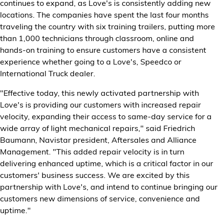
continues to expand, as Love's is consistently adding new
locations. The companies have spent the last four months
traveling the country with six training trailers, putting more
than 1,000 technicians through classroom, online and
hands-on training to ensure customers have a consistent
experience whether going to a Love's, Speedco or
International Truck dealer.
"Effective today, this newly activated partnership with
Love's is providing our customers with increased repair
velocity, expanding their access to same-day service for a
wide array of light mechanical repairs," said Friedrich
Baumann, Navistar president, Aftersales and Alliance
Management. "This added repair velocity is in turn
delivering enhanced uptime, which is a critical factor in our
customers' business success. We are excited by this
partnership with Love's, and intend to continue bringing our
customers new dimensions of service, convenience and
uptime."