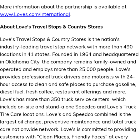
More information about the partnership is available at
www.Loves.com/International
.
About Love's Travel Stops & Country Stores
Love's Travel Stops & Country Stores is the nation's
industry-leading travel stop network with more than 490
locations in 41 states. Founded in 1964 and headquartered
in Oklahoma City, the company remains family-owned and
operated and employs more than 25,000 people. Love's
provides professional truck drivers and motorists with 24-
hour access to clean and safe places to purchase gasoline,
diesel fuel, fresh coffee, restaurant offerings and more.
Love's has more than 350 truck service centers, which
include on-site and stand-alone Speedco and Love's Truck
Tire Care locations. Love's and Speedco combined is the
largest oil change, preventive maintenance and total truck
care nationwide network. Love's is committed to providing
customers with "Clean Places, Friendly Faces" at every