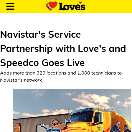
Navistar's Service
Partnership with Love's and
Customer Login
Speedco Goes Live
Location and Fuel
Adds more than 320 locations and 1,000 technicians to
Prices
Navistar's network
Loves Rewards
Truck Care
Alternative Energy