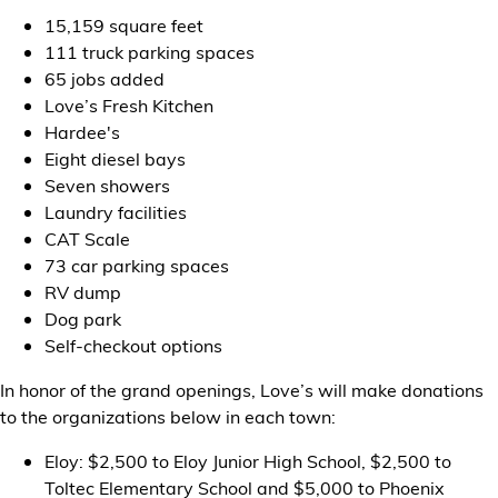
15,159 square feet
111 truck parking spaces
65 jobs added
Love’s Fresh Kitchen
Hardee's
Eight diesel bays
Seven showers
Laundry facilities
CAT Scale
73 car parking spaces
RV dump
Dog park
Self-checkout options
In honor of the grand openings, Love’s will make donations
to the organizations below in each town:
Eloy: $2,500 to Eloy Junior High School, $2,500 to
Toltec Elementary School and $5,000 to Phoenix