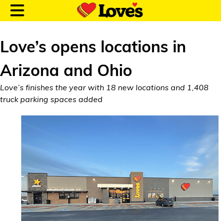
Love’s opens locations in
Arizona and Ohio
Customer Login
Love’s finishes the year with 18 new locations and 1,408
truck parking spaces added
Location and Fuel
Prices
Loves Rewards
Truck Care
Alternative Energy