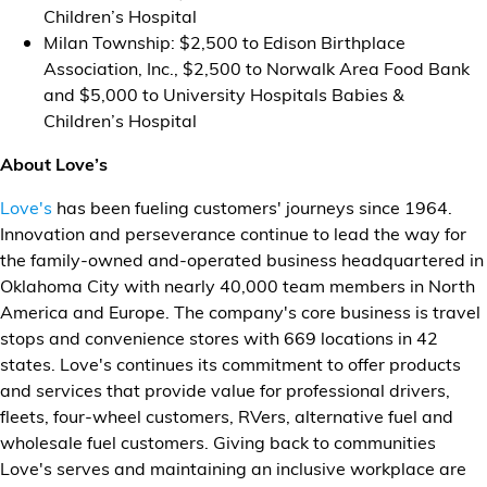
Children’s Hospital
Milan Township: $2,500 to Edison Birthplace
Association, Inc., $2,500 to Norwalk Area Food Bank
and $5,000 to University Hospitals Babies &
Children’s Hospital
About Love’s
Love's
has been fueling customers' journeys since 1964.
Innovation and perseverance continue to lead the way for
the family-owned and-operated business headquartered in
Oklahoma City with nearly 40,000 team members in North
America and Europe. The company's core business is travel
stops and convenience stores with 669 locations in 42
states. Love's continues its commitment to offer products
and services that provide value for professional drivers,
fleets, four-wheel customers, RVers, alternative fuel and
wholesale fuel customers. Giving back to communities
Love's serves and maintaining an inclusive workplace are