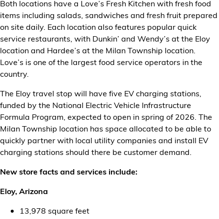
Both locations have a Love’s Fresh Kitchen with fresh food
items including salads, sandwiches and fresh fruit prepared
on site daily. Each location also features popular quick
service restaurants, with Dunkin’ and Wendy’s at the Eloy
location and Hardee’s at the Milan Township location.
Love’s is one of the largest food service operators in the
country.
The Eloy travel stop will have five EV charging stations,
funded by the National Electric Vehicle Infrastructure
Formula Program, expected to open in spring of 2026. The
Milan Township location has space allocated to be able to
quickly partner with local utility companies and install EV
charging stations should there be customer demand.
New store facts and services include:
Eloy, Arizona
13,978 square feet