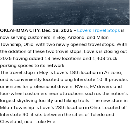
Financial Services
Store Offerings
OKLAHOMA CITY, Dec. 18, 2025
–
Love’s Travel Stops
is
News
now serving customers in Eloy, Arizona, and Milan
Township, Ohio, with two newly opened travel stops. With
About Us
the addition of these two travel stops, Love’s is closing out
2025 having added 18 new locations and 1,408 truck
Careers
parking spaces to its network.
The travel stop in Eloy is Love’s 18th location in Arizona,
and is conveniently located along Interstate 10. It provides
amenities for professional drivers, RVers, EV drivers and
four-wheel customers near attractions such as the nation’s
largest skydiving facility and hiking trails. The new store in
Milan Township is Love’s 28th location in Ohio. Located off
Interstate 90, it sits between the cities of Toledo and
Cleveland, near Lake Erie.