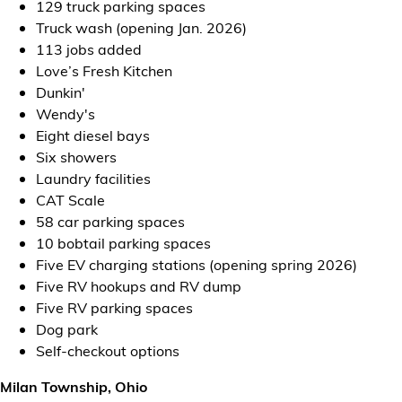
129 truck parking spaces
Truck wash (opening Jan. 2026)
113 jobs added
Love’s Fresh Kitchen
Dunkin'
Wendy's
Eight diesel bays
Six showers
Laundry facilities
CAT Scale
58 car parking spaces
10 bobtail parking spaces
Five EV charging stations (opening spring 2026)
Five RV hookups and RV dump
Five RV parking spaces
Dog park
Self-checkout options
Milan Township, Ohio