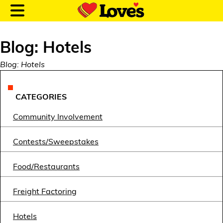
Blog: Hotels
Blog: Hotels
Customer Login
CATEGORIES
Community Involvement
Location and Fuel
Prices
Contests/Sweepstakes
Loves Rewards
Food/Restaurants
Truck Care
Freight Factoring
Alternative Energy
Hotels