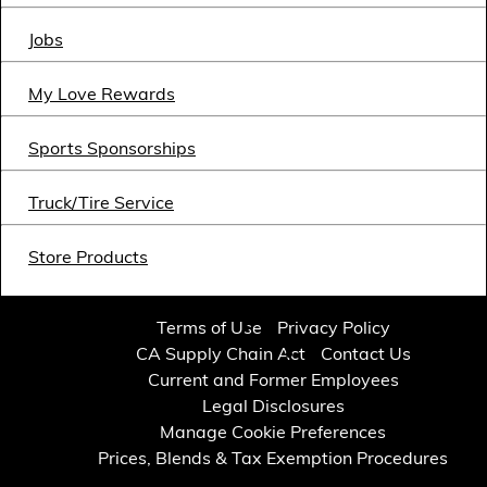
Financial Services
Jobs
Store Offerings
My Love Rewards
News
Sports Sponsorships
About Us
Truck/Tire Service
Careers
Store Products
Terms of Use
Privacy Policy
CA Supply Chain Act
Contact Us
Current and Former Employees
Legal Disclosures
Manage Cookie Preferences
Prices, Blends & Tax Exemption Procedures