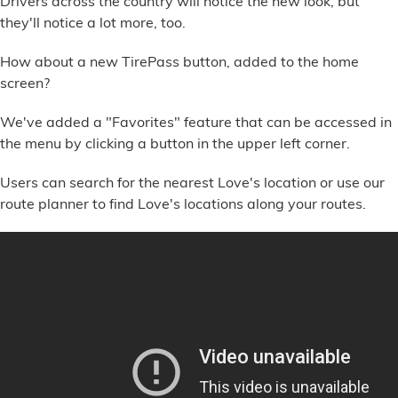
Drivers across the country will notice the new look, but
Financial Services
they'll notice a lot more, too.
How about a new TirePass button, added to the home
Store Offerings
screen?
News
We've added a "Favorites" feature that can be accessed in
the menu by clicking a button in the upper left corner.
About Us
Users can search for the nearest Love's location or use our
Careers
route planner to find Love's locations along your routes.