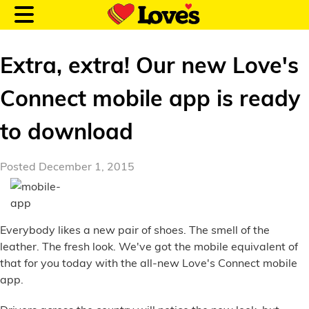
Extra, extra! Our new Love's
Connect mobile app is ready
Customer Login
to download
Location and Fuel
Posted December 1, 2015
Prices
Loves Rewards
Everybody likes a new pair of shoes. The smell of the
leather. The fresh look. We've got the mobile equivalent of
Truck Care
that for you today with the all-new Love's Connect mobile
app.
Alternative Energy