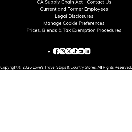
CA Supply Chain Act
Contact Us
Current and Former Employees
Legal Disclosures
Manage Cookie Preferences
Prices, Blends & Tax Exemption Procedures
Copyright © 2026 Love's Travel Stops & Country Stores. All Rights Reserved.