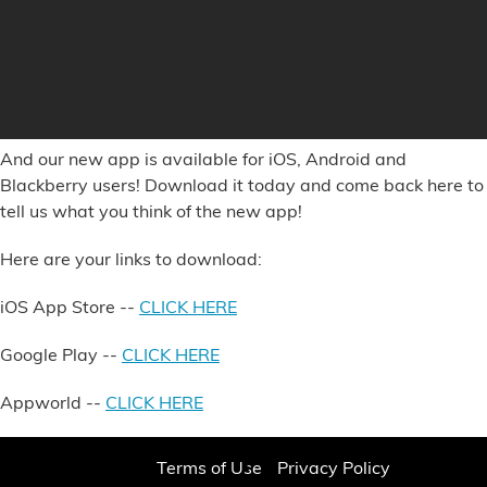
And our new app is available for iOS, Android and
Blackberry users! Download it today and come back here to
tell us what you think of the new app!
Here are your links to download:
iOS App Store
--
CLICK HERE
Google Play
--
CLICK HERE
Appworld
--
CLICK HERE
Terms of Use
Privacy Policy