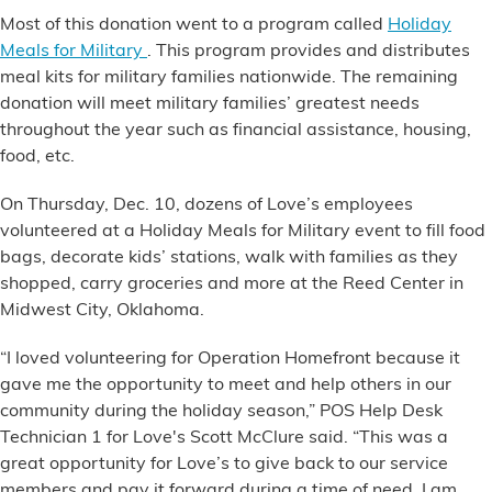
Financial Services
Most of this donation went to a program called
Holiday
Meals for Military
. This program provides and distributes
meal kits for military families nationwide. The remaining
Store Offerings
donation will meet military families’ greatest needs
throughout the year such as financial assistance, housing,
News
food, etc.
About Us
On Thursday, Dec. 10, dozens of Love’s employees
volunteered at a Holiday Meals for Military event to fill food
Careers
bags, decorate kids’ stations, walk with families as they
shopped, carry groceries and more at the Reed Center in
Midwest City, Oklahoma.
“I loved volunteering for Operation Homefront because it
gave me the opportunity to meet and help others in our
community during the holiday season,” POS Help Desk
Technician 1 for Love's Scott McClure said. “This was a
great opportunity for Love’s to give back to our service
members and pay it forward during a time of need. I am