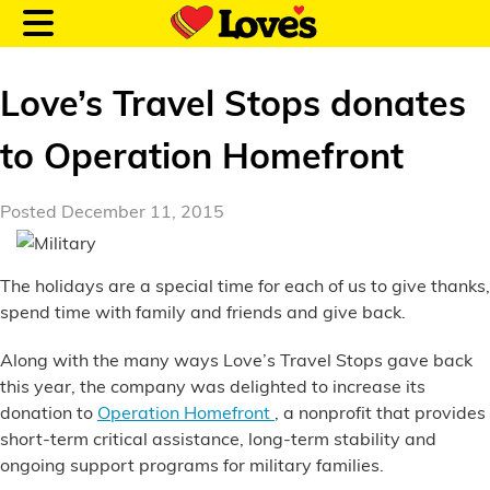
Love’s Travel Stops donates
to Operation Homefront
Customer Login
Posted December 11, 2015
Location and Fuel
The holidays are a special time for each of us to give thanks,
Prices
spend time with family and friends and give back.
Loves Rewards
Along with the many ways Love’s Travel Stops gave back
this year, the company was delighted to increase its
Truck Care
donation to
Operation Homefront
, a nonprofit that provides
short-term critical assistance, long-term stability and
Alternative Energy
ongoing support programs for military families.