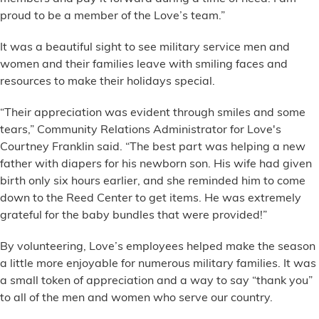
proud to be a member of the Love’s team.”
It was a beautiful sight to see military service men and
women and their families leave with smiling faces and
resources to make their holidays special.
“Their appreciation was evident through smiles and some
tears,” Community Relations Administrator for Love's
Courtney Franklin said. “The best part was helping a new
father with diapers for his newborn son. His wife had given
birth only six hours earlier, and she reminded him to come
down to the Reed Center to get items. He was extremely
grateful for the baby bundles that were provided!”
By volunteering, Love’s employees helped make the season
a little more enjoyable for numerous military families. It was
a small token of appreciation and a way to say “thank you”
to all of the men and women who serve our country.