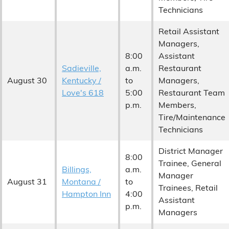
Technicians
Retail Assistant
Managers,
8:00
Assistant
Sadieville,
a.m.
Restaurant
August 30
Kentucky /
to
Managers,
Love's 618
5:00
Restaurant Team
p.m.
Members,
Tire/Maintenance
Technicians
District Manager
8:00
Trainee, General
Billings,
a.m.
Manager
August 31
Montana /
to
Trainees, Retail
Hampton Inn
4:00
Assistant
p.m.
Managers