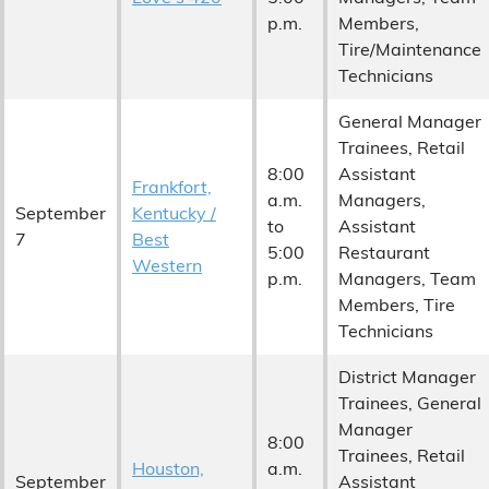
p.m.
Members,
Tire/Maintenance
Technicians
General Manager
Trainees, Retail
8:00
Assistant
Frankfort,
a.m.
Managers,
September
Kentucky /
to
Assistant
7
Best
5:00
Restaurant
Western
p.m.
Managers, Team
Members, Tire
Technicians
District Manager
Trainees, General
Manager
8:00
Trainees, Retail
Houston,
a.m.
September
Assistant