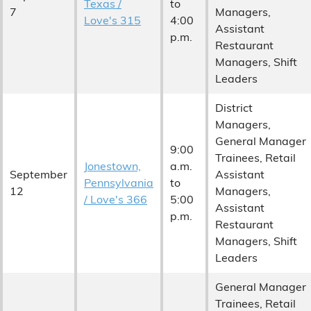
Texas /
to
7
Managers,
Love's 315
4:00
Assistant
p.m.
Restaurant
Managers, Shift
Leaders
District
Managers,
General Manager
9:00
Trainees, Retail
Jonestown,
a.m.
September
Assistant
Pennsylvania
to
12
Managers,
/ Love's 366
5:00
Assistant
p.m.
Restaurant
Managers, Shift
Leaders
General Manager
Trainees, Retail