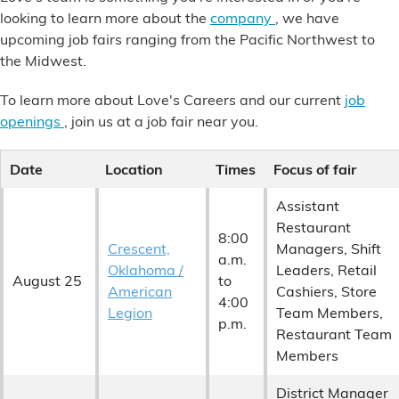
Financial Services
looking to learn more about the
company
, we have
upcoming job fairs ranging from the Pacific Northwest to
the Midwest.
Store Offerings
To learn more about Love's Careers and our current
job
News
openings
, join us at a job fair near you.
About Us
Date
Location
Times
Focus of fair
Careers
Assistant
Restaurant
8:00
Crescent,
Managers, Shift
a.m.
Oklahoma /
Leaders, Retail
August 25
to
American
Cashiers, Store
4:00
Legion
Team Members,
p.m.
Restaurant Team
Members
District Manager