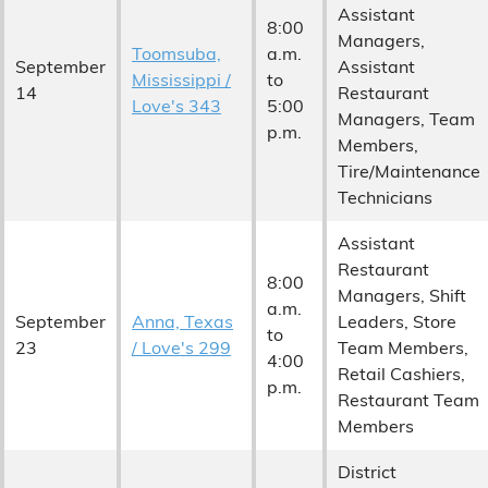
Assistant
8:00
Managers,
Toomsuba,
a.m.
September
Assistant
Mississippi /
to
14
Restaurant
Love's 343
5:00
Managers, Team
p.m.
Members,
Tire/Maintenance
Technicians
Assistant
Restaurant
8:00
Managers, Shift
a.m.
September
Anna, Texas
Leaders, Store
to
23
/ Love's 299
Team Members,
4:00
Retail Cashiers,
p.m.
Restaurant Team
Members
District