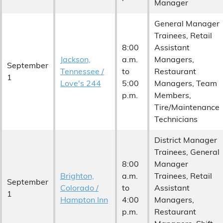
Manager
General Manager
Trainees, Retail
8:00
Assistant
Jackson,
a.m.
Managers,
September
Tennessee /
to
Restaurant
1
Love's 244
5:00
Managers, Team
p.m.
Members,
Tire/Maintenance
Technicians
District Manager
Trainees, General
8:00
Manager
Brighton,
a.m.
Trainees, Retail
September
Colorado /
to
Assistant
1
Hampton Inn
4:00
Managers,
p.m.
Restaurant