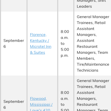
Managers, Shift
Leaders
General Manager
Trainees, Retail
Assistant
8:00
Florence,
Managers,
a.m.
September
Kentucky /
Assistant
to
6
Microtel Inn
Restaurant
5:00
& Suites
Managers, Team
p.m.
Members,
Tire/Maintenance
Technicians
General Manager
Trainees, Retail
8:00
Assistant
Flowood,
a.m.
Managers,
September
Mississippi /
to
Restaurant
6
Love's 420
5:00
Managers, Team