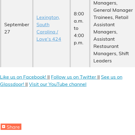
Managers,
General Manager
8:00
Lexington,
Trainees, Retail
a.m.
September
South
Assistant
to
27
Carolina /
Managers,
4:00
Love's 424
Assistant
p.m.
Restaurant
Managers, Shift
Leaders
Like us on Facebook!
||
Follow us on Twitter
||
See us on
Glassdoor!
||
Visit our YouTube channel
Share