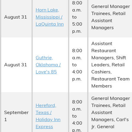
8:00
General Manager
Horn Lake,
a.m.
Trainees, Retail
August 31
Mississippi /
to
Assistant
LaQuinta Inn
5:00
Managers
p.m.
Assistant
8:00
Restaurant
Guthrie,
a.m.
Managers, Shift
August 31
Oklahoma /
to
Leaders, Retail
Love's 85
4:00
Cashiers,
p.m.
Restaurant Team
Members
General Manager
8:00
Hereford,
Trainees, Retail
a.m.
September
Texas /
Assistant
to
1
Holiday Inn
Managers, Carl's
4:00
Express
Jr. General
p.m.