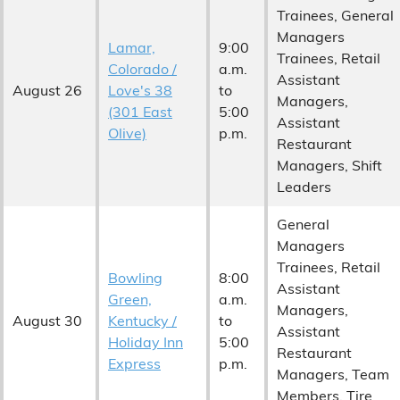
Trainees, General
Managers
Lamar,
9:00
Trainees, Retail
Colorado /
a.m.
Assistant
August 26
Love's 38
to
Managers,
(301 East
5:00
Assistant
Olive)
p.m.
Restaurant
Managers, Shift
Leaders
General
Managers
Trainees, Retail
Bowling
8:00
Assistant
Green,
a.m.
Managers,
August 30
Kentucky /
to
Assistant
Holiday Inn
5:00
Restaurant
Express
p.m.
Managers, Team
Members, Tire