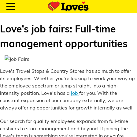
Love’s job fairs: Full-time
management opportunities
Customer Login
Love's Travel Stops & Country Stores has so much to offer
Location and Fuel
its employees. Whether you're looking to work your way up
Prices
the employee spectrum or jump straight into a high-
intensity position, Love's has a
job
for you. With the
Loves Rewards
constant expansion of our company externally, we are
always offering opportunities for growth internally as well.
Truck Care
Our search for quality employees expands from full-time
Alternative Energy
cashiers to store management and beyond. If joining the
Love's team is something you're interested in or you're