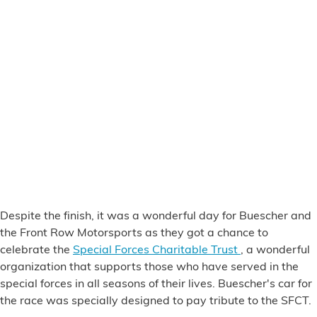
Despite the finish, it was a wonderful day for Buescher and
the Front Row Motorsports as they got a chance to
celebrate the
Special Forces Charitable Trust
, a wonderful
organization that supports those who have served in the
special forces in all seasons of their lives. Buescher's car for
the race was specially designed to pay tribute to the SFCT.