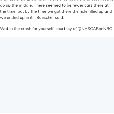
Financial Services
go up the middle. There seemed to be fewer cars there at
the time, but by the time we got there the hole filled up and
we ended up in it," Buescher said.
Store Offerings
Watch the crash for yourself, courtesy of @NASCARonNBC:
News
About Us
Careers