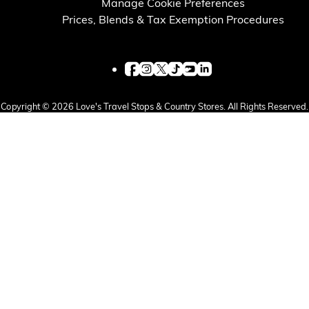
Manage Cookie Preferences
Prices, Blends & Tax Exemption Procedures
Copyright © 2026 Love's Travel Stops & Country Stores. All Rights Reserved.