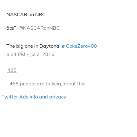
NASCAR on NBC
âœ”
@NASCARonNBC
The big one in Daytona.
#
CokeZero400
8:31 PM - Jul 2, 2016
425
468 people are talking about this
Twitter Ads info and privacy