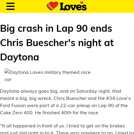
Big crash in Lap 90 ends
Chris Buescher's night at
Customer Login
Daytona
Location and Fuel
Prices
Daytona always goes big, and on Saturday night, that
Loves Rewards
meant a big, big wreck. Chris Buescher and the #34 Love's
Ford Fusion were part of a 22-car pileup on Lap 90 of the
Truck Care
Coke Zero 400. He finished 40th for the race.
Alternative Energy
"It all happened in front of us. I tried to get on the brakes
and just slid right in to it. There was nowhere to go. I tried to