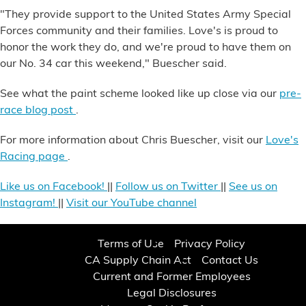
"They provide support to the United States Army Special
Forces community and their families. Love's is proud to
honor the work they do, and we're proud to have them on
our No. 34 car this weekend," Buescher said.
See what the paint scheme looked like up close via our
pre-
race blog post
.
For more information about Chris Buescher, visit our
Love's
Racing page
.
Like us on Facebook!
||
Follow us on Twitter
||
See us on
Instagram!
||
Visit our YouTube channel
Terms of Use
Privacy Policy
CA Supply Chain Act
Contact Us
Current and Former Employees
Legal Disclosures