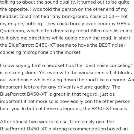
talking to about the sound quality. It turned out to be quite
the opposite. I was told the person on the other end of my
headset could not hear any background noise at all -- not
my engine, nothing. They could barely even hear my GPS or
Qualcomm, which often drives my friend Allen nuts listening
to it give me directions while going down the road. In short,
the BlueParrott B450-XT seems to have the BEST noise-
canceling microphone on the market.
I know saying that a headset has the "best noise canceling"
is a strong claim. Yet even with the windscreen off, it blocks
out wind noise while driving down the road like a champ. An
important feature for any driver is volume quality. The
BlueParrott B450-XT is great in that regard. Just as
important if not more so is how easily can the other person
hear you. In both of these categories, the B450-XT excels.
After almost two weeks of use, I can easily give the
BlueParrott B450-XT a strong recommendation based on