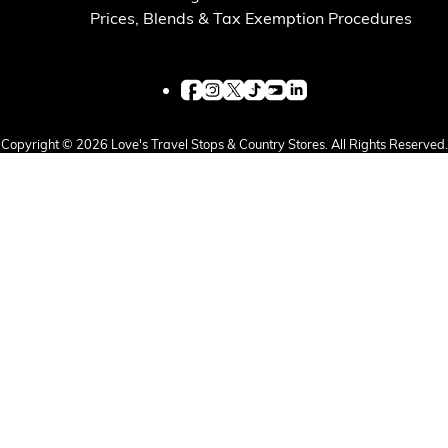
Prices, Blends & Tax Exemption Procedures
Copyright © 2026 Love's Travel Stops & Country Stores. All Rights Reserved.