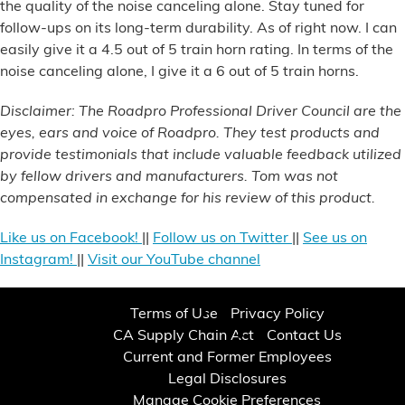
the quality of the noise canceling alone. Stay tuned for
follow-ups on its long-term durability. As of right now. I can
easily give it a 4.5 out of 5 train horn rating. In terms of the
noise canceling alone, I give it a 6 out of 5 train horns.
Disclaimer: The Roadpro Professional Driver Council are the
eyes, ears and voice of Roadpro. They test products and
provide testimonials that include valuable feedback utilized
by fellow drivers and manufacturers. Tom was not
compensated in exchange for his review of this product.
Like us on Facebook!
||
Follow us on Twitter
||
See us on
Instagram!
||
Visit our YouTube channel
Terms of Use
Privacy Policy
CA Supply Chain Act
Contact Us
Current and Former Employees
Legal Disclosures
Manage Cookie Preferences