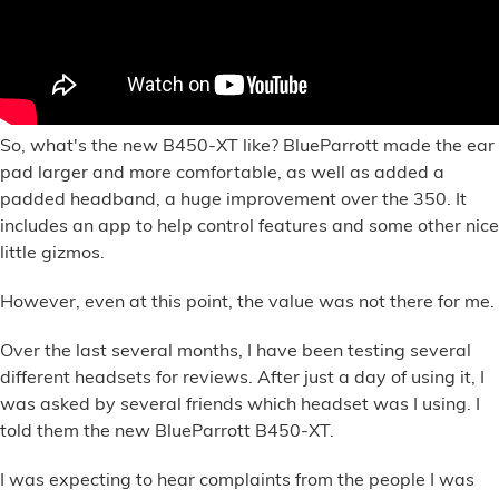
So, what's the new B450-XT like? BlueParrott made the ear
pad larger and more comfortable, as well as added a
padded headband, a huge improvement over the 350. It
includes an app to help control features and some other nice
little gizmos.
However, even at this point, the value was not there for me.
Over the last several months, I have been testing several
different headsets for reviews. After just a day of using it, I
was asked by several friends which headset was I using. I
told them the new BlueParrott B450-XT.
I was expecting to hear complaints from the people I was