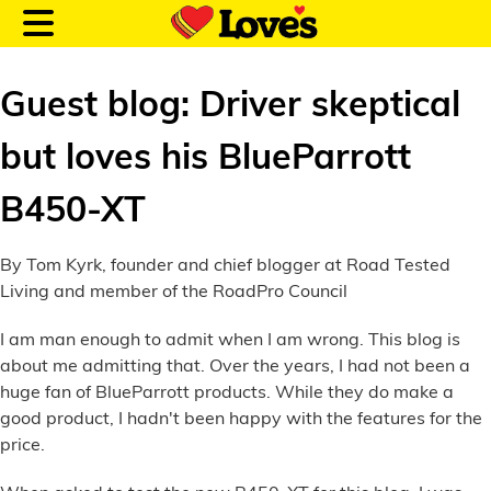
Guest blog: Driver skeptical
but loves his BlueParrott
Customer Login
B450-XT
Location and Fuel
By Tom Kyrk, founder and chief blogger at Road Tested
Prices
Living and member of the RoadPro Council
I am man enough to admit when I am wrong. This blog is
Loves Rewards
about me admitting that. Over the years, I had not been a
huge fan of BlueParrott products. While they do make a
Truck Care
good product, I hadn't been happy with the features for the
price.
Alternative Energy