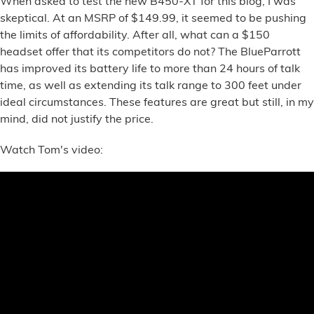
When asked to test the new B450-XT for this blog, I was
Financial Services
skeptical. At an MSRP of $149.99, it seemed to be pushing
the limits of affordability. After all, what can a $150
Store Offerings
headset offer that its competitors do not? The BlueParrott
has improved its battery life to more than 24 hours of talk
News
time, as well as extending its talk range to 300 feet under
ideal circumstances. These features are great but still, in my
mind, did not justify the price.
About Us
Watch Tom's video:
Careers