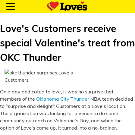
Love's Customers receive
special Valentine's treat from
Customer Login
OKC Thunder
Location and Fuel
Prices
On a day dedicated to love, it was no surprise that
Loves Rewards
members of the
Oklahoma City Thunder
NBA team decided
to "surprise and delight" Customers at a Love's location.
Truck Care
The organization was looking for a venue to do some
community outreach on Valentine's Day, and when the
Alternative Energy
option of Love's came up, it turned into a no-brainer.