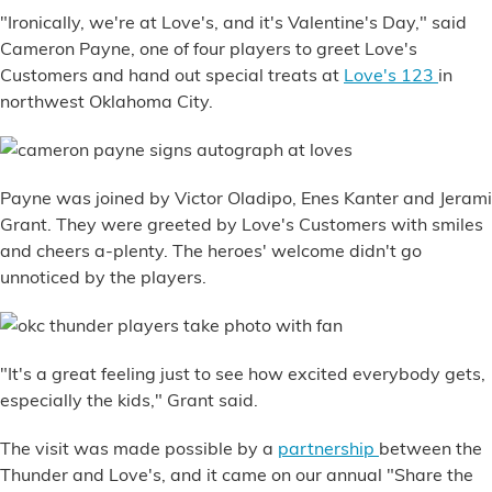
Financial Services
"Ironically, we're at Love's, and it's Valentine's Day," said
Cameron Payne, one of four players to greet Love's
Customers and hand out special treats at
Love's 123
in
Store Offerings
northwest Oklahoma City.
News
About Us
Payne was joined by Victor Oladipo, Enes Kanter and Jerami
Grant. They were greeted by Love's Customers with smiles
Careers
and cheers a-plenty. The heroes' welcome didn't go
unnoticed by the players.
"It's a great feeling just to see how excited everybody gets,
especially the kids," Grant said.
The visit was made possible by a
partnership
between the
Thunder and Love's, and it came on our annual "Share the