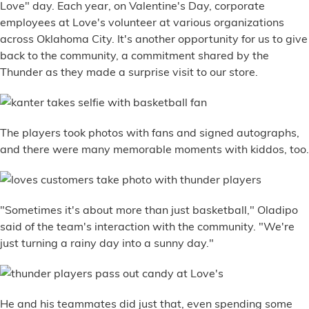
Love" day. Each year, on Valentine's Day, corporate
employees at Love's volunteer at various organizations
across Oklahoma City. It's another opportunity for us to give
back to the community, a commitment shared by the
Thunder as they made a surprise visit to our store.
The players took photos with fans and signed autographs,
and there were many memorable moments with kiddos, too.
"Sometimes it's about more than just basketball," Oladipo
said of the team's interaction with the community. "We're
just turning a rainy day into a sunny day."
He and his teammates did just that, even spending some