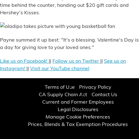
time behind the counter, handing out $20 gift cards and
Hershey's Kisses.
Payne summed it up best: "It's a blessing. Valentine's Day is
a day for giving love to your loved ones."
Like us on Facebook!
||
Follow us on Twitter
||
See us on
Instagram!
||
Visit our YouTube channel
Terms of Use
Privacy Policy
CA Supply Chain Act
Contact Us
Current and Former Employees
Legal Disclosures
Manage Cookie Preferences
Prices, Blends & Tax Exemption Procedures