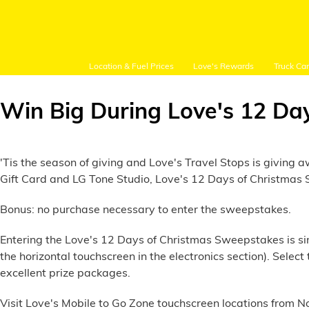
Location & Fuel Prices
Love's Rewards
Truck Ca
Win Big During Love's 12 Da
Customer Login
'Tis the season of giving and Love's Travel Stops is givin
Gift Card and LG Tone Studio, Love's 12 Days of Christmas S
Bonus: no purchase necessary to enter the sweepstakes.
Location and Fuel
Prices
Entering the Love's 12 Days of Christmas Sweepstakes is simp
the horizontal touchscreen in the electronics section). Sel
Loves Rewards
excellent prize packages.
Truck Care
Visit Love's Mobile to Go Zone touchscreen locations from No