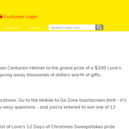
Customer Login
About Us
Careers
an Centurion Helmet to the grand prize of a $200 Love's
iving away thousands of dollars worth of gifts.
tions. Go to the Mobile to Go Zone touchscreen (hint - it's
w easy questions - and you're entered to win one of 12
 list of Love's 12 Days of Christmas Sweepstakes prize