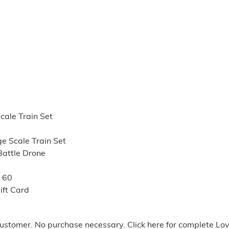
cale Train Set
e Scale Train Set
Battle Drone
e 60
ift Card
stomer. No purchase necessary. Click here for complete Lo