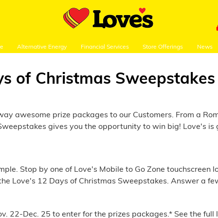
re
Alternative Energy
Financial Services
Store Offerings
News
ys of Christmas Sweepstakes
g away awesome prize packages to our Customers. From a Rom
weepstakes gives you the opportunity to win big! Love's is g
le. Stop by one of Love's Mobile to Go Zone touchscreen loca
ect the Love's 12 Days of Christmas Sweepstakes. Answer a fe
v. 22-Dec. 25 to enter for the prizes packages.* See the full