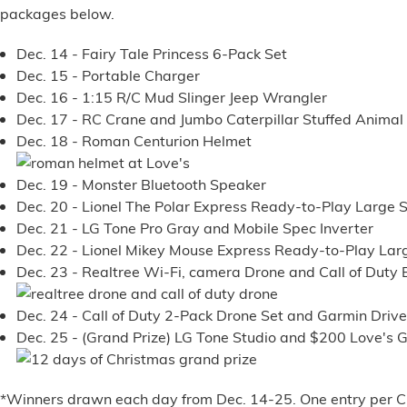
packages below.
Alternative Energy
Dec. 14 - Fairy Tale Princess 6-Pack Set
Dec. 15 - Portable Charger
Financial Services
Dec. 16 - 1:15 R/C Mud Slinger Jeep Wrangler
Dec. 17 - RC Crane and Jumbo Caterpillar Stuffed Animal
Store Offerings
Dec. 18 - Roman Centurion Helmet
News
Dec. 19 - Monster Bluetooth Speaker
Dec. 20 - Lionel The Polar Express Ready-to-Play Large S
About Us
Dec. 21 - LG Tone Pro Gray and Mobile Spec Inverter
Dec. 22 - Lionel Mikey Mouse Express Ready-to-Play Larg
Careers
Dec. 23 - Realtree Wi-Fi, camera Drone and Call of Duty 
Dec. 24 - Call of Duty 2-Pack Drone Set and Garmin Driv
Dec. 25 -
(Grand Prize)
LG Tone Studio and $200 Love's G
*Winners drawn each day from Dec. 14-25. One entry per Cu