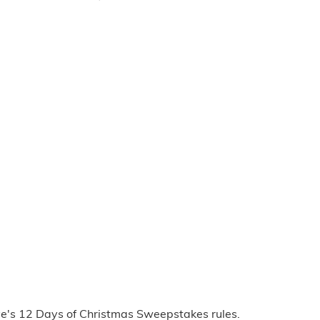
ve's 12 Days of Christmas Sweepstakes rules.