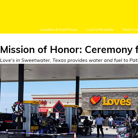
Location & Fuel Prices
Love's Rewards
Truck Ca
Mission of Honor: Ceremony 
Love's in Sweetwater, Texas provides water and fuel to Patri
Customer Login
Location and Fuel
Prices
Loves Rewards
Truck Care