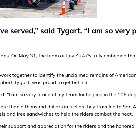
ve served,” said Tygart. “I am so very 
erans. On May 31, the team at Love's 475 truly embodied that
 work together to identify the unclaimed remains of American
Robert Tygart, was proud to get behind.
rt. “I am so very proud of my team for helping in the 106 d
re than a thousand dollars in fuel as they traveled to San A
els and free sandwiches to help the riders combat the heat.
ir support and appreciation for the riders and the honored 