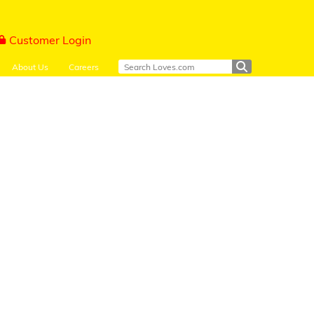
Customer Login
About Us
Careers