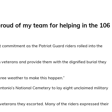
proud of my team for helping in the 106
 commitment as the Patriot Guard riders rolled into the
 veterans and provide them with the dignified burial they
egree weather to make this happen.”
ntonio’s National Cemetery to lay eight unclaimed military
veterans they escorted. Many of the riders expressed their