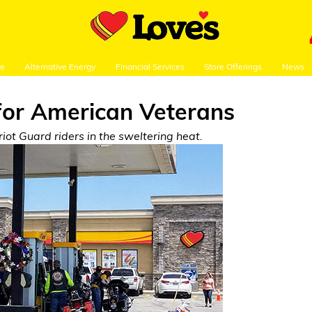
re
Alternative Energy
Financial Services
Store Offerings
News
for American Veterans
ot Guard riders in the sweltering heat.