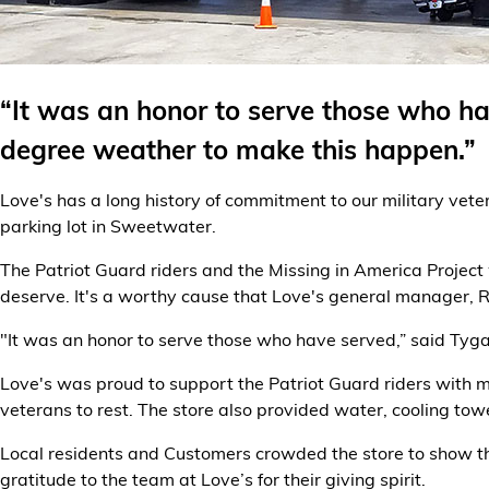
Alternative Energy
Financial Services
“It was an honor to serve those who ha
degree weather to make this happen.”
Store Offerings
Love's has a long history of commitment to our military vet
News
parking lot in Sweetwater.
About Us
The Patriot Guard riders and the Missing in America Project
deserve. It's a worthy cause that Love's general manager, 
Careers
"It was an honor to serve those who have served,” said Tyga
Love's was proud to support the Patriot Guard riders with mo
veterans to rest. The store also provided water, cooling tow
Local residents and Customers crowded the store to show the
gratitude to the team at Love’s for their giving spirit.