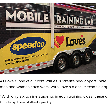
At Love’s, one of our core values is “create new opportuniti
men and women each week with Love’s diesel mechanic app
“With only six to nine students in each training class, thes
builds up their skillset quickly.”