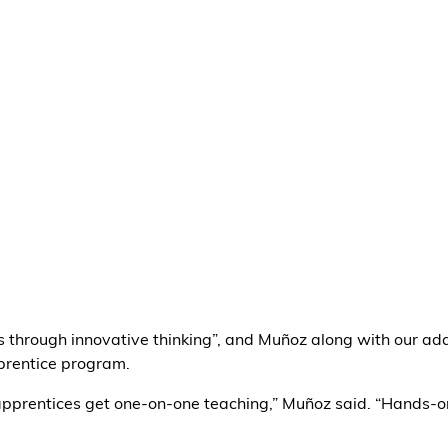
es through innovative thinking”, and Muñoz along with our ad
rentice program.
e apprentices get one-on-one teaching,” Muñoz said. “Hands-o