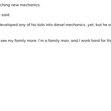
eaching new mechanics.
z said.
 developed any of his kids into diesel mechanics…yet, but he 
 I see my family more. I’m a family man, and I work hard for t