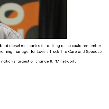
about diesel mechanics for as long as he could remember.
training manager for Love’s Truck Tire Care and Speedco.
e nation’s largest oil change & PM network.