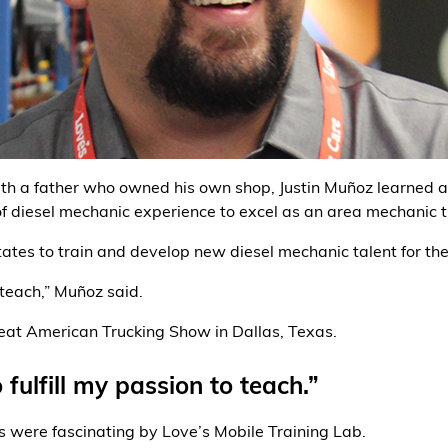
With a father who owned his own shop, Justin Muñoz learned 
f diesel mechanic experience to excel as an area mechanic 
tates to train and develop new diesel mechanic talent for th
 teach,” Muñoz said.
eat American Trucking Show in Dallas, Texas.
fulfill my passion to teach.”
s were fascinating by Love’s Mobile Training Lab.