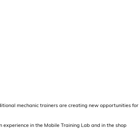
ditional mechanic trainers are creating new opportunities for
n experience in the Mobile Training Lab and in the shop