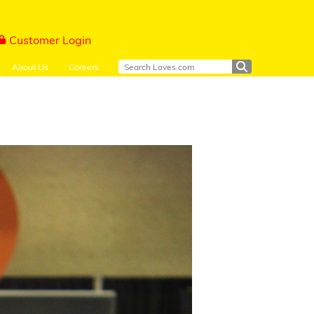
Customer Login
About Us
Careers