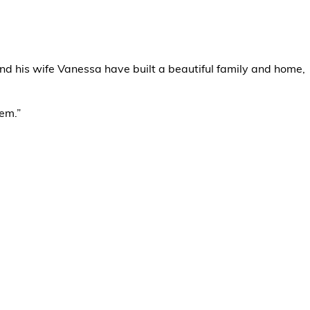
and his wife Vanessa have built a beautiful family and home,
hem.”