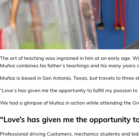
Alternative Energy
Financial Services
Store Offerings
News
The art of teaching was ingrained in him at an early age. 
Muñoz combines his father’s teachings and his many years o
About Us
Muñoz is based in San Antonio, Texas, but travels to three s
Careers
“Love’s has given me the opportunity to fulfill my passion to
We had a glimpse of Muñoz in action while attending the Gr
“Love’s has given me the opportunity to 
Professional driving Customers, mechanics students and kid