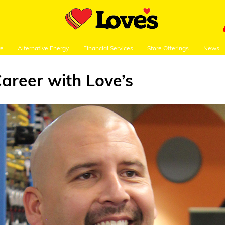
re
Alternative Energy
Financial Services
Store Offerings
News
Career with Love’s