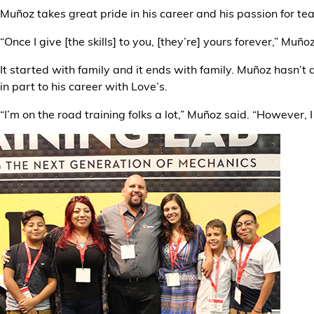
Muñoz takes great pride in his career and his passion for t
“Once I give [the skills] to you, [they’re] yours forever,” Muño
It started with family and it ends with family. Muñoz hasn’t
in part to his career with Love’s.
“I’m on the road training folks a lot,” Muñoz said. “However,