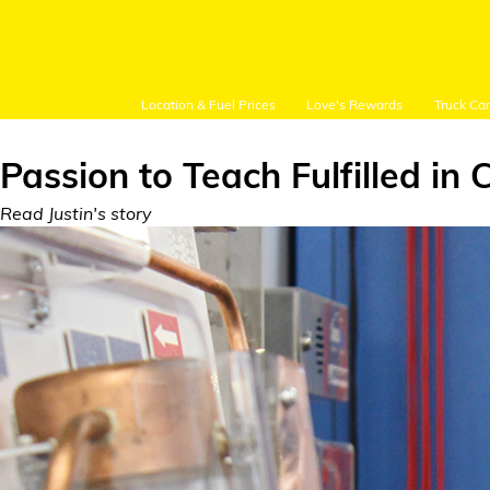
Location & Fuel Prices
Love's Rewards
Truck Ca
Passion to Teach Fulfilled in 
Read Justin's story
Customer Login
Location and Fuel
Prices
Loves Rewards
Truck Care