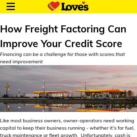
How Freight Factoring Can
Improve Your Credit Score
Customer Login
Financing can be a challenge for those with scores that
need improvement
Location and Fuel
Prices
Loves Rewards
Truck Care
Like most business owners, owner-operators need working
Alternative Energy
capital to keep their business running - whether it's for fuel,
truck maintenance or fleet growth. Unfortunately, cash is