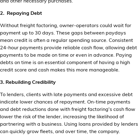
and other necessary purchases.
2. Repaying Debt
Without freight factoring, owner-operators could wait for
payment up to 30 days. These gaps between paydays
mean credit is often a regular spending source. Consistent
24-hour payments provide reliable cash flow, allowing debt
payments to be made on time or even in advance. Paying
debts on time is an essential component of having a high
credit score and cash makes this more manageable.
3. Rebuilding Credibility
To lenders, clients with late payments and excessive debt
indicate lower chances of repayment. On-time payments
and debt reductions done with freight factoring's cash flow
lower the risk of the lender, increasing the likelihood of
partnering with a business. Using loans provided by lenders
can quickly grow fleets, and over time, the company.