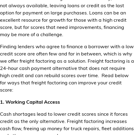
not always available, leaving loans or credit as the last
Financial Services
option for payment on large purchases. Loans can be an
excellent resource for growth for those with a high credit
Store Offerings
score, but for scores that need improvements, financing
may be more of a challenge.
News
Finding lenders who agree to finance a borrower with a low
About Us
credit score are often few and far in between, which is why
we offer freight factoring as a solution. Freight factoring is a
Careers
24-hour cash payment alternative that does not require
high credit and can rebuild scores over time. Read below
for ways that freight factoring can improve your credit
score:
1. Working Capital Access
Cash shortages lead to lower credit scores since it forces
credit as the only alternative. Freight factoring increases
cash flow, freeing up money for truck repairs, fleet additions