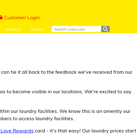
Customer Login
About Us
Careers
an tie it all back to the feedback we've received from our
s to become visible in our locations. We're excited to say
thin our laundry facilities. We know this is an amenity our
ers to access laundry facilities.
 Love Rewards
card - it's that easy! Our laundry prices start