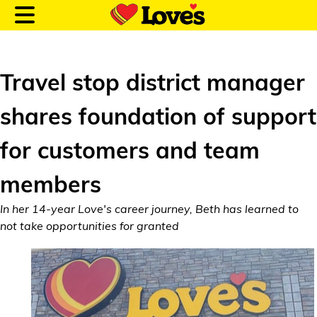
Travel stop district manager
shares foundation of support
Customer Login
for customers and team
Location and Fuel
members
Prices
In her 14-year Love's career journey, Beth has learned to
Loves Rewards
not take opportunities for granted
Truck Care
Alternative Energy