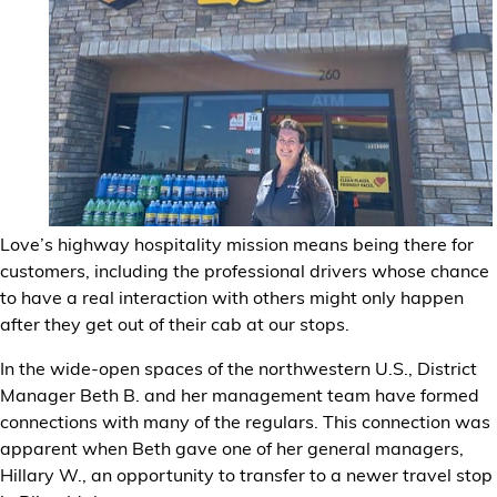
Financial Services
Store Offerings
News
About Us
Love’s highway hospitality mission means being there for
Careers
customers, including the professional drivers whose chance
to have a real interaction with others might only happen
after they get out of their cab at our stops.
In the wide-open spaces of the northwestern U.S., District
Manager Beth B. and her management team have formed
connections with many of the regulars. This connection was
apparent when Beth gave one of her general managers,
Hillary W., an opportunity to transfer to a newer travel stop