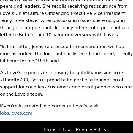
peers and leaders. She recalls receiving reassurance from
Love’s Chief Culture Officer and Executive Vice President
Jenny Love Meyer when discussing issues she was going
through in her personal life. Jenny later sent a personalized
letter to Beth for her 10-year anniversary with Love’s.
“In that letter, Jenny referenced the conversation we had
months earlier. The fact that she listened and cared, it really
hit home for me,” Beth said.
As Love’s expands its highway hospitality mission on its
#Roadto700, Beth is proud to be part of a foundation of
support for countless customers and great people who care
on the Love’s team.
If you’re interested in a career at Love’s, visit
jobs.loves.com
.
Terms of Use
Privacy Policy