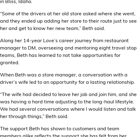
in Bliss, Idaho.
“Some of the drivers at her old store asked where she went,
and they ended up adding her store to their route just to see
her and get to know her new team,” Beth said.
Along her 14-year Love’s career journey from restaurant
manager to DM, overseeing and mentoring eight travel stop
teams, Beth has learned to not take opportunities for
granted.
When Beth was a store manager, a conversation with a
driver’s wife led to an opportunity for a lasting relationship.
“The wife had decided to leave her job and join him, and she
was having a hard time adjusting to the long-haul lifestyle.
We had several conversations where I would listen and talk
her through things,” Beth said.
The support Beth has shown to customers and team
members alike reflects the support she has felt from her