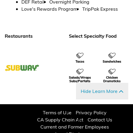
DEF Retail
Overnight Parking
Love's Rewards Program
TripPak Express
Restaurants
Select Specialty Food
Hide Learn More
Terms of Use
Privacy Policy
CA Supply Chain Act
Contact Us
Current and Former Employees