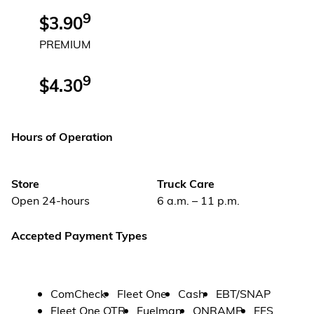
9
$3.90
PREMIUM
9
$4.30
Hours of Operation
Store
Truck Care
Open 24-hours
6 a.m. – 11 p.m.
Accepted Payment Types
ComCheck
Fleet One
Cash
EBT/SNAP
Fleet One OTR
Fuelman
ONRAMP
EFS