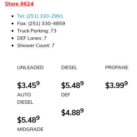
Store #
624
Financial Services
Tel:
(251) 330-2991
Store Offerings
Fax:
(251) 330-4859
Truck Parking
:
73
News
DEF Lanes
:
7
Shower Count
:
7
About Us
UNLEADED
DIESEL
PROPANE
Careers
9
9
9
$3.45
$5.48
$3.99
AUTO
DEF
DIESEL
9
$4.88
9
$5.48
MIDGRADE