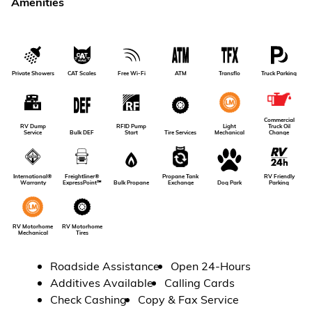
Amenities
Private Showers
CAT Scales
Free Wi-Fi
ATM
Transflo
Truck Parking
Commercial
RV Dump
RFID Pump
Light
Truck Oil
Service
Bulk DEF
Tire Services
Start
Mechanical
Change
RV Friendly
International®
Freightliner®
Propane Tank
Dog Park
Parking
Warranty
ExpressPoint℠
Bulk Propane
Exchange
RV Motorhome
RV Motorhome
Tires
Mechanical
Roadside Assistance
Open 24-Hours
Additives Available
Calling Cards
Check Cashing
Copy & Fax Service