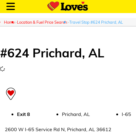
Home
Location & Fuel Price Search
Travel Stop #624 Prichard, AL
#
624
Prichard
,
AL
Customer Login
Location and Fuel
Prices
Loves Rewards
Truck Care
Exit
8
Prichard
,
AL
I-65
Alternative Energy
2600 W I-65 Service Rd N
,
Prichard
,
AL
36612