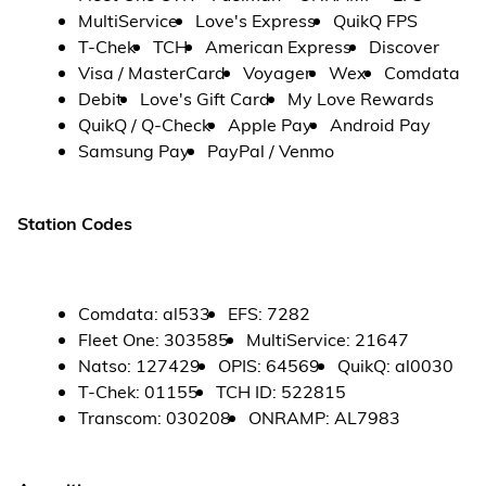
MultiService
Love's Express
QuikQ FPS
T-Chek
TCH
American Express
Discover
Visa / MasterCard
Voyager
Wex
Comdata
Debit
Love's Gift Card
My Love Rewards
QuikQ / Q-Check
Apple Pay
Android Pay
Samsung Pay
PayPal / Venmo
Station Codes
Comdata
:
al533
EFS
:
7282
Fleet One
:
303585
MultiService
:
21647
Natso
:
127429
OPIS
:
64569
QuikQ
:
al0030
T-Chek
:
01155
TCH ID
:
522815
Transcom
:
030208
ONRAMP
:
AL7983