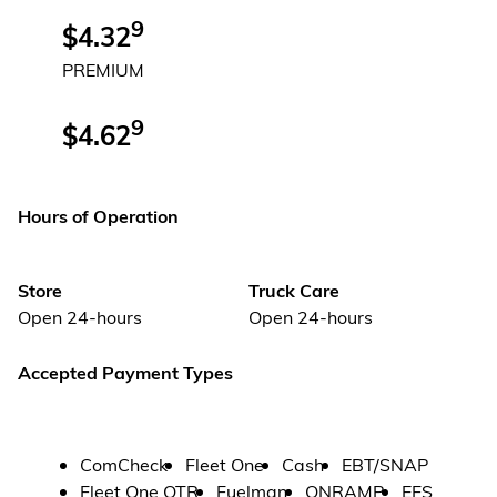
9
$4.32
PREMIUM
9
$4.62
Hours of Operation
Store
Truck Care
Open 24-hours
Open 24-hours
Accepted Payment Types
ComCheck
Fleet One
Cash
EBT/SNAP
Fleet One OTR
Fuelman
ONRAMP
EFS