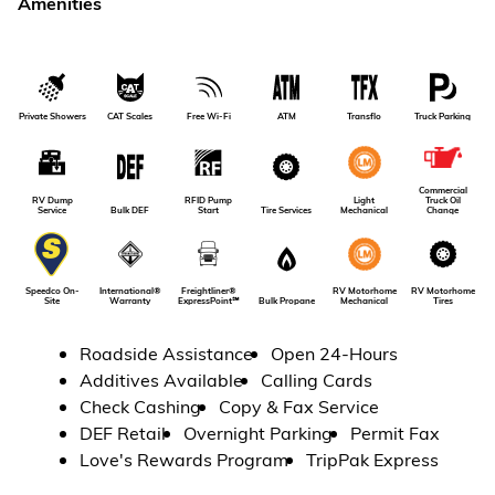
Amenities
Private Showers
CAT Scales
Free Wi-Fi
ATM
Transflo
Truck Parking
Commercial
RV Dump
RFID Pump
Light
Truck Oil
Service
Bulk DEF
Tire Services
Start
Mechanical
Change
RV Motorhome
International®
Freightliner®
RV Motorhome
Speedco On-
Tires
Warranty
ExpressPoint℠
Bulk Propane
Mechanical
Site
Roadside Assistance
Open 24-Hours
Additives Available
Calling Cards
Check Cashing
Copy & Fax Service
DEF Retail
Overnight Parking
Permit Fax
Love's Rewards Program
TripPak Express