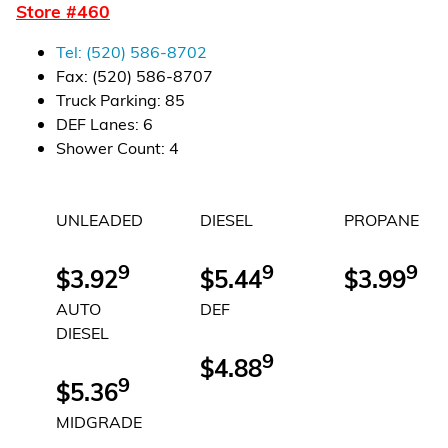
Store #
460
Financial Services
Tel:
(520) 586-8702
Store Offerings
Fax:
(520) 586-8707
Truck Parking
:
85
News
DEF Lanes
:
6
Shower Count
:
4
About Us
UNLEADED
DIESEL
PROPANE
Careers
9
9
9
$3.92
$5.44
$3.99
AUTO
DEF
DIESEL
9
$4.88
9
$5.36
MIDGRADE