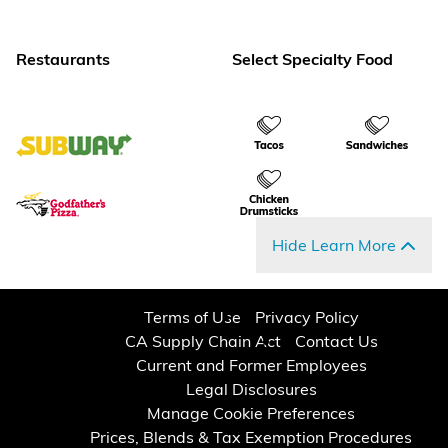
Restaurants
Select Specialty Food
Hide Learn More
Terms of Use
Privacy Policy
CA Supply Chain Act
Contact Us
Current and Former Employees
Legal Disclosures
Manage Cookie Preferences
Prices, Blends & Tax Exemption Procedures