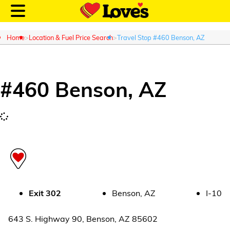
Home
Location & Fuel Price Search
Travel Stop #460 Benson, AZ
#
460
Benson
,
AZ
Customer Login
Location and Fuel
Prices
Loves Rewards
Truck Care
Exit
302
Benson
,
AZ
I-10
Alternative Energy
643 S. Highway 90
,
Benson
,
AZ
85602