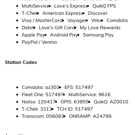
MultiService
Love's Express
QuikQ FPS
T-Chek
American Express
Discover
Visa / MasterCard
Voyager
Wex
Comdata
Debit
Love's Gift Card
My Love Rewards
Apple Pay
Android Pay
Samsung Pay
PayPal / Venmo
Station Codes
Comdata
:
az303
EFS
:
517497
Fleet One
:
517497
MultiService
:
9616
Natso
:
120417
OPIS
:
63855
QuikQ
:
AZ0010
T-Chek
:
3313
TCH ID
:
517497
Transcom
:
056083
ONRAMP
:
AZ4799