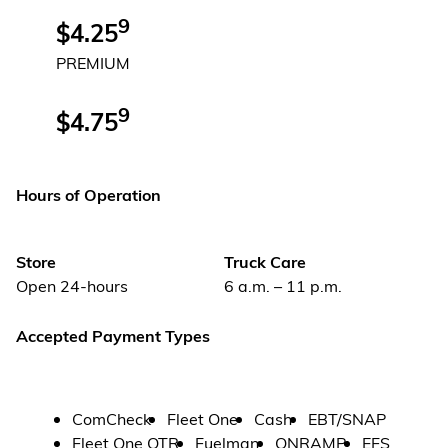
9
$4.25
PREMIUM
9
$4.75
Hours of Operation
Store
Truck Care
Open 24-hours
6 a.m. – 11 p.m.
Accepted Payment Types
ComCheck
Fleet One
Cash
EBT/SNAP
Fleet One OTR
Fuelman
ONRAMP
EFS