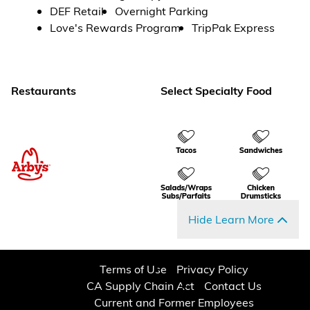
DEF Retail
Overnight Parking
Love's Rewards Program
TripPak Express
Restaurants
Select Specialty Food
Hide Learn More
Terms of Use
Privacy Policy
CA Supply Chain Act
Contact Us
Current and Former Employees