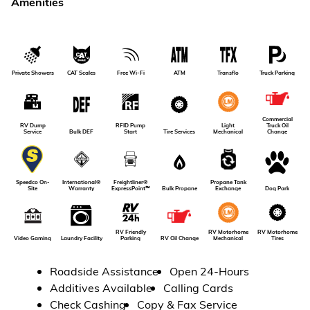
Amenities
Private Showers
CAT Scales
Free Wi-Fi
ATM
Transflo
Truck Parking
Commercial
RV Dump
RFID Pump
Light
Truck Oil
Service
Bulk DEF
Tire Services
Start
Mechanical
Change
International®
Freightliner®
Propane Tank
Speedco On-
Dog Park
Warranty
ExpressPoint℠
Bulk Propane
Exchange
Site
RV Friendly
RV Motorhome
RV Motorhome
RV Oil Change
Video Gaming
Laundry Facility
Parking
Tires
Mechanical
Roadside Assistance
Open 24-Hours
Additives Available
Calling Cards
Check Cashing
Copy & Fax Service