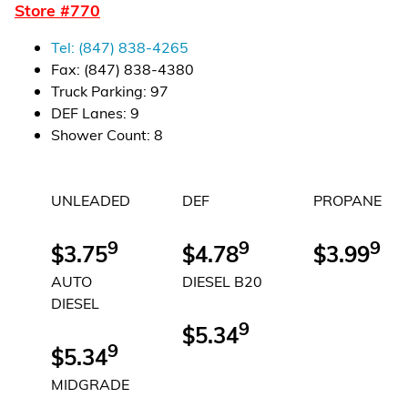
Store #
770
Financial Services
Tel:
(847) 838-4265
Store Offerings
Fax:
(847) 838-4380
Truck Parking
:
97
News
DEF Lanes
:
9
Shower Count
:
8
About Us
UNLEADED
DEF
PROPANE
Careers
9
9
9
$3.75
$4.78
$3.99
AUTO
DIESEL B20
DIESEL
9
$5.34
9
$5.34
MIDGRADE