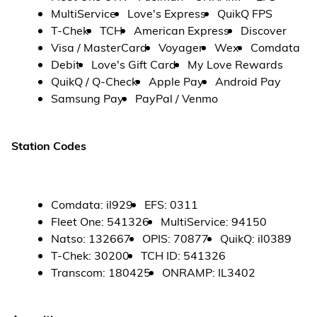
MultiService
Love's Express
QuikQ FPS
T-Chek
TCH
American Express
Discover
Visa / MasterCard
Voyager
Wex
Comdata
Debit
Love's Gift Card
My Love Rewards
QuikQ / Q-Check
Apple Pay
Android Pay
Samsung Pay
PayPal / Venmo
Station Codes
Comdata
:
il929
EFS
:
0311
Fleet One
:
541326
MultiService
:
94150
Natso
:
132667
OPIS
:
70877
QuikQ
:
il0389
T-Chek
:
30200
TCH ID
:
541326
Transcom
:
180425
ONRAMP
:
IL3402