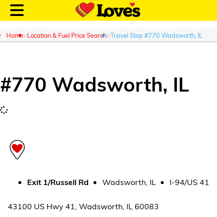
Home
Location & Fuel Price Search
Travel Stop #770 Wadsworth, IL
#
770
Wadsworth
,
IL
Customer Login
Location and Fuel
Prices
Loves Rewards
Truck Care
Exit
1/Russell Rd
Wadsworth
,
IL
I-94/US 41
Alternative Energy
43100 US Hwy 41
,
Wadsworth
,
IL
60083