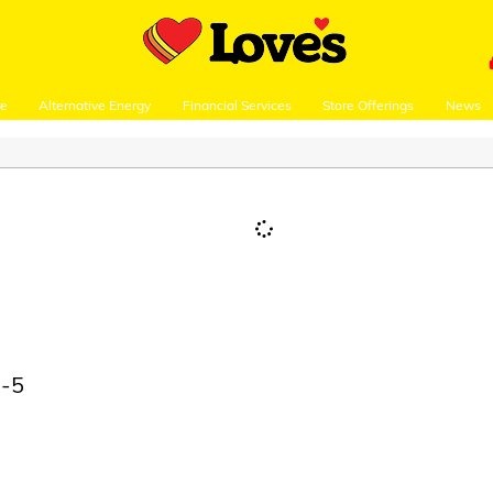
re
Alternative Energy
Financial Services
Store Offerings
News
I-5