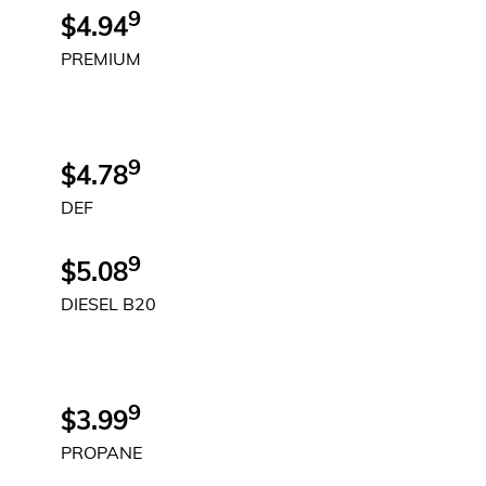
9
$4.94
PREMIUM
9
$4.78
DEF
9
$5.08
DIESEL B20
9
$3.99
PROPANE