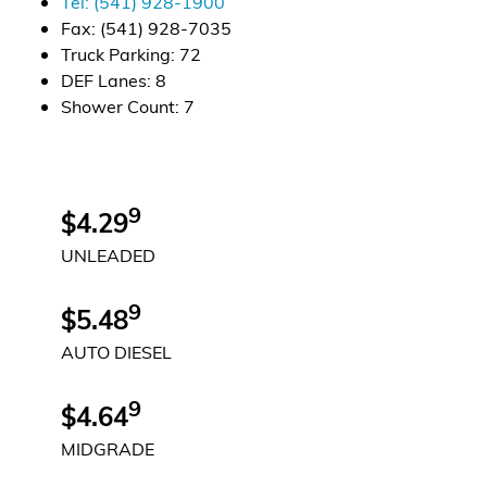
Tel:
(541) 928-1900
Fax:
(541) 928-7035
Alternative Energy
Truck Parking
:
72
DEF Lanes
:
8
Financial Services
Shower Count
:
7
Store Offerings
News
9
$4.29
UNLEADED
About Us
9
Careers
$5.48
AUTO DIESEL
9
$4.64
MIDGRADE