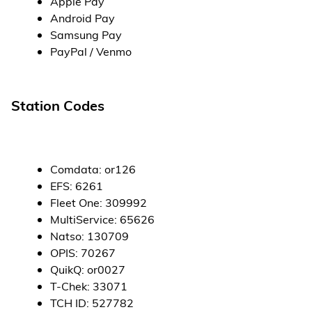
Apple Pay
Android Pay
Samsung Pay
PayPal / Venmo
Station Codes
Comdata
:
or126
EFS
:
6261
Fleet One
:
309992
MultiService
:
65626
Natso
:
130709
OPIS
:
70267
QuikQ
:
or0027
T-Chek
:
33071
TCH ID
:
527782