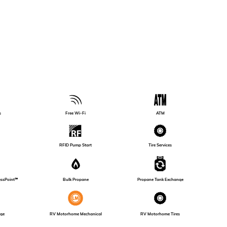
s
Free Wi-Fi
ATM
Tire Services
RFID Pump Start
essPoint℠
Bulk Propane
Propane Tank Exchange
RV Motorhome Mechanical
nge
RV Motorhome Tires