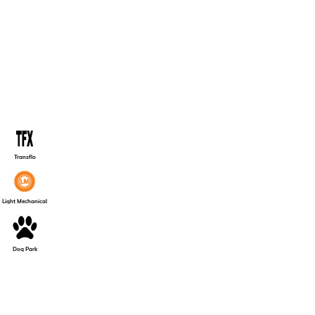
Transflo
Light Mechanical
Dog Park