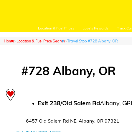
Location & Fuel Prices
Love's Rewards
Truck Ca
Home
Location & Fuel Price Search
Travel Stop #728 Albany, OR
#
728
Albany
,
OR
Customer Login
Location and Fuel
Prices
Exit
238/Old Salem Rd
Albany
,
OR
Loves Rewards
6457 Old Salem Rd NE
,
Albany
,
OR
97321
Truck Care