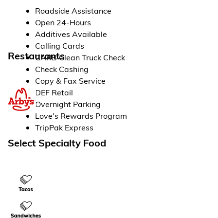
Roadside Assistance
Open 24-Hours
Additives Available
Calling Cards
Restaurants
CARB Clean Truck Check
Check Cashing
Copy & Fax Service
DEF Retail
Overnight Parking
Love's Rewards Program
TripPak Express
Select Specialty Food