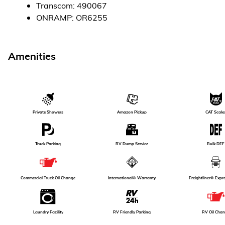
Transcom
:
490067
ONRAMP
:
OR6255
Amenities
Amazon Pickup
Private Showers
CAT Scale
Truck Parking
RV Dump Service
Bulk DEF
International® Warranty
Freightliner® Expr
Commercial Truck Oil Change
RV Oil Cha
Laundry Facility
RV Friendly Parking