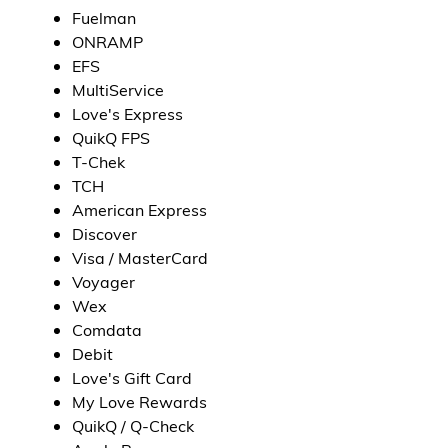
Fuelman
ONRAMP
EFS
MultiService
Love's Express
QuikQ FPS
T-Chek
TCH
American Express
Discover
Visa / MasterCard
Voyager
Wex
Comdata
Debit
Love's Gift Card
My Love Rewards
QuikQ / Q-Check