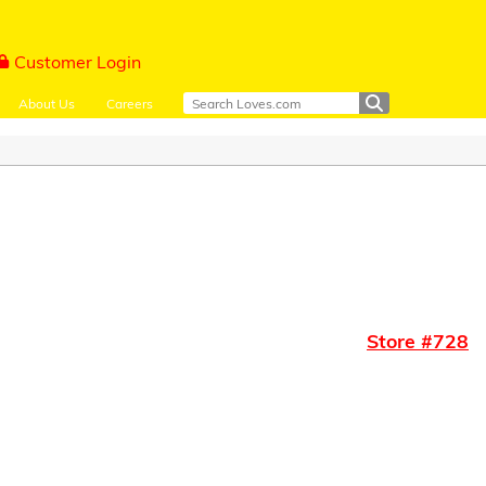
Customer Login
About Us
Careers
Store #
728