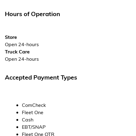
Hours of Operation
Store
Open 24-hours
Truck Care
Open 24-hours
Accepted Payment Types
ComCheck
Fleet One
Cash
EBT/SNAP
Fleet One OTR