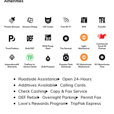
Amenities
Amazon Pickup
Private Showers
CAT Scales
Free Wi-Fi
ATM
Transflo
Commercial
RFID Pump
Light
Truck Oil
Truck Parking
Bulk DEF
Tire Services
Start
Mechanical
Change
RV Motorhome
International®
TirePass In-
Propane Tank
RV Motorhome
Tires
Warranty
Service Center
Bulk Propane
Exchange
Mechanical
Roadside Assistance
Open 24-Hours
Additives Available
Calling Cards
Check Cashing
Copy & Fax Service
DEF Retail
Overnight Parking
Permit Fax
Love's Rewards Program
TripPak Express