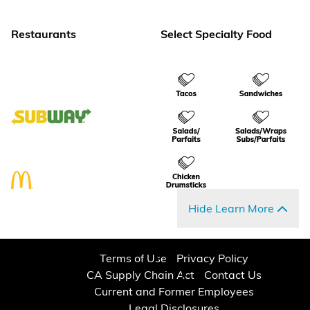
Restaurants
Select Specialty Food
Hide Learn More
Terms of Use
Privacy Policy
CA Supply Chain Act
Contact Us
Current and Former Employees
Legal Disclosures