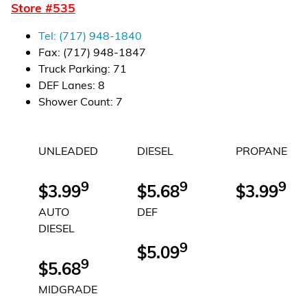
Store #
535
Financial Services
Tel:
(717) 948-1840
Store Offerings
Fax:
(717) 948-1847
Truck Parking
:
71
News
DEF Lanes
:
8
Shower Count
:
7
About Us
UNLEADED
DIESEL
PROPANE
Careers
9
9
9
$3.99
$5.68
$3.99
AUTO
DEF
DIESEL
9
$5.09
9
$5.68
MIDGRADE