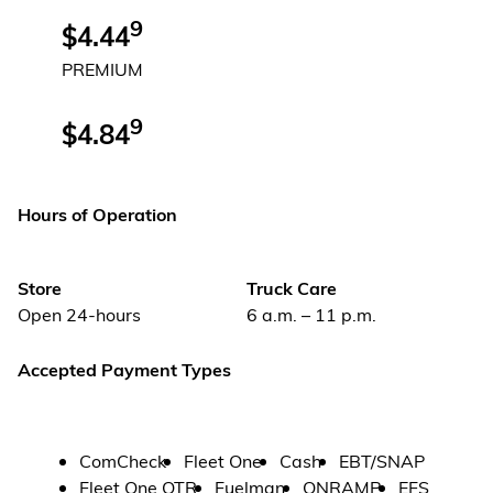
9
$4.44
PREMIUM
9
$4.84
Hours of Operation
Store
Truck Care
Open 24-hours
6 a.m. – 11 p.m.
Accepted Payment Types
ComCheck
Fleet One
Cash
EBT/SNAP
Fleet One OTR
Fuelman
ONRAMP
EFS