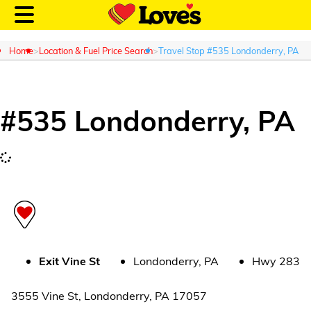
Home
Location & Fuel Price Search
Travel Stop #535 Londonderry, PA
#
535
Londonderry
,
PA
Customer Login
Location and Fuel
Prices
Loves Rewards
Truck Care
Exit
Vine St
Londonderry
,
PA
Hwy 283
Alternative Energy
3555 Vine St
,
Londonderry
,
PA
17057