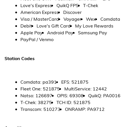
Love's Express
QuikQ FPS
T-Chek
American Express
Discover
Visa / MasterCard
Voyager
Wex
Comdata
Debit
Love's Gift Card
My Love Rewards
Apple Pay
Android Pay
Samsung Pay
PayPal / Venmo
Station Codes
Comdata
:
pa391
EFS
:
521875
Fleet One
:
521875
MultiService
:
12442
Natso
:
126697
OPIS
:
69308
QuikQ
:
PA0016
T-Chek
:
38275
TCH ID
:
521875
Transcom
:
510273
ONRAMP
:
PA9712