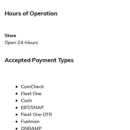
Hours of Operation
Store
Open 24-Hours
Accepted Payment Types
ComCheck
Fleet One
Cash
EBT/SNAP
Fleet One OTR
Fuelman
ONRAMP