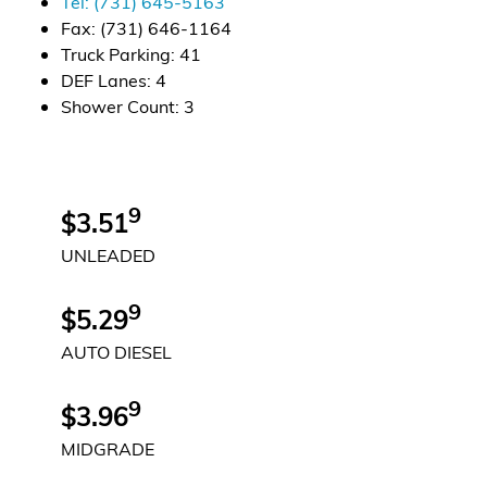
Tel:
(731) 645-5163
Fax:
(731) 646-1164
Alternative Energy
Truck Parking
:
41
DEF Lanes
:
4
Financial Services
Shower Count
:
3
Store Offerings
News
9
$3.51
UNLEADED
About Us
9
Careers
$5.29
AUTO DIESEL
9
$3.96
MIDGRADE