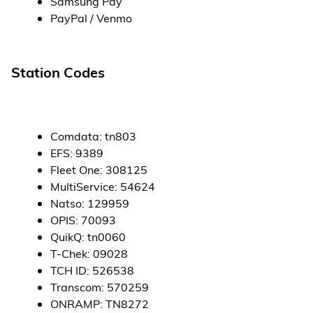
Samsung Pay
PayPal / Venmo
Station Codes
Comdata
:
tn803
EFS
:
9389
Fleet One
:
308125
MultiService
:
54624
Natso
:
129959
OPIS
:
70093
QuikQ
:
tn0060
T-Chek
:
09028
TCH ID
:
526538
Transcom
:
570259
ONRAMP
:
TN8272