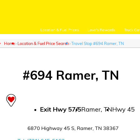
Location & Fuel Prices
Love's Rewards
Truck Ca
Home
Location & Fuel Price Search
Travel Stop #694 Ramer, TN
#
694
Ramer
,
TN
Customer Login
Location and Fuel
Prices
Exit
Hwy 57/5
Ramer
,
TN
Hwy 45
Loves Rewards
6870 Highway 45 S
,
Ramer
,
TN
38367
Truck Care