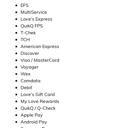
EFS
MultiService
Love's Express
QuikQ FPS
T-Chek
TCH
American Express
Discover
Visa / MasterCard
Voyager
Wex
Comdata
Debit
Love's Gift Card
My Love Rewards
QuikQ / Q-Check
Apple Pay
Android Pay