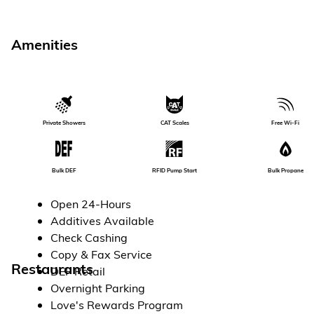
Amenities
Private Showers
CAT Scales
Free Wi-Fi
RFID Pump Start
Bulk Propane
Bulk DEF
Open 24-Hours
Additives Available
Check Cashing
Copy & Fax Service
Restaurants
DEF Retail
Overnight Parking
Love's Rewards Program