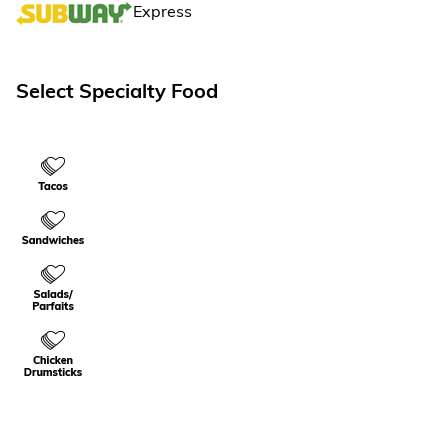
TripPak Express
Select Specialty Food