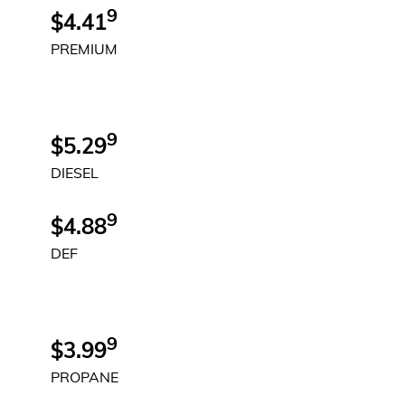
9
$4.41
PREMIUM
9
$5.29
DIESEL
9
$4.88
DEF
9
$3.99
PROPANE