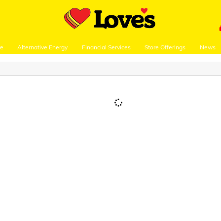
re
Alternative Energy
Financial Services
Store Offerings
News