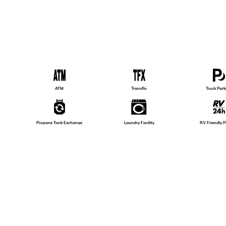
ATM
Transflo
Truck Park
Propane Tank Exchange
Laundry Facility
RV Friendly P