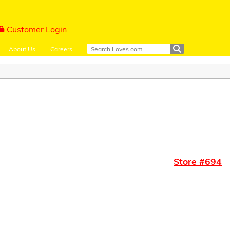
Customer Login
About Us
Careers
Store #
694