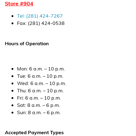
Store #
904
Financial Services
Tel:
(281) 424-7267
Store Offerings
Fax:
(281) 424-0538
News
Hours of Operation
About Us
Careers
Mon
:
6 a.m. – 10 p.m.
Tue
:
6 a.m. – 10 p.m.
Wed
:
6 a.m. – 10 p.m.
Thu
:
6 a.m. – 10 p.m.
Fri
:
6 a.m. – 10 p.m.
Sat
:
8 a.m. – 6 p.m.
Sun
:
8 a.m. – 6 p.m.
Accepted Payment Types