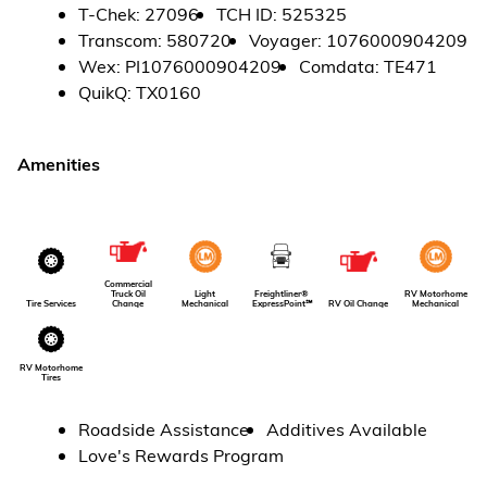
T-Chek
:
27096
TCH ID
:
525325
Transcom
:
580720
Voyager
:
1076000904209
Wex
:
PI1076000904209
Comdata
:
TE471
QuikQ
:
TX0160
Amenities
Commercial
Light
Freightliner®
RV Motorhome
Truck Oil
Tire Services
Mechanical
ExpressPoint℠
Mechanical
Change
RV Oil Change
RV Motorhome
Tires
Roadside Assistance
Additives Available
Love's Rewards Program