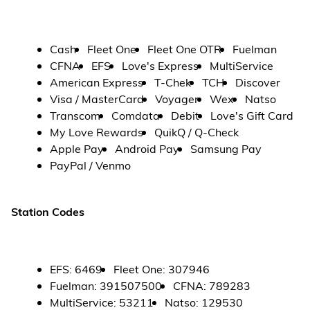
Cash
Fleet One
Fleet One OTR
Fuelman
CFNA
EFS
Love's Express
MultiService
American Express
T-Chek
TCH
Discover
Visa / MasterCard
Voyager
Wex
Natso
Transcom
Comdata
Debit
Love's Gift Card
My Love Rewards
QuikQ / Q-Check
Apple Pay
Android Pay
Samsung Pay
PayPal / Venmo
Station Codes
EFS
:
6469
Fleet One
:
307946
Fuelman
:
391507500
CFNA
:
789283
MultiService
:
53211
Natso
:
129530