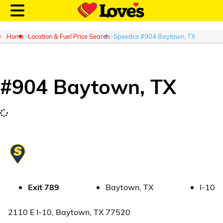
Home
Location & Fuel Price Search
Speedco #904 Baytown, TX
#
904
Baytown
,
TX
Customer Login
Location and Fuel
Prices
Loves Rewards
Truck Care
Exit
789
Baytown
,
TX
I-10
Alternative Energy
2110 E I-10
,
Baytown
,
TX
77520