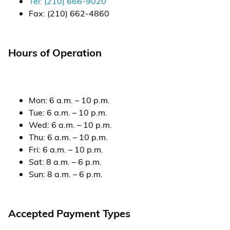
Tel:
(210) 666-9020
Fax:
(210) 662-4860
Alternative Energy
Financial Services
Hours of Operation
Store Offerings
News
Mon
:
6 a.m. – 10 p.m.
Tue
:
6 a.m. – 10 p.m.
About Us
Wed
:
6 a.m. – 10 p.m.
Thu
:
6 a.m. – 10 p.m.
Careers
Fri
:
6 a.m. – 10 p.m.
Sat
:
8 a.m. – 6 p.m.
Sun
:
8 a.m. – 6 p.m.
Accepted Payment Types