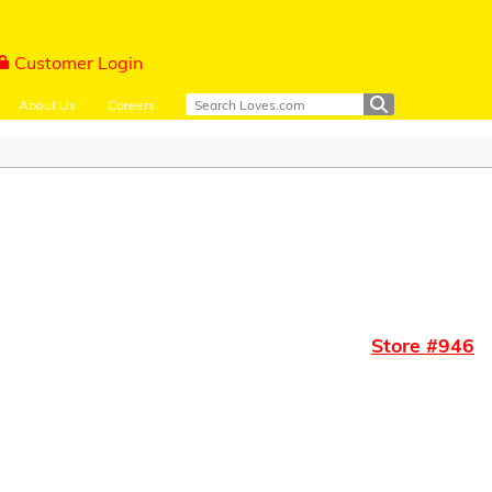
Customer Login
About Us
Careers
Store #
946