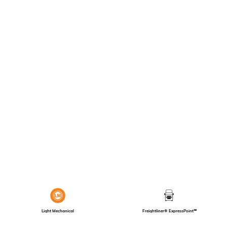
Light Mechanical
Freightliner® ExpressPoint℠