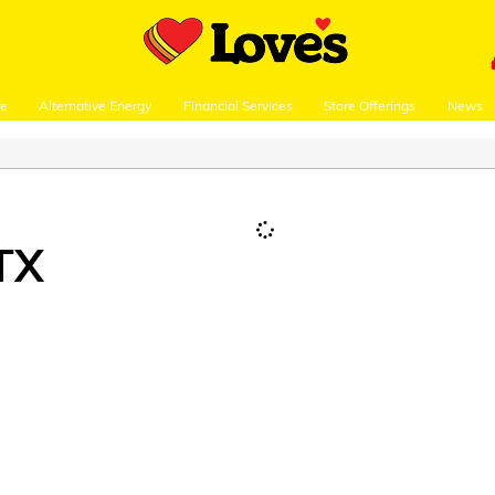
re
Alternative Energy
Financial Services
Store Offerings
News
TX