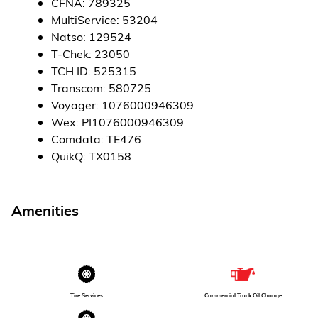
CFNA
:
789325
MultiService
:
53204
Natso
:
129524
T-Chek
:
23050
TCH ID
:
525315
Transcom
:
580725
Voyager
:
1076000946309
Wex
:
PI1076000946309
Comdata
:
TE476
QuikQ
:
TX0158
Amenities
Tire Services
Commercial Truck Oil Change