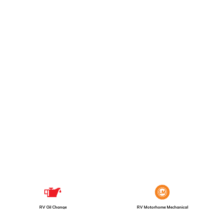
RV Motorhome Mechanical
RV Oil Change