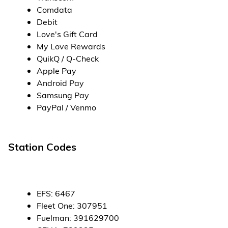
Comdata
Debit
Love's Gift Card
My Love Rewards
QuikQ / Q-Check
Apple Pay
Android Pay
Samsung Pay
PayPal / Venmo
Station Codes
EFS
:
6467
Fleet One
:
307951
Fuelman
:
391629700