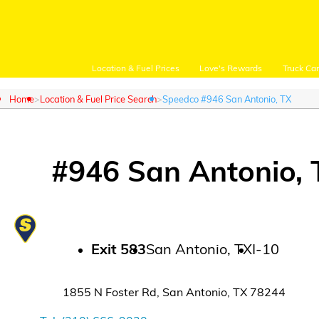
Location & Fuel Prices
Love's Rewards
Truck Ca
Home
Location & Fuel Price Search
Speedco #946 San Antonio, TX
#
946
San Antonio
,
Customer Login
Location and Fuel
Prices
Exit
583
San Antonio
,
TX
I-10
Loves Rewards
1855 N Foster Rd
,
San Antonio
,
TX
78244
Truck Care