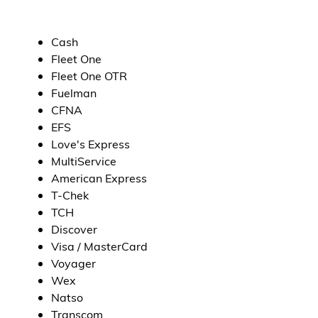
Cash
Fleet One
Fleet One OTR
Fuelman
CFNA
EFS
Love's Express
MultiService
American Express
T-Chek
TCH
Discover
Visa / MasterCard
Voyager
Wex
Natso
Transcom