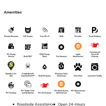
Amenities
Private Showers
CAT Scales
Free Wi-Fi
ATM
Transflo
Truck Parking
Commercial
RV Dump
RFID Pump
Light
Truck Oil
Service
Bulk DEF
Tire Services
Start
Mechanical
Change
Freightliner®
Propane Tank
Speedco On-
Dog Park
Laundry Facility
ExpressPoint℠
Bulk Propane
Exchange
Site
RV Motorhome
RV Trailer Tires
RV Motorhome
RV Oil Change
RV Hookup
Tires
and Batteries
Mechanical
Roadside Assistance
Open 24-Hours