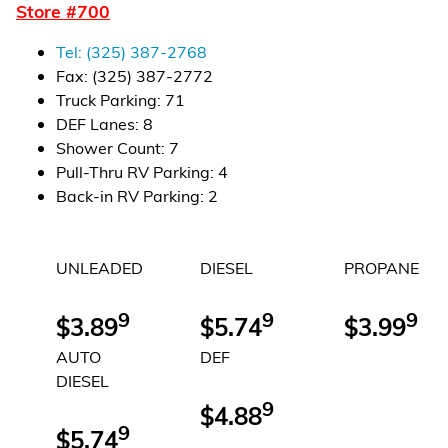
Store #
700
Financial Services
Tel:
(325) 387-2768
Store Offerings
Fax:
(325) 387-2772
Truck Parking
:
71
News
DEF Lanes
:
8
Shower Count
:
7
About Us
Pull-Thru RV Parking
:
4
Back-in RV Parking
:
2
Careers
UNLEADED
DIESEL
PROPANE
9
9
9
$3.89
$5.74
$3.99
AUTO
DEF
DIESEL
9
$4.88
9
$5.74