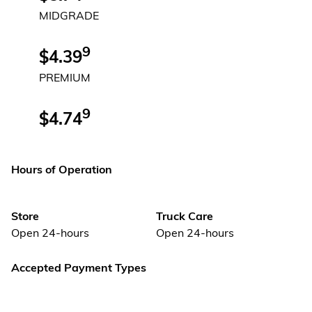
MIDGRADE
9
$4.39
PREMIUM
9
$4.74
Hours of Operation
Store
Truck Care
Open 24-hours
Open 24-hours
Accepted Payment Types