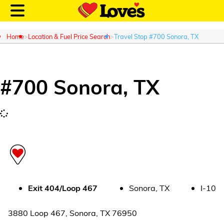
Home
Location & Fuel Price Search
Travel Stop #700 Sonora, TX
#
700
Sonora
,
TX
Customer Login
Location and Fuel
Prices
Loves Rewards
Truck Care
Exit
404/Loop 467
Sonora
,
TX
I-10
Alternative Energy
3880 Loop 467
,
Sonora
,
TX
76950