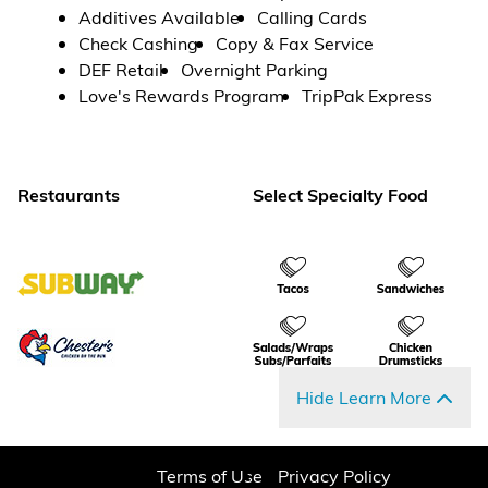
Additives Available
Calling Cards
Check Cashing
Copy & Fax Service
DEF Retail
Overnight Parking
Love's Rewards Program
TripPak Express
Restaurants
Select Specialty Food
Hide Learn More
Terms of Use
Privacy Policy