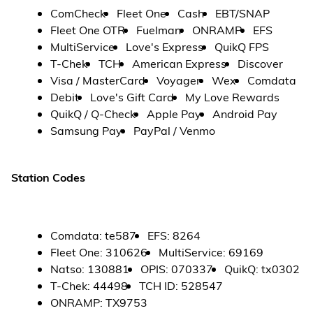
ComCheck
Fleet One
Cash
EBT/SNAP
Fleet One OTR
Fuelman
ONRAMP
EFS
MultiService
Love's Express
QuikQ FPS
T-Chek
TCH
American Express
Discover
Visa / MasterCard
Voyager
Wex
Comdata
Debit
Love's Gift Card
My Love Rewards
QuikQ / Q-Check
Apple Pay
Android Pay
Samsung Pay
PayPal / Venmo
Station Codes
Comdata
:
te587
EFS
:
8264
Fleet One
:
310626
MultiService
:
69169
Natso
:
130881
OPIS
:
070337
QuikQ
:
tx0302
T-Chek
:
44498
TCH ID
:
528547
ONRAMP
:
TX9753