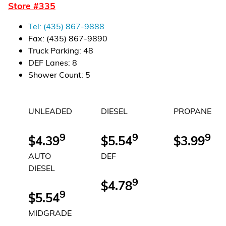
Store #
335
Financial Services
Tel:
(435) 867-9888
Store Offerings
Fax:
(435) 867-9890
Truck Parking
:
48
News
DEF Lanes
:
8
Shower Count
:
5
About Us
UNLEADED
DIESEL
PROPANE
Careers
9
9
9
$4.39
$5.54
$3.99
AUTO
DEF
DIESEL
9
$4.78
9
$5.54
MIDGRADE