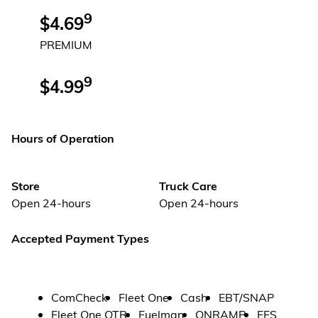
9
$4.69
PREMIUM
9
$4.99
Hours of Operation
Store
Truck Care
Open 24-hours
Open 24-hours
Accepted Payment Types
ComCheck
Fleet One
Cash
EBT/SNAP
Fleet One OTR
Fuelman
ONRAMP
EFS