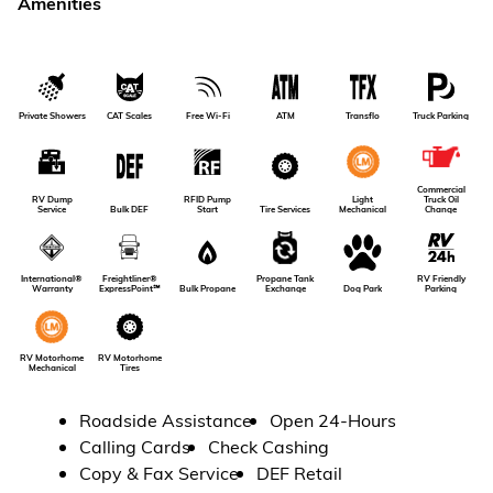
Amenities
Private Showers
CAT Scales
Free Wi-Fi
ATM
Transflo
Truck Parking
Commercial
RV Dump
RFID Pump
Light
Truck Oil
Service
Bulk DEF
Tire Services
Start
Mechanical
Change
RV Friendly
International®
Freightliner®
Propane Tank
Dog Park
Parking
Warranty
ExpressPoint℠
Bulk Propane
Exchange
RV Motorhome
RV Motorhome
Tires
Mechanical
Roadside Assistance
Open 24-Hours
Calling Cards
Check Cashing
Copy & Fax Service
DEF Retail