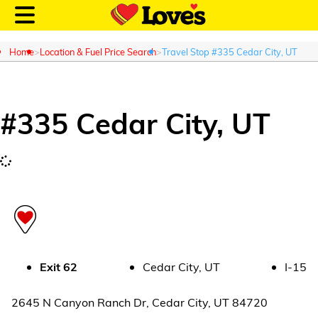
Home
Location & Fuel Price Search
Travel Stop #335 Cedar City, UT
#
335
Cedar City
,
UT
Customer Login
Location and Fuel
Prices
Loves Rewards
Truck Care
Exit
62
Cedar City
,
UT
I-15
Alternative Energy
2645 N Canyon Ranch Dr
,
Cedar City
,
UT
84720