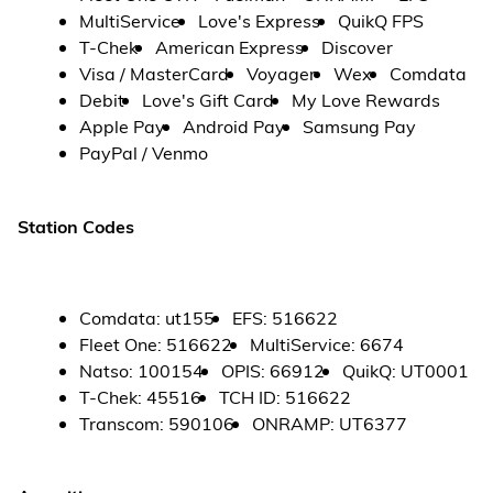
MultiService
Love's Express
QuikQ FPS
T-Chek
American Express
Discover
Visa / MasterCard
Voyager
Wex
Comdata
Debit
Love's Gift Card
My Love Rewards
Apple Pay
Android Pay
Samsung Pay
PayPal / Venmo
Station Codes
Comdata
:
ut155
EFS
:
516622
Fleet One
:
516622
MultiService
:
6674
Natso
:
100154
OPIS
:
66912
QuikQ
:
UT0001
T-Chek
:
45516
TCH ID
:
516622
Transcom
:
590106
ONRAMP
:
UT6377