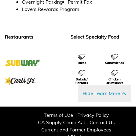
Overnight Parking
Permit Fax
Love's Rewards Program
Restaurants
Select Specialty Food
Hide Learn More
Terms of Use
Privacy Policy
CA Supply Chain Act
Contact Us
Current and Former Employees