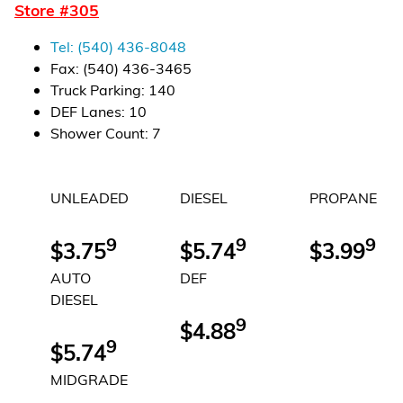
Store #
305
Financial Services
Tel:
(540) 436-8048
Store Offerings
Fax:
(540) 436-3465
Truck Parking
:
140
News
DEF Lanes
:
10
Shower Count
:
7
About Us
UNLEADED
DIESEL
PROPANE
Careers
9
9
9
$3.75
$5.74
$3.99
AUTO
DEF
DIESEL
9
$4.88
9
$5.74
MIDGRADE