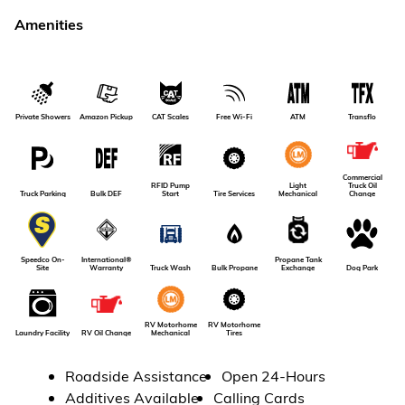
Amenities
Amazon Pickup
Private Showers
CAT Scales
Free Wi-Fi
ATM
Transflo
Commercial
RFID Pump
Light
Truck Oil
Truck Parking
Bulk DEF
Tire Services
Start
Mechanical
Change
International®
Propane Tank
Speedco On-
Dog Park
Warranty
Truck Wash
Bulk Propane
Exchange
Site
RV Motorhome
RV Motorhome
RV Oil Change
Laundry Facility
Tires
Mechanical
Roadside Assistance
Open 24-Hours
Additives Available
Calling Cards