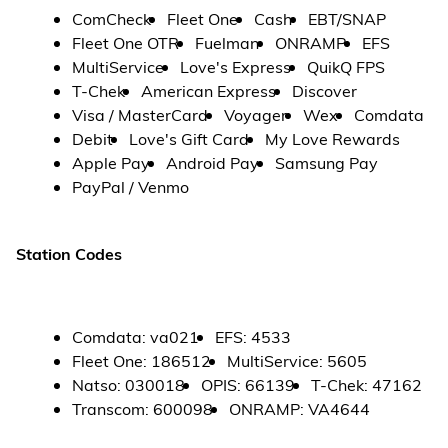
ComCheck
Fleet One
Cash
EBT/SNAP
Fleet One OTR
Fuelman
ONRAMP
EFS
MultiService
Love's Express
QuikQ FPS
T-Chek
American Express
Discover
Visa / MasterCard
Voyager
Wex
Comdata
Debit
Love's Gift Card
My Love Rewards
Apple Pay
Android Pay
Samsung Pay
PayPal / Venmo
Station Codes
Comdata
:
va021
EFS
:
4533
Fleet One
:
186512
MultiService
:
5605
Natso
:
030018
OPIS
:
66139
T-Chek
:
47162
Transcom
:
600098
ONRAMP
:
VA4644