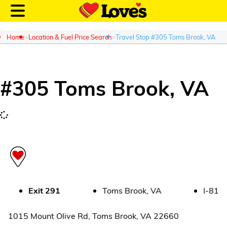
Home
Location & Fuel Price Search
Travel Stop #305 Toms Brook, VA
#
305
Toms Brook
,
VA
Customer Login
Location and Fuel
Prices
Loves Rewards
Truck Care
Exit
291
Toms Brook
,
VA
I-81
Alternative Energy
1015 Mount Olive Rd
,
Toms Brook
,
VA
22660