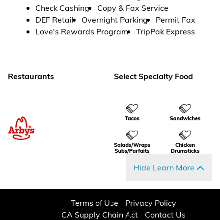
Check Cashing
Copy & Fax Service
DEF Retail
Overnight Parking
Permit Fax
Love's Rewards Program
TripPak Express
Restaurants
Select Specialty Food
Hide Learn More
Terms of Use
Privacy Policy
CA Supply Chain Act
Contact Us