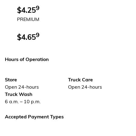
9
$4.25
PREMIUM
9
$4.65
Hours of Operation
Store
Truck Care
Open 24-hours
Open 24-hours
Truck Wash
6 a.m. – 10 p.m.
Accepted Payment Types