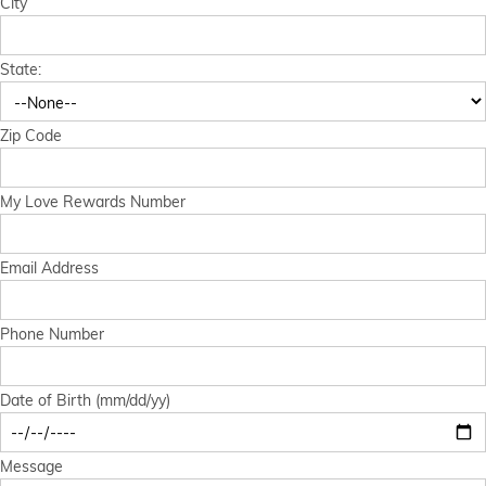
City
Financial Services
State:
Store Offerings
News
Zip Code
About Us
My Love Rewards Number
Careers
Email Address
Phone Number
Date of Birth (mm/dd/yy)
Message