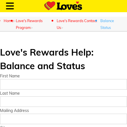
Home
Love's Rewards
Love's Rewards Contact
Balance
Program
Us
Status
Customer Login
Love's Rewards Help:
Balance and Status
Location and Fuel
Prices
First Name
Loves Rewards
Last Name
Truck Care
Mailing Address
Alternative Energy