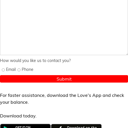
How would you like us to contact you?
Email
Phone
Submit
For faster assistance, download the Love's App and check
your balance.
Download today.