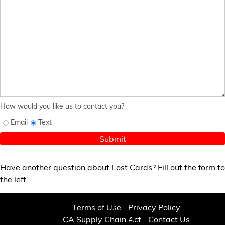
How would you like us to contact you?
Email
Text
Submit
Have another question about Lost Cards? Fill out the form to
the left.
Terms of Use
Privacy Policy
CA Supply Chain Act
Contact Us