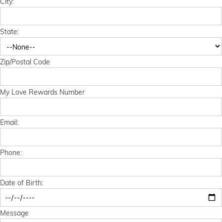
City:
Financial Services
State:
Store Offerings
News
Zip/Postal Code
About Us
My Love Rewards Number
Careers
Email:
Phone:
Date of Birth:
Message