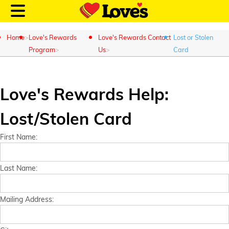
Home
Love's Rewards
Love's Rewards Contact
Lost or Stolen
Program
Us
Card
Customer Login
Love's Rewards Help:
Lost/Stolen Card
Location and Fuel
Prices
First Name:
Loves Rewards
Last Name:
Truck Care
Mailing Address:
Alternative Energy